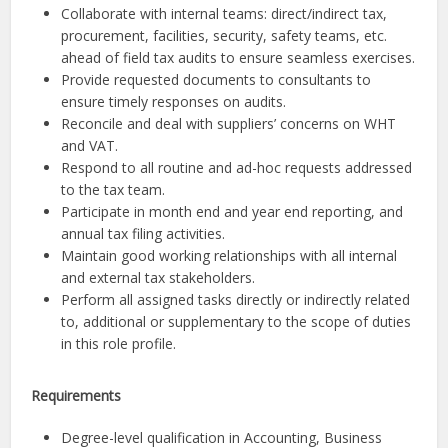
Collaborate with internal teams: direct/indirect tax,
procurement, facilities, security, safety teams, etc.
ahead of field tax audits to ensure seamless exercises.
Provide requested documents to consultants to
ensure timely responses on audits.
Reconcile and deal with suppliers’ concerns on WHT
and VAT.
Respond to all routine and ad-hoc requests addressed
to the tax team.
Participate in month end and year end reporting, and
annual tax filing activities.
Maintain good working relationships with all internal
and external tax stakeholders.
Perform all assigned tasks directly or indirectly related
to, additional or supplementary to the scope of duties
in this role profile.
Requirements
Degree-level qualification in Accounting, Business