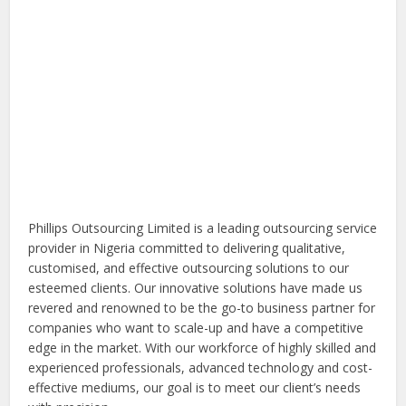
Phillips Outsourcing Limited is a leading outsourcing service
provider in Nigeria committed to delivering qualitative,
customised, and effective outsourcing solutions to our
esteemed clients. Our innovative solutions have made us
revered and renowned to be the go-to business partner for
companies who want to scale-up and have a competitive
edge in the market. With our workforce of highly skilled and
experienced professionals, advanced technology and cost-
effective mediums, our goal is to meet our client’s needs