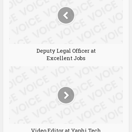
Deputy Legal Officer at
Excellent Jobs
Video Editor at Yaphi Tech