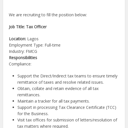
We are recruiting to fill the position below:
Job Title: Tax Officer
Location:
Lagos
Employment Type: Full-time
Industry: FMCG
Responsibilities
Compliance:
Support the Direct/Indirect tax teams to ensure timely
remittance of taxes and resolve related issues.
Obtain, collate and retain evidence of all tax
remittances.
Maintain a tracker for all tax payments.
Support in processing Tax Clearance Certificate (TCC)
for the Business.
Visit tax offices for submission of letters/resolution of
tax matters where required.