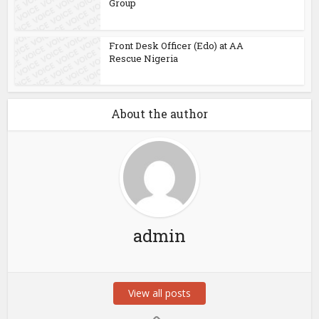
Group
Front Desk Officer (Edo) at AA
Rescue Nigeria
About the author
admin
View all posts