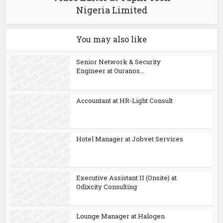
Nigeria Limited
You may also like
Senior Network & Security
Engineer at Ouranos...
Accountant at HR-Light Consult
Hotel Manager at Jobvet Services
Executive Assistant II (Onsite) at
Odixcity Consulting
Lounge Manager at Halogen