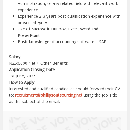
Administration, or any related field with relevant work
experience.
Experience 2-3 years post qualification experience with
proven integrity.
Use of Microsoft Outlook, Excel, Word and
PowerPoint
Basic knowledge of accounting software – SAP.
Salary
N250,000 Net + Other Benefits
Application Closing Date
1st June, 2025.
How to Apply
Interested and qualified candidates should forward their CV
to:
recruitment@phillipsoutsourcing.net
using the Job Title
as the subject of the email.