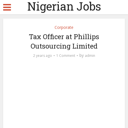
Nigerian Jobs
Corporate
Tax Officer at Phillips
Outsourcing Limited
by
2 years ago
1 Comment
admin