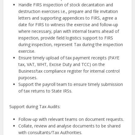
Handle FIRS inspection of stock decantation and
destruction exercises i.e., prepare and file invitation
letters and supporting appendices to FIRS, agree a
date for FIRS to witness the exercise and follow-up
where necessary, plan with internal teams ahead of
inspection, provide field logistics support to FIRS
during inspection, represent Tax during the inspection
exercise.
Ensure timely upload of tax payment receipts (PAYE
tax, VAT, WHT, Excise Duty and TCC) on the
Business’tax compliance register for internal control
purposes.
Support the payroll team to ensure timely submission
of tax returns to State IRSs.
Support during Tax Audits:
Follow-up with relevant teams on document requests.
Collate, review and analyse documents to be shared
with consultants/Tax Authorities.