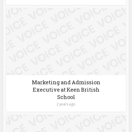
Marketing and Admission
Executive at Keen British
School
2 years ago