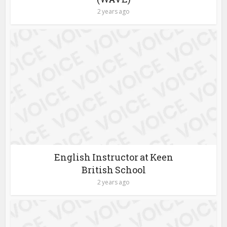
2 years ago
English Instructor at Keen
British School
2 years ago