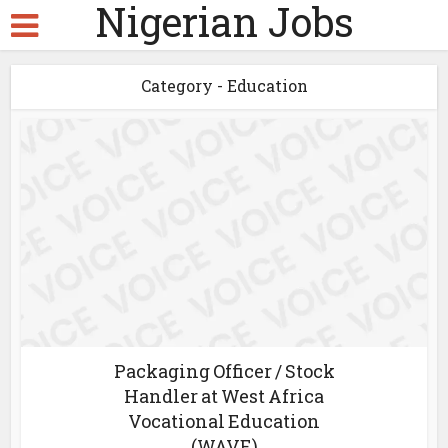
Nigerian Jobs
Category - Education
Packaging Officer / Stock
Handler at West Africa
Vocational Education
(WAVE)