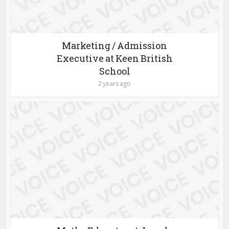
Marketing / Admission
Executive at Keen British
School
2 years ago