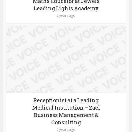
Maths Educator at Jewels
Leading Lights Academy
2 years ago
Receptionist at a Leading
Medical Institution – Zael
Business Management &
Consulting
2 years ago