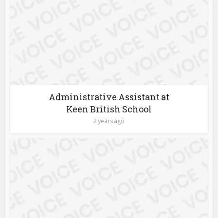
Administrative Assistant at
Keen British School
2 years ago