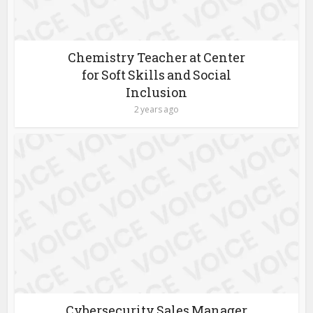
Chemistry Teacher at Center
for Soft Skills and Social
Inclusion
2 years ago
Cybersecurity Sales Manager