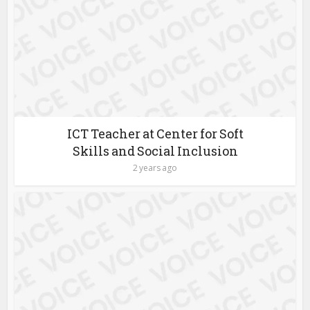
ICT Teacher at Center for Soft
Skills and Social Inclusion
2 years ago