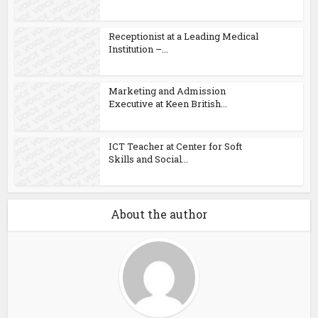
Receptionist at a Leading Medical
Institution –...
Marketing and Admission
Executive at Keen British...
ICT Teacher at Center for Soft
Skills and Social...
About the author