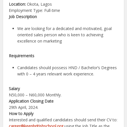
Location:
Okota, Lagos
Employment Type: Full-time
Job Description
We are looking for a dedicated and motivated, goal
oriented sales person who is keen to achieving
excellence on marketing
Requirements
Candidates should possess HND / Bachelor’s Degrees
with 0 – 4 years relevant work experience.
Salary
N50,000 – N60,000 Monthly.
Application Closing Date
29th April, 2024.
How to Apply
Interested and qualified candidates should send their CV to:
career@keenbritishschool.org
using the Job Title as the