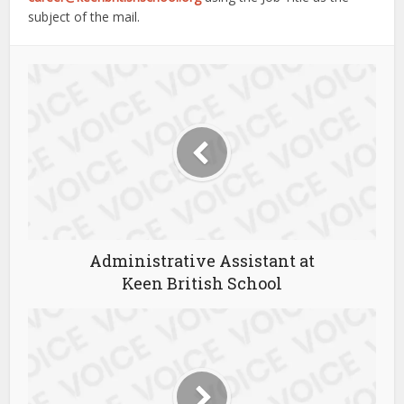
subject of the mail.
Administrative Assistant at
Keen British School