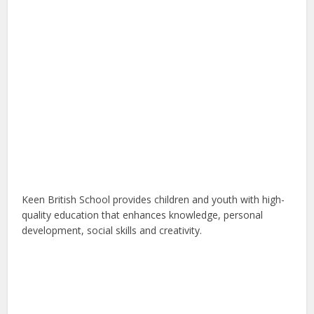
Keen British School provides children and youth with high-
quality education that enhances knowledge, personal
development, social skills and creativity.