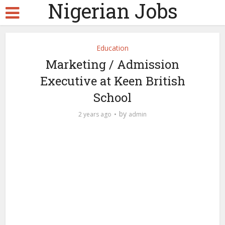
Nigerian Jobs
Education
Marketing / Admission
Executive at Keen British
School
by
2 years ago
admin