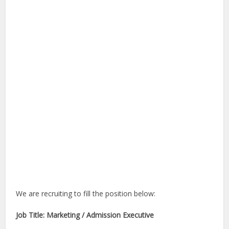
We are recruiting to fill the position below:
Job Title: Marketing / Admission Executive