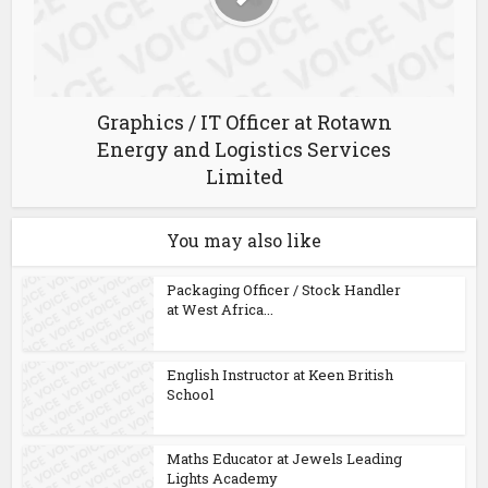
Graphics / IT Officer at Rotawn
Energy and Logistics Services
Limited
You may also like
Packaging Officer / Stock Handler
at West Africa...
English Instructor at Keen British
School
Maths Educator at Jewels Leading
Lights Academy