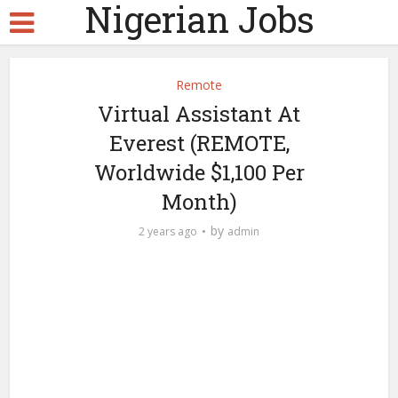
Nigerian Jobs
Remote
Virtual Assistant At
Everest (REMOTE,
Worldwide $1,100 Per
Month)
by
2 years ago
admin