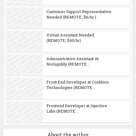
Customer Support Representative
Needed (REMOTE, $6/hr )
Virtual Assistant Needed
(REMOTE, $45/hr)
Administrative Assistant At
NoGigiddy (REMOTE...
Front End Developer at Coalition
Technologies (REMOTE...
Frontend Developer at Injective
Labs (REMOTE...
About the author