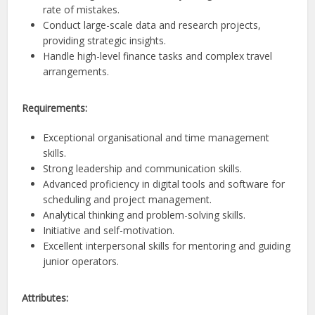
rate of mistakes.
Conduct large-scale data and research projects,
providing strategic insights.
Handle high-level finance tasks and complex travel
arrangements.
Requirements:
Exceptional organisational and time management
skills.
Strong leadership and communication skills.
Advanced proficiency in digital tools and software for
scheduling and project management.
Analytical thinking and problem-solving skills.
Initiative and self-motivation.
Excellent interpersonal skills for mentoring and guiding
junior operators.
Attributes: