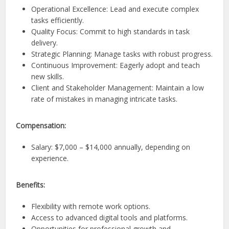
Operational Excellence: Lead and execute complex
tasks efficiently.
Quality Focus: Commit to high standards in task
delivery.
Strategic Planning: Manage tasks with robust progress.
Continuous Improvement: Eagerly adopt and teach
new skills.
Client and Stakeholder Management: Maintain a low
rate of mistakes in managing intricate tasks.
Compensation:
Salary: $7,000 – $14,000 annually, depending on
experience.
Benefits:
Flexibility with remote work options.
Access to advanced digital tools and platforms.
Opportunities for professional growth and