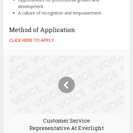
development.
A culture of recognition and empowerment.
Method of Application
CLICK HERE TO APPLY
Customer Service
Representative At Everlight