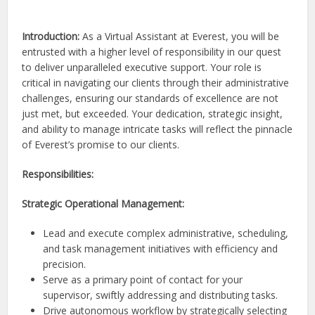
Introduction:
As a Virtual Assistant at Everest, you will be
entrusted with a higher level of responsibility in our quest
to deliver unparalleled executive support. Your role is
critical in navigating our clients through their administrative
challenges, ensuring our standards of excellence are not
just met, but exceeded. Your dedication, strategic insight,
and ability to manage intricate tasks will reflect the pinnacle
of Everest’s promise to our clients.
Responsibilities:
Strategic Operational Management:
Lead and execute complex administrative, scheduling,
and task management initiatives with efficiency and
precision.
Serve as a primary point of contact for your
supervisor, swiftly addressing and distributing tasks.
Drive autonomous workflow by strategically selecting