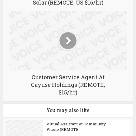
Solar (REMOTE, US $16/hr)
Customer Service Agent At
Cayuse Holdings (REMOTE,
$15/hr)
You may also like
Virtual Assistant At Community
Phone (REMOTE...