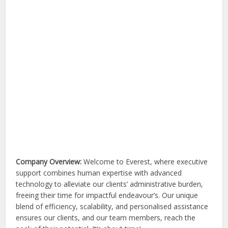
Company Overview:
Welcome to Everest, where executive
support combines human expertise with advanced
technology to alleviate our clients’ administrative burden,
freeing their time for impactful endeavour’s. Our unique
blend of efficiency, scalability, and personalised assistance
ensures our clients, and our team members, reach the