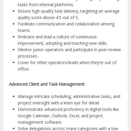
tasks from internal platforms.
Ensure high-quality task delivery, targeting an average
quality score above 4.5 out of 5.
Facilitate communication and collaboration among
teams.
Embrace and lead a culture of continuous
improvement, adopting and teaching new skills.
Mentor junior operators and participate in peer-review
processes.
Cover for other operators/leads when they’re out of
office.
Advanced Client and Task Management:
Manage intricate scheduling, administrative tasks, and
project oversight with a keen eye for detail.
Demonstrate advanced proficiency in digital tools like
Google Calendar, Outlook, Excel, and project
management software.
Solve delegations across many categories with a low