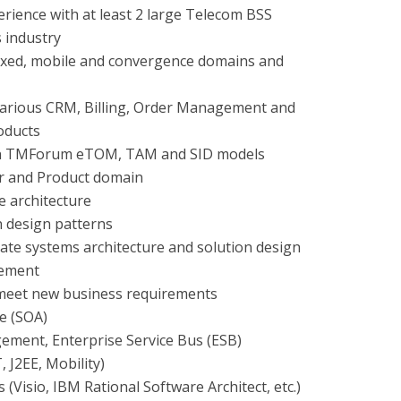
ience with at least 2 large Telecom BSS
s industry
fixed, mobile and convergence domains and
various CRM, Billing, Order Management and
oducts
n TMForum eTOM, TAM and SID models
er and Product domain
e architecture
n design patterns
eate systems architecture and solution design
rement
meet new business requirements
re (SOA)
ment, Enterprise Service Bus (ESB)
 J2EE, Mobility)
 (Visio, IBM Rational Software Architect, etc.)