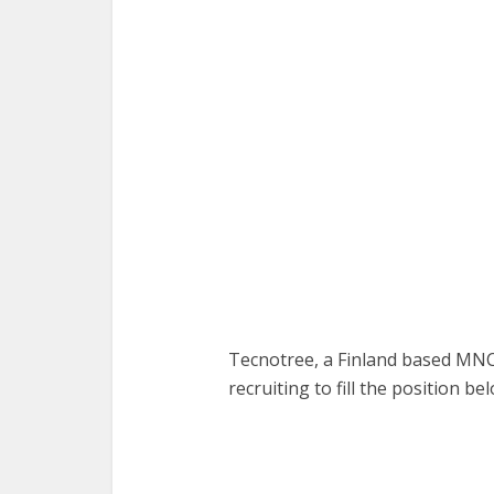
Tecnotree, a Finland based MN
recruiting to fill the position be