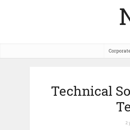
Corporat
Technical So
Te
2 