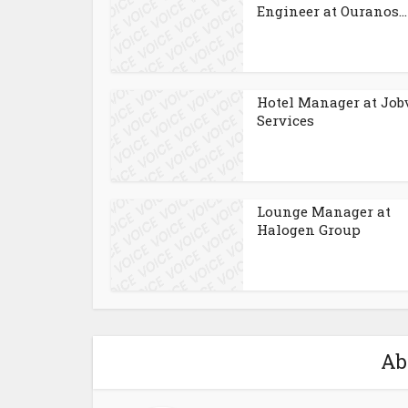
Engineer at Ouranos...
Hotel Manager at Job
Services
Lounge Manager at
Halogen Group
Ab