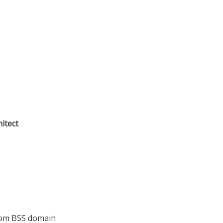
hitect
com BSS domain