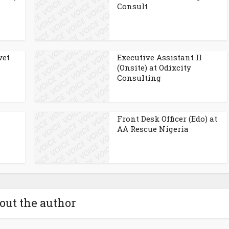
Consult
vet
Executive Assistant II
(Onsite) at Odixcity
Consulting
Front Desk Officer (Edo) at
AA Rescue Nigeria
out the author