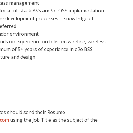
ocess management
 for a full stack BSS and/or OSS implementation
ware development processes – knowledge of
referred
endor environment.
ds on experience on telecom wireline, wireless
imum of 5+ years of experience in e2e BSS
cture and design
ates should send their Resume
.com
using the Job Title as the subject of the