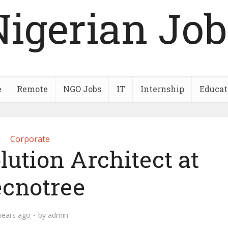
Nigerian Job
e
Remote
NGO Jobs
IT
Internship
Educat
Corporate
lution Architect at
cnotree
years ago
by
admin