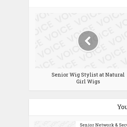
Senior Wig Stylist at Natural
Girl Wigs
You
Senior Network & Sec