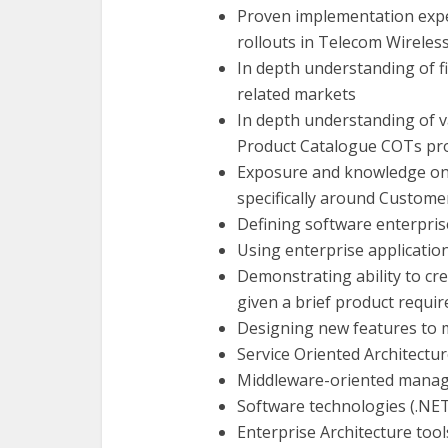
Proven implementation exper
rollouts in Telecom Wireles
In depth understanding of 
related markets
In depth understanding of 
Product Catalogue COTs pr
Exposure and knowledge o
specifically around Custom
Defining software enterpris
Using enterprise applicatio
Demonstrating ability to cr
given a brief product requi
Designing new features to 
Service Oriented Architectu
Middleware-oriented manage
Software technologies (.NET,
Enterprise Architecture tools