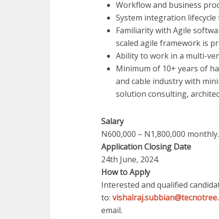
Workflow and business pr
System integration lifecycle
Familiarity with Agile soft
scaled agile framework is p
Ability to work in a multi-v
Minimum of 10+ years of han
and cable industry with min
solution consulting, archite
Salary
N600,000 – N1,800,000 monthly.
Application Closing Date
24th June, 2024.
How to Apply
Interested and qualified candid
to:
vishalraj.subbian@tecnotree
email.