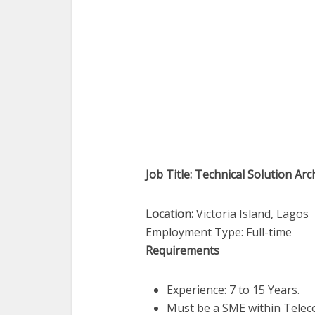
Job Title: Technical Solution Arc
Location:
Victoria Island, Lagos
Employment Type: Full-time
Requirements
Experience: 7 to 15 Years.
Must be a SME within Tele