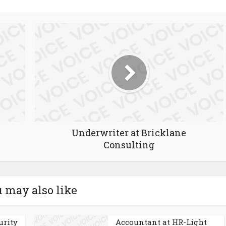
Underwriter at Bricklane
Consulting
 may also like
urity
Accountant at HR-Light