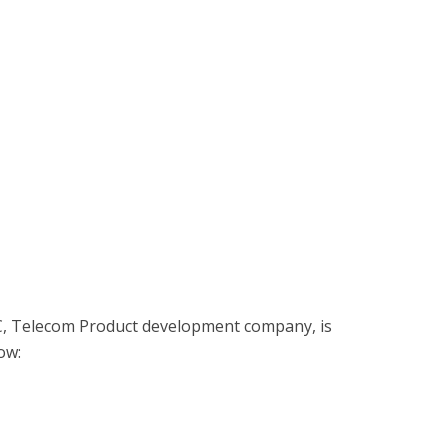
C, Telecom Product development company, is
low: