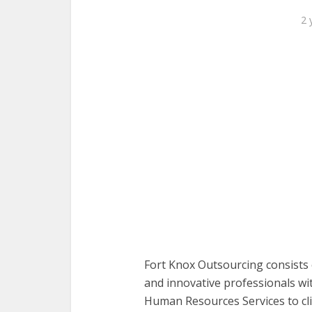
2 
Fort Knox Outsourcing consists 
and innovative professionals wi
Human Resources Services to cli