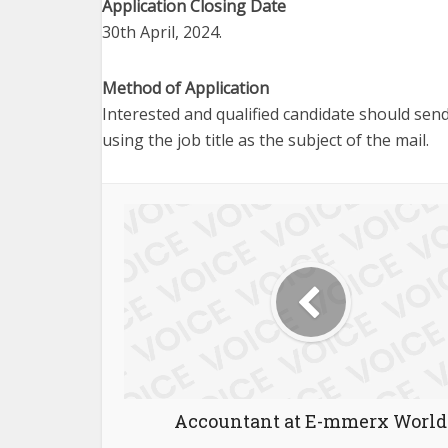
Application Closing Date
30th April, 2024.
Method of Application
Interested and qualified candidate should send
using the job title as the subject of the mail.
Accountant at E-mmerx World