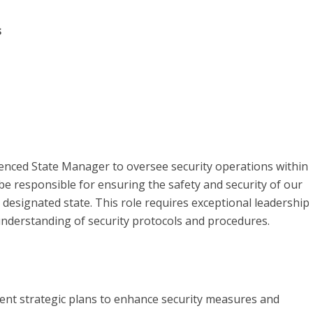
s
ienced State Manager to oversee security operations within
be responsible for ensuring the safety and security of our
e designated state. This role requires exceptional leadership
g understanding of security protocols and procedures.
ent strategic plans to enhance security measures and