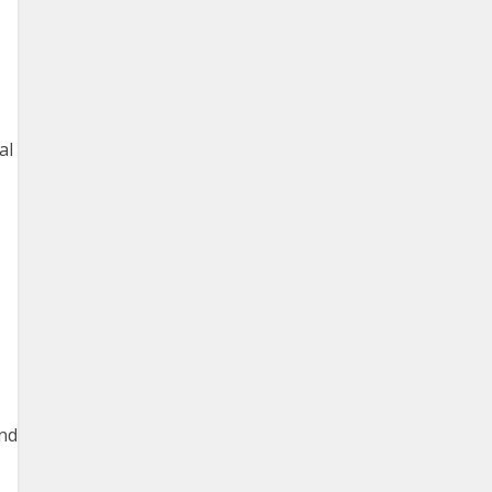
al
and