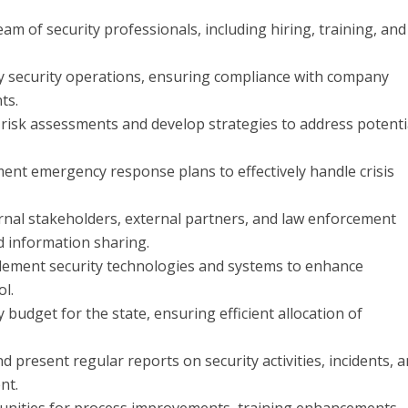
of security professionals, including hiring, training, and
y security operations, ensuring compliance with company
ts.
isk assessments and develop strategies to address potenti
t emergency response plans to effectively handle crisis
ernal stakeholders, external partners, and law enforcement
d information sharing.
lement security technologies and systems to enhance
ol.
dget for the state, ensuring efficient allocation of
present regular reports on security activities, incidents, 
nt.