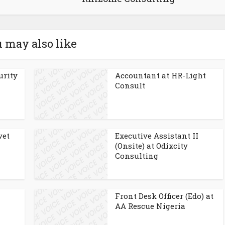
 may also like
urity
Accountant at HR-Light
Consult
vet
Executive Assistant II
(Onsite) at Odixcity
Consulting
Front Desk Officer (Edo) at
AA Rescue Nigeria