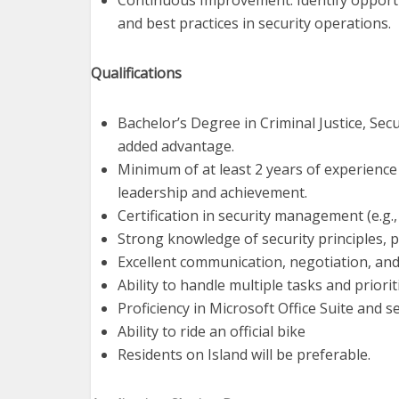
Continuous Improvement: Identify opport
and best practices in security operations.
Qualifications
Bachelor’s Degree in Criminal Justice, Sec
added advantage.
Minimum of at least 2 years of experience
leadership and achievement.
Certification in security management (e.g., 
Strong knowledge of security principles, p
Excellent communication, negotiation, and c
Ability to handle multiple tasks and priori
Proficiency in Microsoft Office Suite and
Ability to ride an official bike
Residents on Island will be preferable.