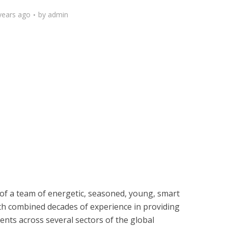
years ago
by
admin
of a team of energetic, seasoned, young, smart
th combined decades of experience in providing
ents across several sectors of the global