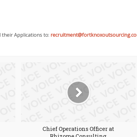
 their Applications to:
recruitment@fortknoxoutsourcing.c
Chief Operations Officer at
Rhizome Consulting