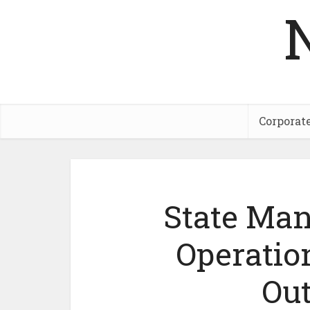
Corporat
State Man
Operatio
Ou