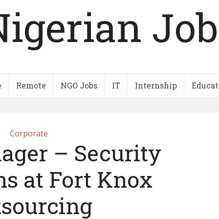
Nigerian Job
e
Remote
NGO Jobs
IT
Internship
Educat
Corporate
ager – Security
ns at Fort Knox
tsourcing