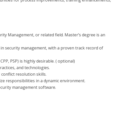
unities for process improvements, training enhancements,
urity Management, or related field. Master’s degree is an
 in security management, with a proven track record of
CPP, PSP) is highly desirable. ( optional)
ractices, and technologies.
onflict resolution skills.
tize responsibilities in a dynamic environment.
 security management software.