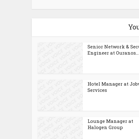
You
Senior Network & Sec
Engineer at Ouranos...
Hotel Manager at Job
Services
Lounge Manager at
Halogen Group