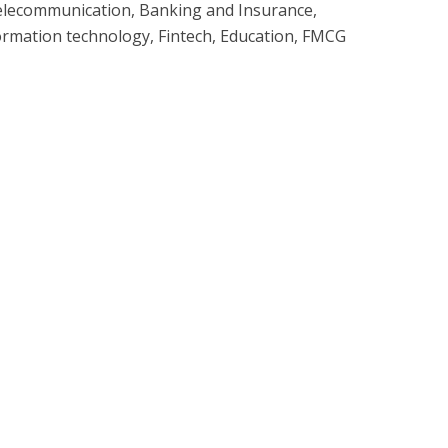
elecommunication, Banking and Insurance,
ormation technology, Fintech, Education, FMCG