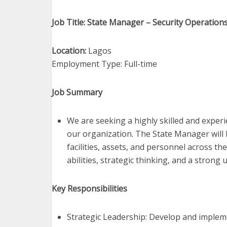
Job Title: State Manager – Security Operation
Location:
Lagos
Employment Type: Full-time
Job Summary
We are seeking a highly skilled and exper
our organization. The State Manager will 
facilities, assets, and personnel across th
abilities, strategic thinking, and a stron
Key Responsibilities
Strategic Leadership: Develop and implem