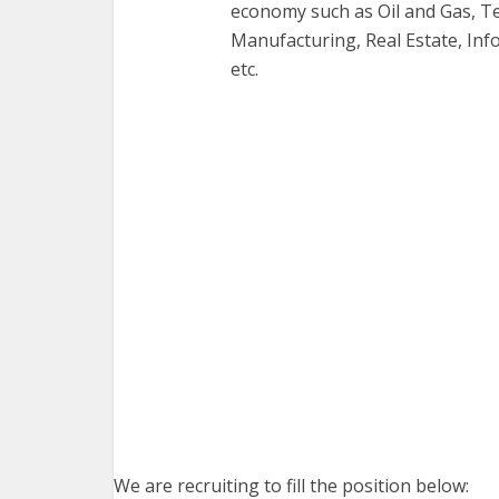
economy such as Oil and Gas, T
Manufacturing, Real Estate, Inf
etc.
We are recruiting to fill the position below: