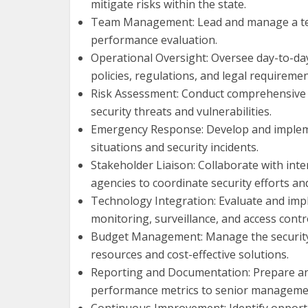
mitigate risks within the state.
Team Management: Lead and manage a team 
performance evaluation.
Operational Oversight: Oversee day-to-da
policies, regulations, and legal requiremen
Risk Assessment: Conduct comprehensive r
security threats and vulnerabilities.
Emergency Response: Develop and implemen
situations and security incidents.
Stakeholder Liaison: Collaborate with int
agencies to coordinate security efforts an
Technology Integration: Evaluate and imp
monitoring, surveillance, and access contr
Budget Management: Manage the security bu
resources and cost-effective solutions.
Reporting and Documentation: Prepare and 
performance metrics to senior manageme