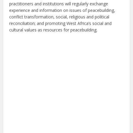
practitioners and institutions will regularly exchange
experience and information on issues of peacebuilding,
conflict transformation, social, religious and political
reconciliation; and promoting West Africa’s social and
cultural values as resources for peacebuilding.