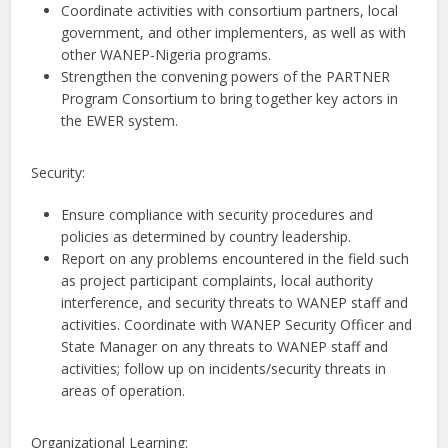
Coordinate activities with consortium partners, local
government, and other implementers, as well as with
other WANEP-Nigeria programs.
Strengthen the convening powers of the PARTNER
Program Consortium to bring together key actors in
the EWER system.
Security:
Ensure compliance with security procedures and
policies as determined by country leadership.
Report on any problems encountered in the field such
as project participant complaints, local authority
interference, and security threats to WANEP staff and
activities. Coordinate with WANEP Security Officer and
State Manager on any threats to WANEP staff and
activities; follow up on incidents/security threats in
areas of operation.
Organizational Learning: