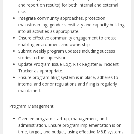
and report on results) for both internal and external
use.
Integrate community approaches, protection
mainstreaming, gender sensitivity and capacity building
into all activities as appropriate.
Ensure effective community engagement to create
enabling environment and ownership.
Submit weekly program updates including success
stories to the supervisor.
Update Program Issue Log, Risk Register & Incident
Tracker as appropriate.
Ensure program filing system is in place, adheres to
internal and donor regulations and filing is regularly
maintained.
Program Management:
Oversee program start-up, management, and
administration. Ensure program implementation is on
time, target, and budget, using effective M&E systems