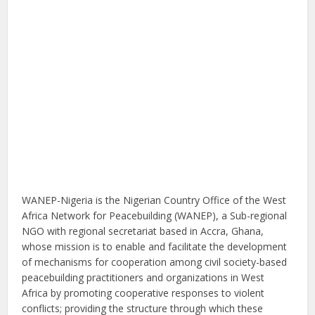
WANEP-Nigeria is the Nigerian Country Office of the West
Africa Network for Peacebuilding (WANEP), a Sub-regional
NGO with regional secretariat based in Accra, Ghana,
whose mission is to enable and facilitate the development
of mechanisms for cooperation among civil society-based
peacebuilding practitioners and organizations in West
Africa by promoting cooperative responses to violent
conflicts; providing the structure through which these