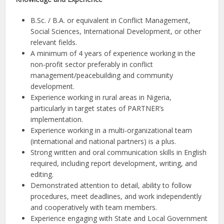
B.Sc. / B.A. or equivalent in Conflict Management,
Social Sciences, International Development, or other
relevant fields.
A minimum of 4 years of experience working in the
non-profit sector preferably in conflict
management/peacebuilding and community
development.
Experience working in rural areas in Nigeria,
particularly in target states of PARTNER’s
implementation.
Experience working in a multi-organizational team
(international and national partners) is a plus.
Strong written and oral communication skills in English
required, including report development, writing, and
editing.
Demonstrated attention to detail, ability to follow
procedures, meet deadlines, and work independently
and cooperatively with team members.
Experience engaging with State and Local Government