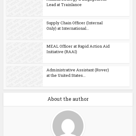
Lead at Trainlance
Supply Chain Officer (Internal
Only) at International...
MEAL Officer at Rapid Action Aid
Initiative (RAAI)
Administrative Assistant (Rover)
at the United States...
About the author