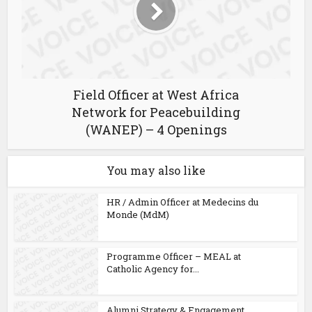
Field Officer at West Africa
Network for Peacebuilding
(WANEP) – 4 Openings
You may also like
HR / Admin Officer at Medecins du
Monde (MdM)
Programme Officer – MEAL at
Catholic Agency for...
Alumni Strategy & Engagement