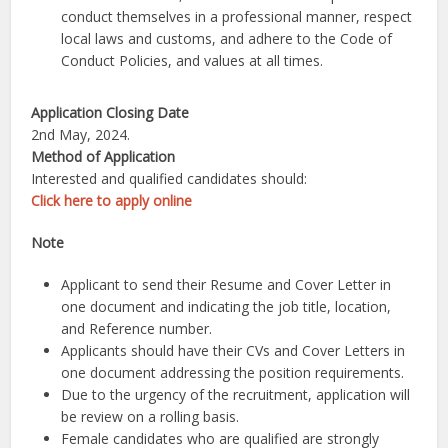
conduct themselves in a professional manner, respect
local laws and customs, and adhere to the Code of
Conduct Policies, and values at all times.
Application Closing Date
2nd May, 2024.
Method of Application
Interested and qualified candidates should:
Click here to apply online
Note
Applicant to send their Resume and Cover Letter in
one document and indicating the job title, location,
and Reference number.
Applicants should have their CVs and Cover Letters in
one document addressing the position requirements.
Due to the urgency of the recruitment, application will
be review on a rolling basis.
Female candidates who are qualified are strongly