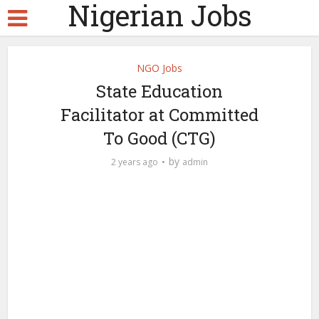
Nigerian Jobs
NGO Jobs
State Education
Facilitator at Committed
To Good (CTG)
by
2 years ago
admin