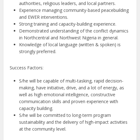
authorities, religious leaders, and local partners.
Experience managing community-based peacebuilding
and EWER interventions.
Strong training and capacity-building experience.
Demonstrated understanding of the conflict dynamics
in Northcentral and Northwest Nigeria in general.
Knowledge of local language (written & spoken) is
strongly preferred.
Success Factors:
S/he will be capable of multi-tasking, rapid decision-
making, have initiative, drive, and a lot of energy, as
well as high emotional intelligence, constructive
communication skills and proven experience with
capacity building.
S/he will be committed to long-term program
sustainability and the delivery of high-impact activities
at the community level.