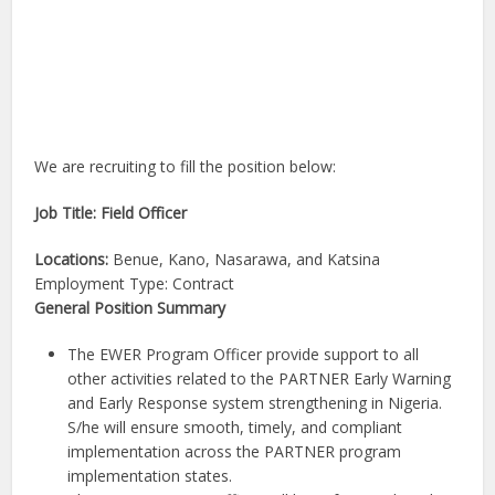
We are recruiting to fill the position below:
Job Title: Field Officer
Locations:
Benue, Kano, Nasarawa, and Katsina
Employment Type: Contract
General Position Summary
The EWER Program Officer provide support to all
other activities related to the PARTNER Early Warning
and Early Response system strengthening in Nigeria.
S/he will ensure smooth, timely, and compliant
implementation across the PARTNER program
implementation states.