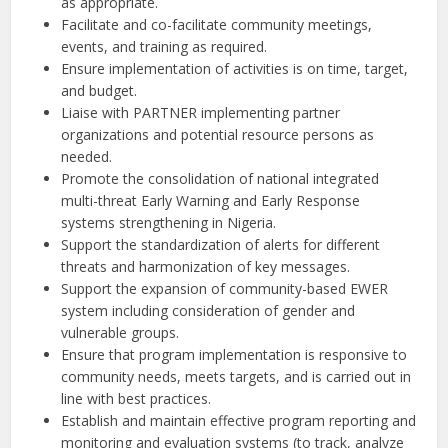
as appropriate.
Facilitate and co-facilitate community meetings,
events, and training as required.
Ensure implementation of activities is on time, target,
and budget.
Liaise with PARTNER implementing partner
organizations and potential resource persons as
needed.
Promote the consolidation of national integrated
multi-threat Early Warning and Early Response
systems strengthening in Nigeria.
Support the standardization of alerts for different
threats and harmonization of key messages.
Support the expansion of community-based EWER
system including consideration of gender and
vulnerable groups.
Ensure that program implementation is responsive to
community needs, meets targets, and is carried out in
line with best practices.
Establish and maintain effective program reporting and
monitoring and evaluation systems (to track, analyze