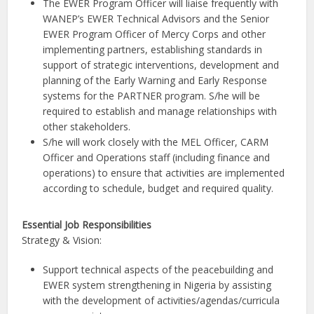
The EWER Program Officer will liaise frequently with
WANEP’s EWER Technical Advisors and the Senior
EWER Program Officer of Mercy Corps and other
implementing partners, establishing standards in
support of strategic interventions, development and
planning of the Early Warning and Early Response
systems for the PARTNER program. S/he will be
required to establish and manage relationships with
other stakeholders.
S/he will work closely with the MEL Officer, CARM
Officer and Operations staff (including finance and
operations) to ensure that activities are implemented
according to schedule, budget and required quality.
Essential Job Responsibilities
Strategy & Vision:
Support technical aspects of the peacebuilding and
EWER system strengthening in Nigeria by assisting
with the development of activities/agendas/curricula