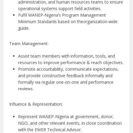
administration, and human resources teams to ensure
operational systems support field activities.
Fulfil WANEP-Nigeria’s Program Management
Minimum Standards based on theorganization-wide
guide.
Team Management:
Assist team members with information, tools, and
resources to improve performance & reach objectives.
Promote accountability, communicate expectations,
and provide constructive feedback informally and
formally via regular one-on-one and performance
reviews.
Influence & Representation:
Represent WANEP-Nigeria at government, donor,
NGO, and other relevant events, in close coordination
with the EWER Technical Advisor.