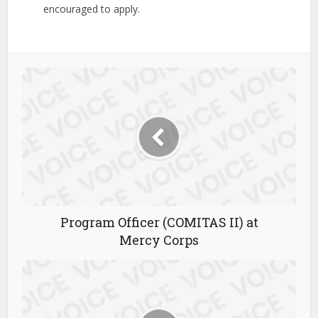
encouraged to apply.
Program Officer (COMITAS II) at
Mercy Corps