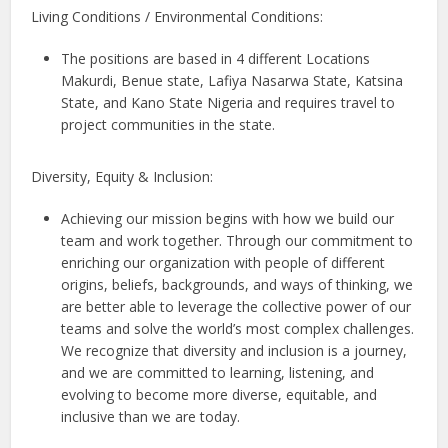
Living Conditions / Environmental Conditions:
The positions are based in 4 different Locations
Makurdi, Benue state, Lafiya Nasarwa State, Katsina
State, and Kano State Nigeria and requires travel to
project communities in the state.
Diversity, Equity & Inclusion:
Achieving our mission begins with how we build our
team and work together. Through our commitment to
enriching our organization with people of different
origins, beliefs, backgrounds, and ways of thinking, we
are better able to leverage the collective power of our
teams and solve the world’s most complex challenges.
We recognize that diversity and inclusion is a journey,
and we are committed to learning, listening, and
evolving to become more diverse, equitable, and
inclusive than we are today.