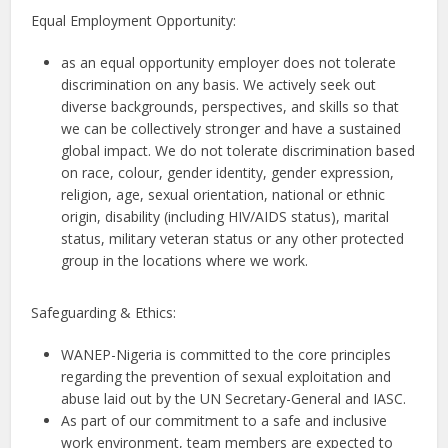
Equal Employment Opportunity:
as an equal opportunity employer does not tolerate
discrimination on any basis. We actively seek out
diverse backgrounds, perspectives, and skills so that
we can be collectively stronger and have a sustained
global impact. We do not tolerate discrimination based
on race, colour, gender identity, gender expression,
religion, age, sexual orientation, national or ethnic
origin, disability (including HIV/AIDS status), marital
status, military veteran status or any other protected
group in the locations where we work.
Safeguarding & Ethics:
WANEP-Nigeria is committed to the core principles
regarding the prevention of sexual exploitation and
abuse laid out by the UN Secretary-General and IASC.
As part of our commitment to a safe and inclusive
work environment, team members are expected to