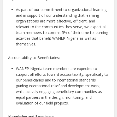
As part of our commitment to organizational learning
and in support of our understanding that learning
organizations are more effective, efficient, and
relevant to the communities they serve, we expect all
team members to commit 5% of their time to learning
activities that benefit WANEP-Nigeria as well as
themselves.
Accountability to Beneficiaries:
WANEP-Nigeria team members are expected to
support all efforts toward accountability, specifically to
our beneficiaries and to international standards
guiding international relief and development work,
while actively engaging beneficiary communities as
equal partners in the design, monitoring, and
evaluation of our field projects.
Knowledge and Experience