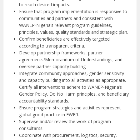
to reach desired impacts.
Ensure that program implementation is responsive to
communities and partners and consistent with
WANEP-Nigeria’s relevant program guidelines,
principles, values, quality standards and strategic plan.
Confirm beneficiaries are effectively targeted
according to transparent criteria.
Develop partnership frameworks, partner
agreements/Memorandum of Understandings, and
oversee partner capacity building.
Integrate community approaches, gender sensitivity
and capacity building into all activities as appropriate.
Certify all interventions adhere to WANEP-Nigeria’s
Gender Policy, Do No Harm principles, and beneficiary
accountability standards.
Ensure program strategies and activities represent
global good practice in EWER.
Supervise and/or review the work of program
consultants.
Coordinate with procurement, logistics, security,