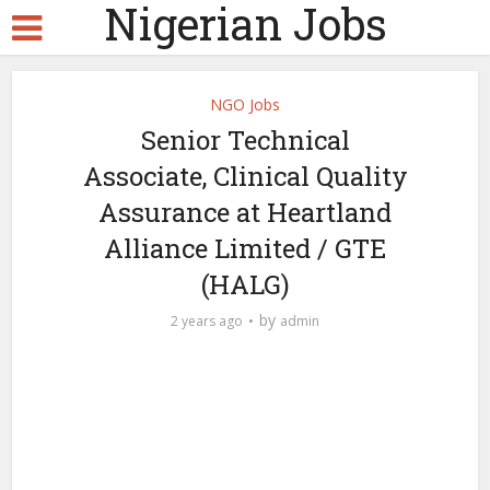
Nigerian Jobs
NGO Jobs
Senior Technical
Associate, Clinical Quality
Assurance at Heartland
Alliance Limited / GTE
(HALG)
by
2 years ago
admin