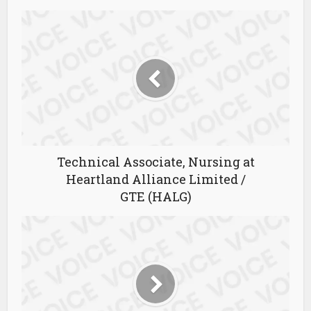
Technical Associate, Nursing at
Heartland Alliance Limited /
GTE (HALG)