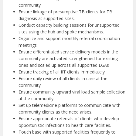
community.
Ensure linkage of presumptive TB clients for TB
diagnosis at supported sites.
Conduct capacity building sessions for unsupported
sites using the hub and spoke mechanisms.
Organize and support monthly referral coordination
meetings.
Ensure differentiated service delivery models in the
community are activated strengthened for existing
ones and scaled up across all supported LGAs
Ensure tracking of all IIT clients immediately.
Ensure daily review of all clients in care at the
community.
Ensure community upward viral load sample collection
at the community.
Set up telemedicine platforms to communicate with
community clients as the need arises.
Ensure appropriate referrals of clients who develop
opportunistic infections to health care facilities.
Touch base with supported facilities frequently to