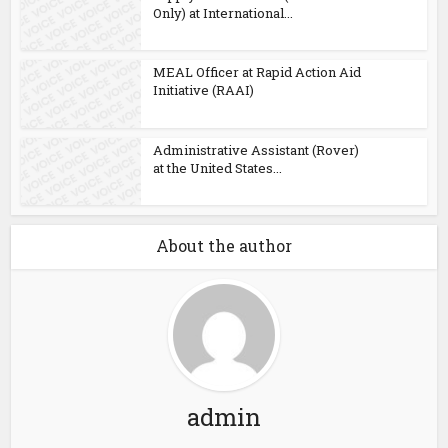
Only) at International...
MEAL Officer at Rapid Action Aid
Initiative (RAAI)
Administrative Assistant (Rover)
at the United States...
About the author
admin