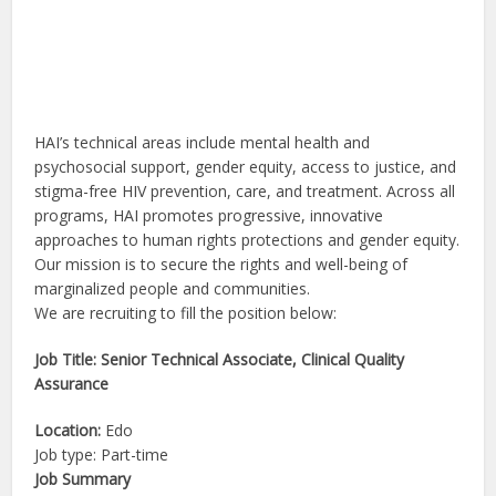
HAI’s technical areas include mental health and
psychosocial support, gender equity, access to justice, and
stigma-free HIV prevention, care, and treatment. Across all
programs, HAI promotes progressive, innovative
approaches to human rights protections and gender equity.
Our mission is to secure the rights and well-being of
marginalized people and communities.
We are recruiting to fill the position below:
Job Title: Senior Technical Associate, Clinical Quality
Assurance
Location:
Edo
Job type: Part-time
Job Summary