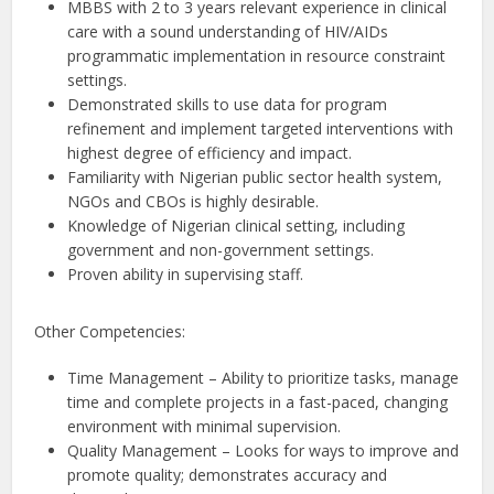
MBBS with 2 to 3 years relevant experience in clinical
care with a sound understanding of HIV/AIDs
programmatic implementation in resource constraint
settings.
Demonstrated skills to use data for program
refinement and implement targeted interventions with
highest degree of efficiency and impact.
Familiarity with Nigerian public sector health system,
NGOs and CBOs is highly desirable.
Knowledge of Nigerian clinical setting, including
government and non-government settings.
Proven ability in supervising staff.
Other Competencies:
Time Management – Ability to prioritize tasks, manage
time and complete projects in a fast-paced, changing
environment with minimal supervision.
Quality Management – Looks for ways to improve and
promote quality; demonstrates accuracy and