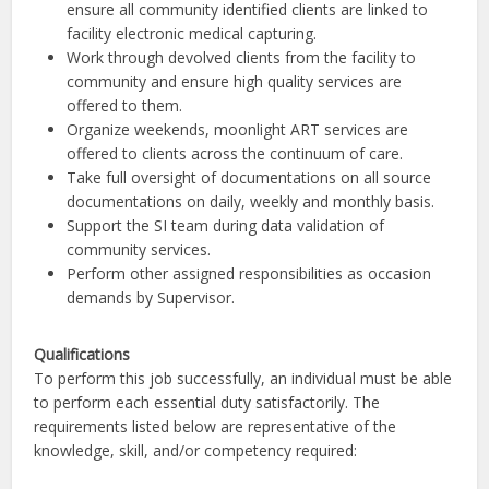
ensure all community identified clients are linked to
facility electronic medical capturing.
Work through devolved clients from the facility to
community and ensure high quality services are
offered to them.
Organize weekends, moonlight ART services are
offered to clients across the continuum of care.
Take full oversight of documentations on all source
documentations on daily, weekly and monthly basis.
Support the SI team during data validation of
community services.
Perform other assigned responsibilities as occasion
demands by Supervisor.
Qualifications
To perform this job successfully, an individual must be able
to perform each essential duty satisfactorily. The
requirements listed below are representative of the
knowledge, skill, and/or competency required: