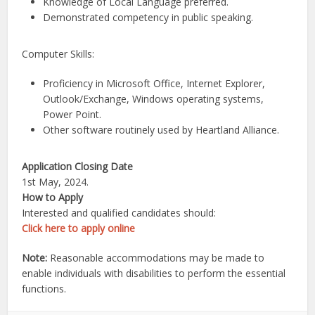
Knowledge of Local Language preferred.
Demonstrated competency in public speaking.
Computer Skills:
Proficiency in Microsoft Office, Internet Explorer,
Outlook/Exchange, Windows operating systems,
Power Point.
Other software routinely used by Heartland Alliance.
Application Closing Date
1st May, 2024.
How to Apply
Interested and qualified candidates should:
Click here to apply online
Note:
Reasonable accommodations may be made to
enable individuals with disabilities to perform the essential
functions.