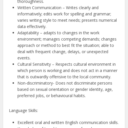
thoroughness.
Written Communication – Writes clearly and
informatively; edits work for spelling and grammar;
varies writing style to meet needs; presents numerical
data effectively.
Adaptability – adapts to changes in the work
environment; manages competing demands; changes
approach or method to best fit the situation; able to
deal with frequent change, delays, or unexpected
events.
Cultural Sensitivity – Respects cultural environment in
which person is working and does not act in a manner
that is outwardly offensive to the local community.
Non-discriminatory- Does not discriminate persons
based on sexual orientation or gender identity, age,
preferred jobs, or behavioural habits.
Language Skills:
Excellent oral and written English communication skills.