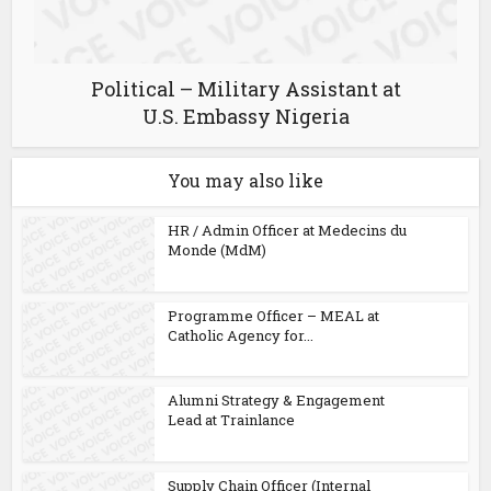
Political – Military Assistant at
U.S. Embassy Nigeria
You may also like
HR / Admin Officer at Medecins du
Monde (MdM)
Programme Officer – MEAL at
Catholic Agency for...
Alumni Strategy & Engagement
Lead at Trainlance
Supply Chain Officer (Internal