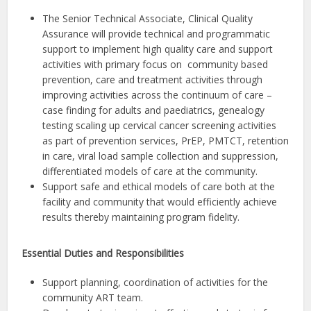
The Senior Technical Associate, Clinical Quality
Assurance will provide technical and programmatic
support to implement high quality care and support
activities with primary focus on community based
prevention, care and treatment activities through
improving activities across the continuum of care –
case finding for adults and paediatrics, genealogy
testing scaling up cervical cancer screening activities
as part of prevention services, PrEP, PMTCT, retention
in care, viral load sample collection and suppression,
differentiated models of care at the community.
Support safe and ethical models of care both at the
facility and community that would efficiently achieve
results thereby maintaining program fidelity.
Essential Duties and Responsibilities
Support planning, coordination of activities for the
community ART team.