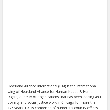
Heartland Alliance International (HAI) is the international
wing of Heartland Alliance for Human Needs & Human
Rights, a family of organizations that has been leading anti-
poverty and social justice work in Chicago for more than
125 years. HAI is comprised of numerous country offices