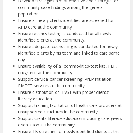
Develop strategies aim at effective and strategic for
community case findings among the general
population.
Ensure all newly clients identified are screened for
AHD care at the community.
Ensure recency testing is conducted for all newly
identified clients at the community.
Ensure adequate counselling is conducted for newly
identified clients by his team and linked to care same
day.
Ensure availability of all commodities-test kits, PEP,
drugs etc. at the community.
Support cervical cancer screening, PrEP initiation,
PMTCT services at the community.
Ensure distribution of HIVST with proper clients’
literacy education.
Support training facilitation of health care providers at
unsupported structures in the community.
Support clients’ literacy education including care givers
orientation at the community.
Ensure TB screening of newly identified clients at the