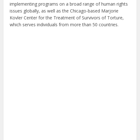
implementing programs on a broad range of human rights
issues globally, as well as the Chicago-based Marjorie
Kovler Center for the Treatment of Survivors of Torture,
which serves individuals from more than 50 countries.