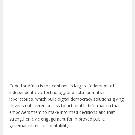
Code for Africa is the continent’s largest federation of
independent civic technology and data journalism
laboratories, which build digital democracy solutions giving
citizens unfettered access to actionable information that
empowers them to make informed decisions and that
strengthen civic engagement for improved public
governance and accountability.