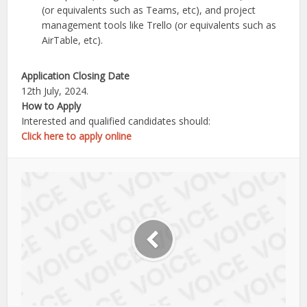
(or equivalents such as Teams, etc), and project
management tools like Trello (or equivalents such as
AirTable, etc).
Application Closing Date
12th July, 2024.
How to Apply
Interested and qualified candidates should:
Click here to apply online