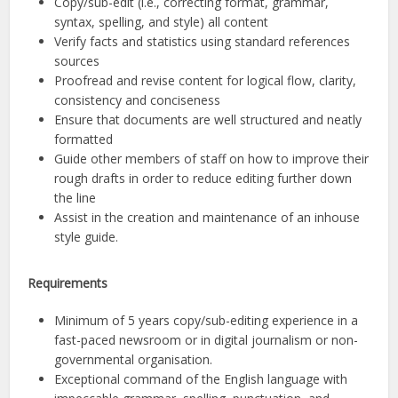
Copy/sub-edit (i.e., correcting format, grammar,
syntax, spelling, and style) all content
Verify facts and statistics using standard references
sources
Proofread and revise content for logical flow, clarity,
consistency and conciseness
Ensure that documents are well structured and neatly
formatted
Guide other members of staff on how to improve their
rough drafts in order to reduce editing further down
the line
Assist in the creation and maintenance of an inhouse
style guide.
Requirements
Minimum of 5 years copy/sub-editing experience in a
fast-paced newsroom or in digital journalism or non-
governmental organisation.
Exceptional command of the English language with