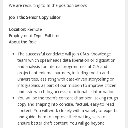
We are recruiting to fill the position below:
Job Title: Senior Copy Editor
Location:
Remote
Employment Type: Full-time
About the Role
The successful candidate will join CfA’s Knowledge
team which spearheads data liberation or digitisation
and analysis for internal programmes at CfA and
projects at external partners, including media and
universities, assisting with data-driven storytelling or
infographics as part of our mission to improve citizen
and civic watchdog access to actionable information.
You will be the team’s content champion, taking rough
copy and shaping into concise, factual, easy-to-read
content. You will work closely with a variety of experts
and guide them to improve their writing skills to
ensure better draft content. You will go beyond