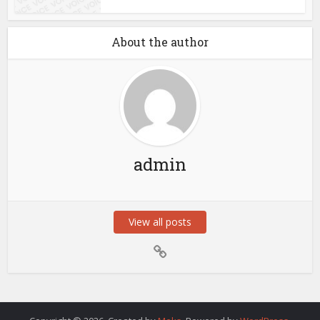
About the author
admin
View all posts