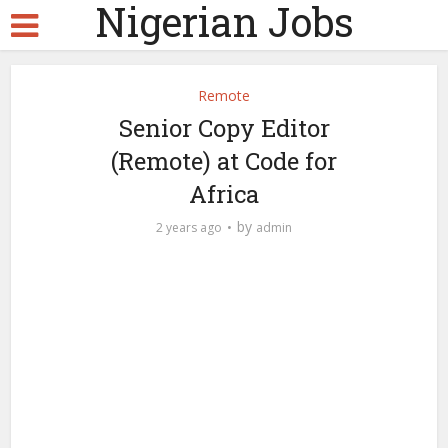
Nigerian Jobs
Remote
Senior Copy Editor
(Remote) at Code for
Africa
by
2 years ago
admin