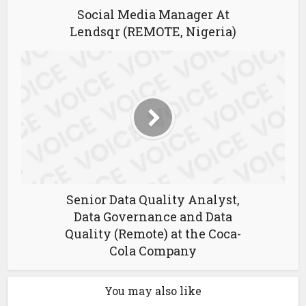
Social Media Manager At
Lendsqr (REMOTE, Nigeria)
Senior Data Quality Analyst,
Data Governance and Data
Quality (Remote) at the Coca-
Cola Company
You may also like