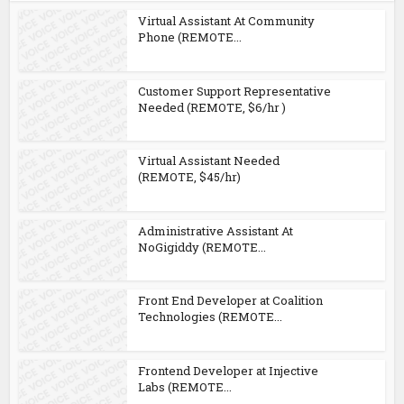
Virtual Assistant At Community
Phone (REMOTE...
Customer Support Representative
Needed (REMOTE, $6/hr )
Virtual Assistant Needed
(REMOTE, $45/hr)
Administrative Assistant At
NoGigiddy (REMOTE...
Front End Developer at Coalition
Technologies (REMOTE...
Frontend Developer at Injective
Labs (REMOTE...