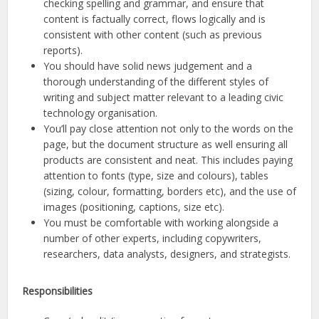
checking spelling and grammar, and ensure that
content is factually correct, flows logically and is
consistent with other content (such as previous
reports).
You should have solid news judgement and a
thorough understanding of the different styles of
writing and subject matter relevant to a leading civic
technology organisation.
You’ll pay close attention not only to the words on the
page, but the document structure as well ensuring all
products are consistent and neat. This includes paying
attention to fonts (type, size and colours), tables
(sizing, colour, formatting, borders etc), and the use of
images (positioning, captions, size etc).
You must be comfortable with working alongside a
number of other experts, including copywriters,
researchers, data analysts, designers, and strategists.
Responsibilities