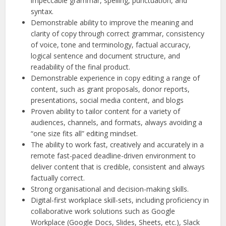
impeccable grammar, spelling, punctuation, and
syntax.
Demonstrable ability to improve the meaning and
clarity of copy through correct grammar, consistency
of voice, tone and terminology, factual accuracy,
logical sentence and document structure, and
readability of the final product.
Demonstrable experience in copy editing a range of
content, such as grant proposals, donor reports,
presentations, social media content, and blogs
Proven ability to tailor content for a variety of
audiences, channels, and formats, always avoiding a
“one size fits all” editing mindset.
The ability to work fast, creatively and accurately in a
remote fast-paced deadline-driven environment to
deliver content that is credible, consistent and always
factually correct.
Strong organisational and decision-making skills.
Digital-first workplace skill-sets, including proficiency in
collaborative work solutions such as Google
Workplace (Google Docs, Slides, Sheets, etc.), Slack