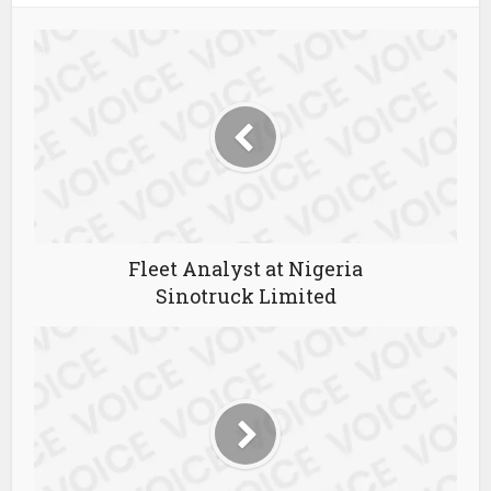
Fleet Analyst at Nigeria
Sinotruck Limited