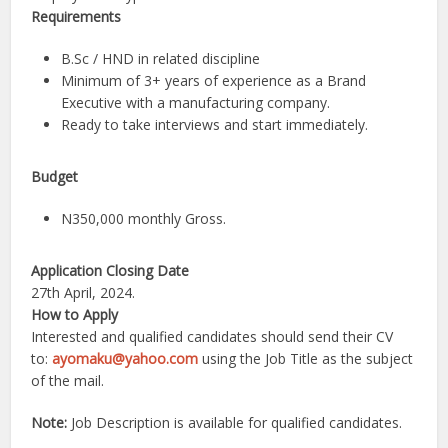
Requirements
B.Sc / HND in related discipline
Minimum of 3+ years of experience as a Brand
Executive with a manufacturing company.
Ready to take interviews and start immediately.
Budget
N350,000 monthly Gross.
Application Closing Date
27th April, 2024.
How to Apply
Interested and qualified candidates should send their CV
to:
ayomaku@yahoo.com
using the Job Title as the subject
of the mail.
Note:
Job Description is available for qualified candidates.