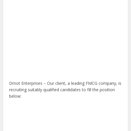
Dmot Enterprises – Our client, a leading FMCG company, is
recruiting suitably qualified candidates to fill the position
below: