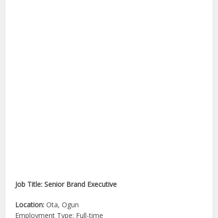
Job Title: Senior Brand Executive
Location:
Ota, Ogun
Employment Type: Full-time