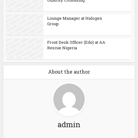
Lounge Manager at Halogen
Group
Front Desk Officer (Edo) at AA
Rescue Nigeria
About the author
admin