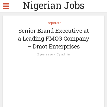
Nigerian Jobs
Corporate
Senior Brand Executive at
a Leading FMCG Company
– Dmot Enterprises
by
2 years ago
admin