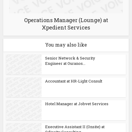
Operations Manager (Lounge) at
Xpedient Services
You may also like
Senior Network & Security
Engineer at Ouranos...
Accountant at HR-Light Consult
Hotel Manager at Jobvet Services
Executive Assistant II (Onsite) at
Odixcity Consulting