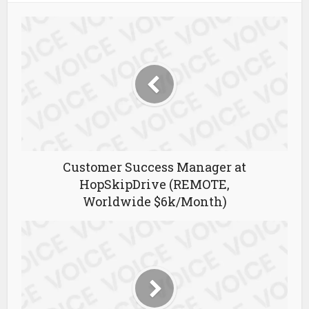
Customer Success Manager at
HopSkipDrive (REMOTE,
Worldwide $6k/Month)