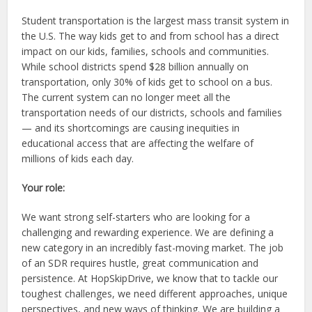
Student transportation is the largest mass transit system in
the U.S. The way kids get to and from school has a direct
impact on our kids, families, schools and communities.
While school districts spend $28 billion annually on
transportation, only 30% of kids get to school on a bus.
The current system can no longer meet all the
transportation needs of our districts, schools and families
— and its shortcomings are causing inequities in
educational access that are affecting the welfare of
millions of kids each day.
Your role:
We want strong self-starters who are looking for a
challenging and rewarding experience. We are defining a
new category in an incredibly fast-moving market. The job
of an SDR requires hustle, great communication and
persistence. At HopSkipDrive, we know that to tackle our
toughest challenges, we need different approaches, unique
perspectives, and new ways of thinking. We are building a