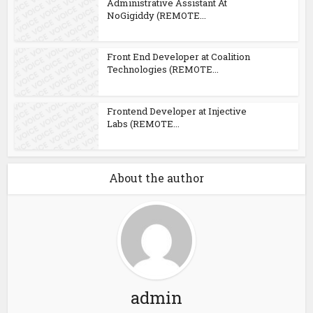
Administrative Assistant At
NoGigiddy (REMOTE...
Front End Developer at Coalition
Technologies (REMOTE...
Frontend Developer at Injective
Labs (REMOTE...
About the author
admin