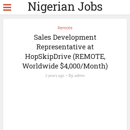
Nigerian Jobs
Remote
Sales Development
Representative at
HopSkipDrive (REMOTE,
Worldwide $4,000/Month)
by
2 years ago
admin