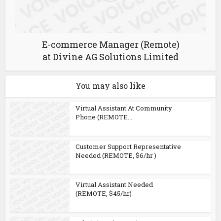
E-commerce Manager (Remote)
at Divine AG Solutions Limited
You may also like
Virtual Assistant At Community
Phone (REMOTE...
Customer Support Representative
Needed (REMOTE, $6/hr )
Virtual Assistant Needed
(REMOTE, $45/hr)