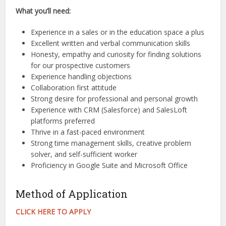
What you’ll need:
Experience in a sales or in the education space a plus
Excellent written and verbal communication skills
Honesty, empathy and curiosity for finding solutions
for our prospective customers
Experience handling objections
Collaboration first attitude
Strong desire for professional and personal growth
Experience with CRM (Salesforce) and SalesLoft
platforms preferred
Thrive in a fast-paced environment
Strong time management skills, creative problem
solver, and self-sufficient worker
Proficiency in Google Suite and Microsoft Office
Method of Application
CLICK HERE TO APPLY