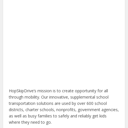
HopSkipDrive’s mission is to create opportunity for all
through mobility. Our innovative, supplemental school
transportation solutions are used by over 600 school
districts, charter schools, nonprofits, government agencies,
as well as busy families to safely and reliably get kids
where they need to go.