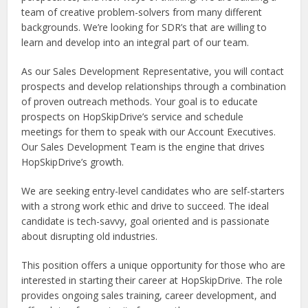
team of creative problem-solvers from many different
backgrounds. We’re looking for SDR’s that are willing to
learn and develop into an integral part of our team.
As our Sales Development Representative, you will contact
prospects and develop relationships through a combination
of proven outreach methods. Your goal is to educate
prospects on HopSkipDrive’s service and schedule
meetings for them to speak with our Account Executives.
Our Sales Development Team is the engine that drives
HopSkipDrive’s growth.
We are seeking entry-level candidates who are self-starters
with a strong work ethic and drive to succeed. The ideal
candidate is tech-savvy, goal oriented and is passionate
about disrupting old industries.
This position offers a unique opportunity for those who are
interested in starting their career at HopSkipDrive. The role
provides ongoing sales training, career development, and