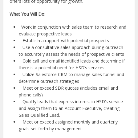
offers lots of opportunity for growth.
What You Will Do:
Work in conjunction with sales team to research and
evaluate prospective leads
Establish a rapport with potential prospects
Use a consultative sales approach during outreach
to accurately assess the needs of prospective clients
Cold call and email identified leads and determine if
there is a potential need for HSD’s services
Utilize Salesforce CRM to manage sales funnel and
determine outreach strategies
Meet or exceed SDR quotas (includes email and
phone calls)
Qualify leads that express interest in HSD’s service
and assign them to an Account Executive, creating
Sales Qualified Lead.
Meet or exceed assigned monthly and quarterly
goals set forth by management.