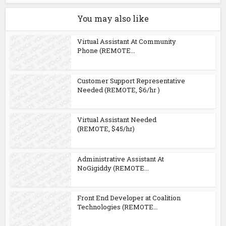
You may also like
Virtual Assistant At Community
Phone (REMOTE...
Customer Support Representative
Needed (REMOTE, $6/hr )
Virtual Assistant Needed
(REMOTE, $45/hr)
Administrative Assistant At
NoGigiddy (REMOTE...
Front End Developer at Coalition
Technologies (REMOTE...