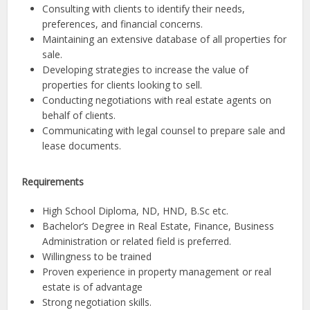
Consulting with clients to identify their needs,
preferences, and financial concerns.
Maintaining an extensive database of all properties for
sale.
Developing strategies to increase the value of
properties for clients looking to sell.
Conducting negotiations with real estate agents on
behalf of clients.
Communicating with legal counsel to prepare sale and
lease documents.
Requirements
High School Diploma, ND, HND, B.Sc etc.
Bachelor’s Degree in Real Estate, Finance, Business
Administration or related field is preferred.
Willingness to be trained
Proven experience in property management or real
estate is of advantage
Strong negotiation skills.