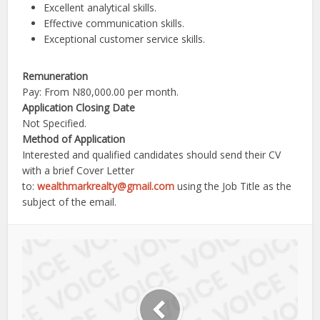
Excellent analytical skills.
Effective communication skills.
Exceptional customer service skills.
Remuneration
Pay: From N80,000.00 per month.
Application Closing Date
Not Specified.
Method of Application
Interested and qualified candidates should send their CV
with a brief Cover Letter
to:
wealthmarkrealty@gmail.com
using the Job Title as the
subject of the email.