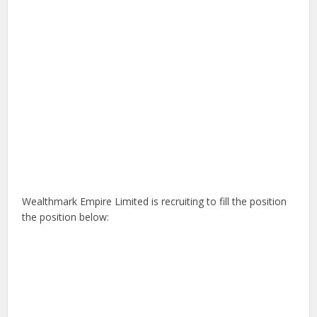
Wealthmark Empire Limited is recruiting to fill the position
the position below: