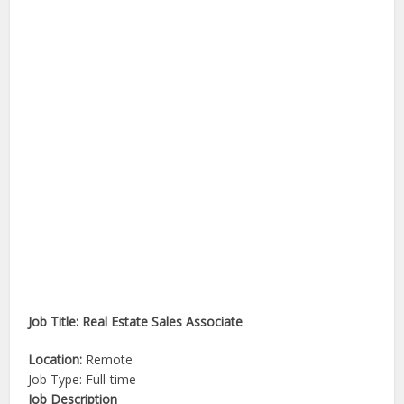
Job Title: Real Estate Sales Associate
Location:
Remote
Job Type: Full-time
Job Description