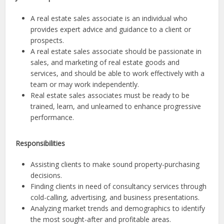
A real estate sales associate is an individual who
provides expert advice and guidance to a client or
prospects.
A real estate sales associate should be passionate in
sales, and marketing of real estate goods and
services, and should be able to work effectively with a
team or may work independently.
Real estate sales associates must be ready to be
trained, learn, and unlearned to enhance progressive
performance.
Responsibilities
Assisting clients to make sound property-purchasing
decisions.
Finding clients in need of consultancy services through
cold-calling, advertising, and business presentations.
Analyzing market trends and demographics to identify
the most sought-after and profitable areas.