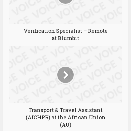
Verification Specialist – Remote
at Blumbit
Transport & Travel Assistant
(AfCHPR) at the African Union
(AU)