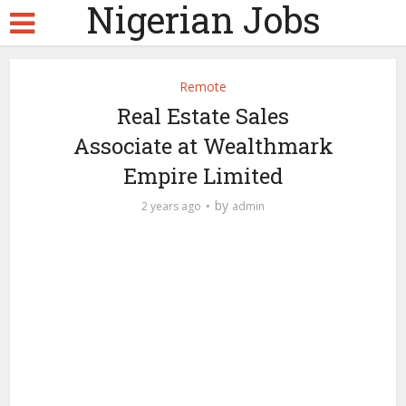
Nigerian Jobs
Remote
Real Estate Sales
Associate at Wealthmark
Empire Limited
by
2 years ago
admin