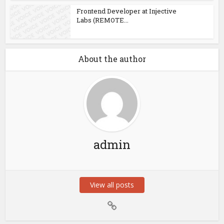
Frontend Developer at Injective
Labs (REMOTE...
About the author
admin
View all posts