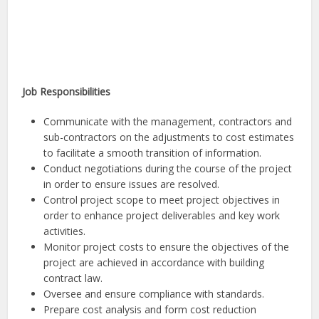
Job Responsibilities
Communicate with the management, contractors and
sub-contractors on the adjustments to cost estimates
to facilitate a smooth transition of information.
Conduct negotiations during the course of the project
in order to ensure issues are resolved.
Control project scope to meet project objectives in
order to enhance project deliverables and key work
activities.
Monitor project costs to ensure the objectives of the
project are achieved in accordance with building
contract law.
Oversee and ensure compliance with standards.
Prepare cost analysis and form cost reduction