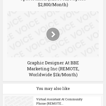
$2,800/Month)
Graphic Designer At BBE
Marketing Inc (REMOTE,
Worldwide $1k/Month)
You may also like
Virtual Assistant At Community
Phone (REMOTE...