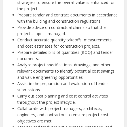
strategies to ensure the overall value is enhanced for
the project.
Prepare tender and contract documents in accordance
with the building and construction regulations.
Provide advice on contractual claims so that the
project scope is managed.
Conduct accurate quantity takeoffs, measurements,
and cost estimates for construction projects.
Prepare detailed bills of quantities (BOQ) and tender
documents.
Analyze project specifications, drawings, and other
relevant documents to identify potential cost savings
and value engineering opportunities.
Assist in the preparation and evaluation of tender
submissions.
Carry out cost planning and cost control activities
throughout the project lifecycle.
Collaborate with project managers, architects,
engineers, and contractors to ensure project cost
objectives are met.