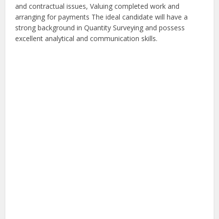
and contractual issues, Valuing completed work and
arranging for payments The ideal candidate will have a
strong background in Quantity Surveying and possess
excellent analytical and communication skills.