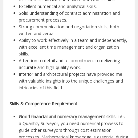
Excellent numerical and analytical skills.
Solid understanding of contract administration and
procurement processes.
Strong communication and negotiation skills, both
written and verbal.
Ability to work effectively in a team and independently,
with excellent time management and organization
skills.
Attention to detail and a commitment to delivering
accurate and high-quality work.
Interior and architectural projects have provided me
with valuable insights into the unique challenges and
intricacies of this field.
Skills & Competence Requirement
Good financial and numeracy management skills: :
As
a Quantity Surveyor, you need numerical prowess to
guide other surveyors through cost estimation
processes. Mathematical knowledge is essential during