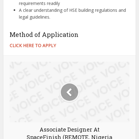
requirements readily
A clear understanding of HSE building regulations and
legal guidelines.
Method of Application
CLICK HERE TO APPLY
Associate Designer At
SpaceFinish (REMOTE, Nigeria