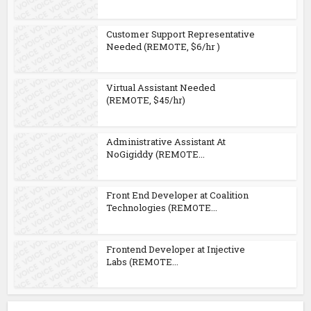
Customer Support Representative
Needed (REMOTE, $6/hr )
Virtual Assistant Needed
(REMOTE, $45/hr)
Administrative Assistant At
NoGigiddy (REMOTE...
Front End Developer at Coalition
Technologies (REMOTE...
Frontend Developer at Injective
Labs (REMOTE...