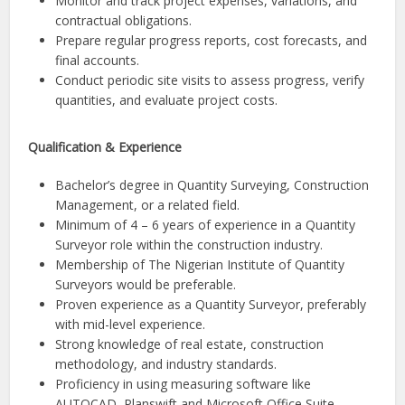
Monitor and track project expenses, variations, and
contractual obligations.
Prepare regular progress reports, cost forecasts, and
final accounts.
Conduct periodic site visits to assess progress, verify
quantities, and evaluate project costs.
Qualification & Experience
Bachelor’s degree in Quantity Surveying, Construction
Management, or a related field.
Minimum of 4 – 6 years of experience in a Quantity
Surveyor role within the construction industry.
Membership of The Nigerian Institute of Quantity
Surveyors would be preferable.
Proven experience as a Quantity Surveyor, preferably
with mid-level experience.
Strong knowledge of real estate, construction
methodology, and industry standards.
Proficiency in using measuring software like
AUTOCAD, Planswift and Microsoft Office Suite.