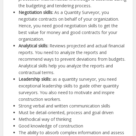
the budgeting and tendering process.
Negotiation skills:
As a Quantity Surveyor, you
negotiate contracts on behalf of your organization.
Hence, you need good negotiation skills to get the
best value for money and good contracts for your
organization.
Analytical skills:
Reviews projected and actual financial
reports. You need to analyze the reports and
recommend ways to prevent deviations from budgets.
Analytical skills help you analyze the reports and
contractual terms.
Leadership skills:
as a quantity surveyor, you need
exceptional leadership skills to guide other quantity
surveyors. You also need to motivate and inspire
construction workers.
Strong verbal and written communication skills
Must be detail-oriented, process and goal driven
Methodical way of thinking
Good knowledge of construction
The ability to absorb complex information and assess