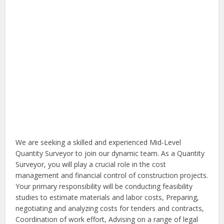
We are seeking a skilled and experienced Mid-Level
Quantity Surveyor to join our dynamic team. As a Quantity
Surveyor, you will play a crucial role in the cost
management and financial control of construction projects.
Your primary responsibility will be conducting feasibility
studies to estimate materials and labor costs, Preparing,
negotiating and analyzing costs for tenders and contracts,
Coordination of work effort, Advising on a range of legal