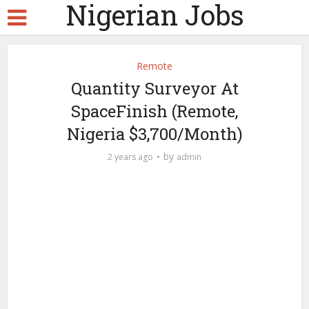
Nigerian Jobs
Remote
Quantity Surveyor At
SpaceFinish (Remote,
Nigeria $3,700/Month)
by
2 years ago
admin