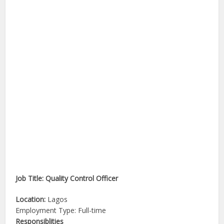
Job Title: Quality Control Officer
Location:
Lagos
Employment Type: Full-time
Responsiblities