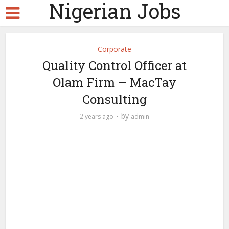
Nigerian Jobs
Corporate
Quality Control Officer at
Olam Firm – MacTay
Consulting
by
2 years ago
admin