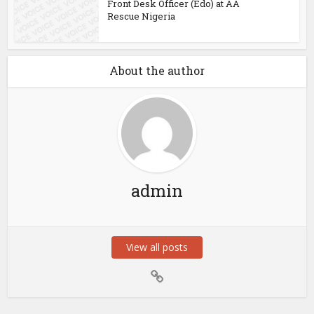
Front Desk Officer (Edo) at AA
Rescue Nigeria
About the author
admin
View all posts