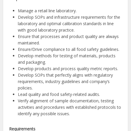
Manage a retail line laboratory.
Develop SOPs and infrastructure requirements for the
laboratory and optimal calibration standards in line
with good laboratory practice.
Ensure that processes and product quality are always
maintained.
Ensure/Drive compliance to all food safety guidelines.
Develop methods for testing of materials, products
and packaging.
Develop products and process quality metric reports.
Develop SOPs that perfectly aligns with regulatory
requirements, industry guidelines and company’s
policies.
Lead quality and food safety-related audits.
Verify alignment of sample documentation, testing
activities and procedures with established protocols to
identify any possible issues.
Requirements