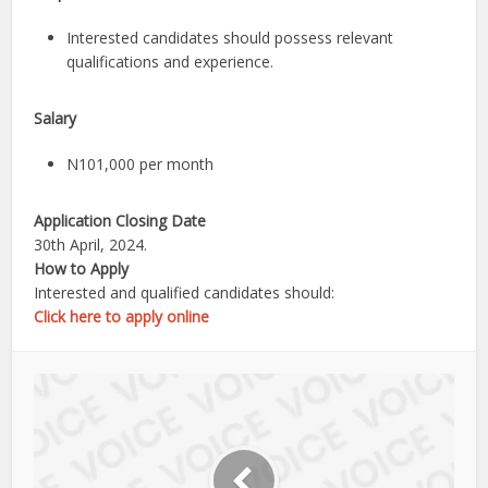
Interested candidates should possess relevant
qualifications and experience.
Salary
N101,000 per month
Application Closing Date
30th April, 2024.
How to Apply
Interested and qualified candidates should:
Click here to apply online