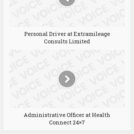
Personal Driver at Extramileage
Consults Limited
Administrative Officer at Health
Connect 24×7