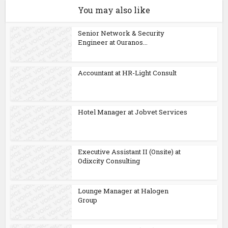
You may also like
Senior Network & Security
Engineer at Ouranos...
Accountant at HR-Light Consult
Hotel Manager at Jobvet Services
Executive Assistant II (Onsite) at
Odixcity Consulting
Lounge Manager at Halogen
Group