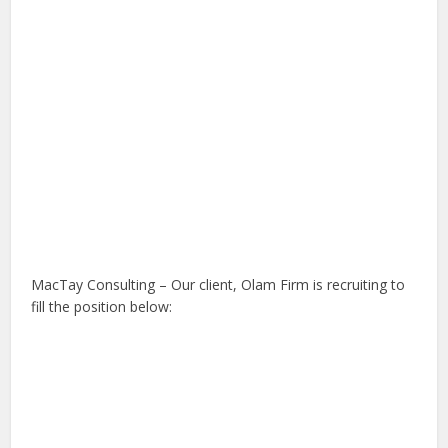
MacTay Consulting – Our client, Olam Firm is recruiting to
fill the position below: