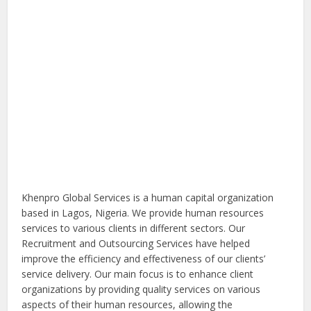
Khenpro Global Services is a human capital organization
based in Lagos, Nigeria. We provide human resources
services to various clients in different sectors. Our
Recruitment and Outsourcing Services have helped
improve the efficiency and effectiveness of our clients’
service delivery. Our main focus is to enhance client
organizations by providing quality services on various
aspects of their human resources, allowing the