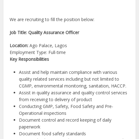
We are recruiting to fill the position below:
Job Title: Quality Assurance Officer
Location:
Ago Palace, Lagos
Employment Type: Full-time
Key Responsibilities
Assist and help maintain compliance with various
quality related services including but not limited to
CGMP, environmental monitoring, sanitation, HACCP.
Assist in quality assurance and quality control services
from receiving to delivery of product
Conducting GMP, Safety, Food Safety and Pre-
Operational inspections
Document control and record keeping of daily
paperwork
Document food safety standards