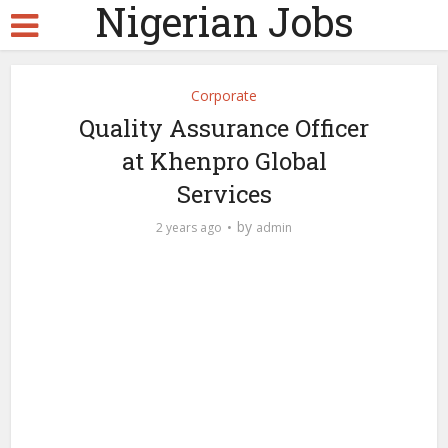
Nigerian Jobs
Corporate
Quality Assurance Officer
at Khenpro Global
Services
by
2 years ago
admin