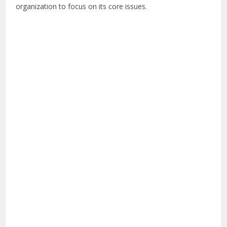
organization to focus on its core issues.