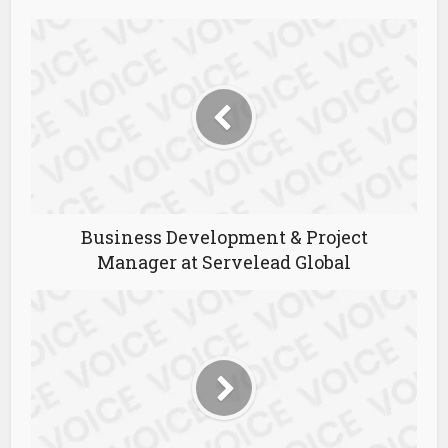
Business Development & Project
Manager at Servelead Global