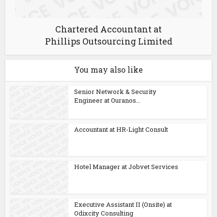
Chartered Accountant at
Phillips Outsourcing Limited
You may also like
Senior Network & Security
Engineer at Ouranos...
Accountant at HR-Light Consult
Hotel Manager at Jobvet Services
Executive Assistant II (Onsite) at
Odixcity Consulting