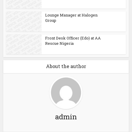
Lounge Manager at Halogen
Group
Front Desk Officer (Edo) at AA
Rescue Nigeria
About the author
admin