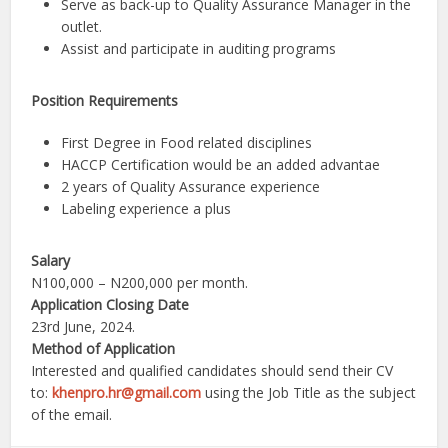
Serve as back-up to Quality Assurance Manager in the
outlet.
Assist and participate in auditing programs
Position Requirements
First Degree in Food related disciplines
HACCP Certification would be an added advantae
2 years of Quality Assurance experience
Labeling experience a plus
Salary
N100,000 – N200,000 per month.
Application Closing Date
23rd June, 2024.
Method of Application
Interested and qualified candidates should send their CV
to:
khenpro.hr@gmail.com
using the Job Title as the subject
of the email.