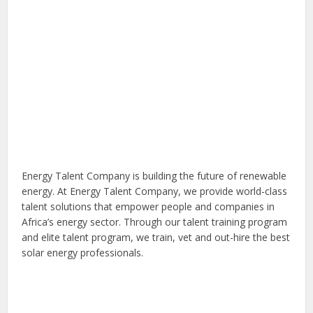
Energy Talent Company is building the future of renewable
energy. At Energy Talent Company, we provide world-class
talent solutions that empower people and companies in
Africa’s energy sector. Through our talent training program
and elite talent program, we train, vet and out-hire the best
solar energy professionals.