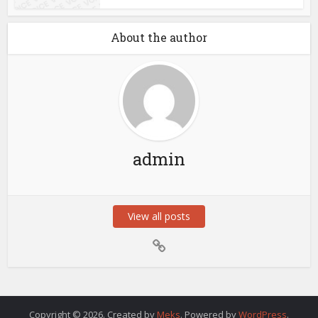
About the author
admin
View all posts
Copyright © 2026. Created by
Meks
. Powered by
WordPress
.