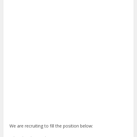
We are recruiting to fill the position below: