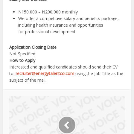
N150,000 – N200,000 monthly
We offer a competitive salary and benefits package,
including health insurance and opportunities
for professional development.
Application Closing Date
Not Specified
How to Apply
Interested and qualified candidates should send their CV
to:
recruiter@energytalentco.com
using the Job Title as the
subject of the mail.