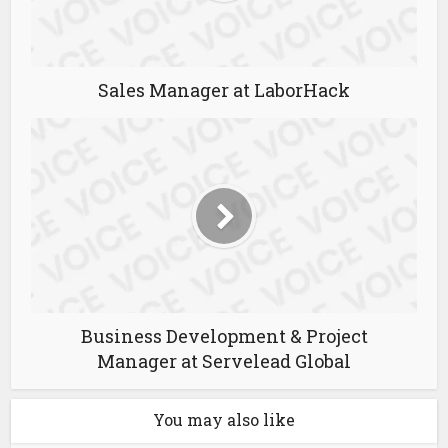
Sales Manager at LaborHack
Business Development & Project
Manager at Servelead Global
You may also like