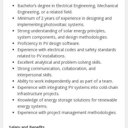
Bachelor’s degree in Electrical Engineering, Mechanical
Engineering, or a related field.
Minimum of 2 years of experience in designing and
implementing photovoltaic systems.
Strong understanding of solar energy principles,
system components, and design methodologies.
Proficiency in PV design software.
Experience with electrical codes and safety standards
related to PV installations.
Excellent analytical and problem-solving skills.
Strong communication, collaboration, and
interpersonal skills.
Ability to work independently and as part of a team.
Experience with integrating PV systems into cold-chain
infrastructure projects.
Knowledge of energy storage solutions for renewable
energy systems.
Experience with project management methodologies.
Salary and Benefits