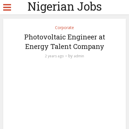
Nigerian Jobs
Corporate
Photovoltaic Engineer at
Energy Talent Company
by
2 years ago
admin