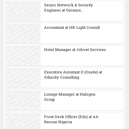
Senior Network & Security
Engineer at Ouranos...
Accountant at HR-Light Consult
Hotel Manager at Jobvet Services
Executive Assistant II (Onsite) at
Odixcity Consulting
Lounge Manager at Halogen
Group
Front Desk Officer (Edo) at AA
Rescue Nigeria