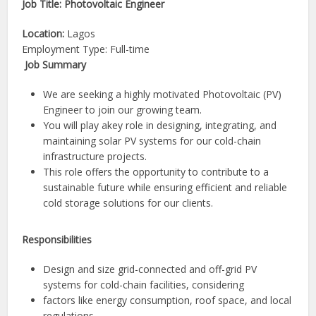
Job Title: Photovoltaic Engineer
Location:
Lagos
Employment Type: Full-time
Job Summary
We are seeking a highly motivated Photovoltaic (PV)
Engineer to join our growing team.
You will play akey role in designing, integrating, and
maintaining solar PV systems for our cold-chain
infrastructure projects.
This role offers the opportunity to contribute to a
sustainable future while ensuring efficient and reliable
cold storage solutions for our clients.
Responsibilities
Design and size grid-connected and off-grid PV
systems for cold-chain facilities, considering
factors like energy consumption, roof space, and local
regulations.