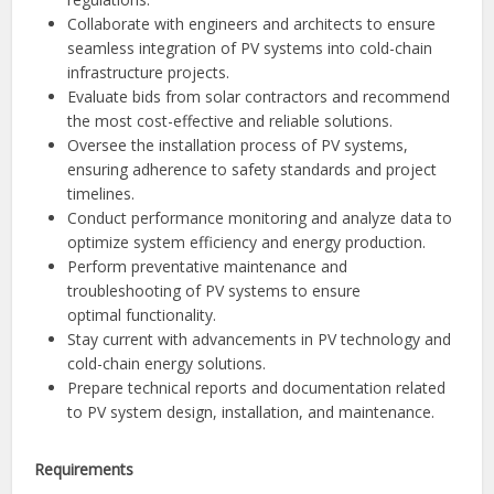
Collaborate with engineers and architects to ensure
seamless integration of PV systems into cold-chain
infrastructure projects.
Evaluate bids from solar contractors and recommend
the most cost-effective and reliable solutions.
Oversee the installation process of PV systems,
ensuring adherence to safety standards and project
timelines.
Conduct performance monitoring and analyze data to
optimize system efficiency and energy production.
Perform preventative maintenance and
troubleshooting of PV systems to ensure
optimal functionality.
Stay current with advancements in PV technology and
cold-chain energy solutions.
Prepare technical reports and documentation related
to PV system design, installation, and maintenance.
Requirements