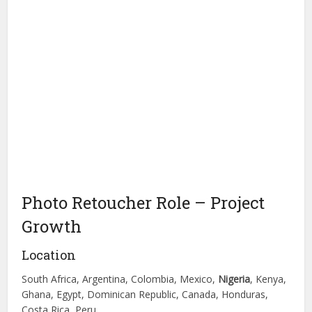
Photo Retoucher Role – Project
Growth
Location
South Africa, Argentina, Colombia, Mexico,
Nigeria
, Kenya,
Ghana, Egypt, Dominican Republic, Canada, Honduras,
Costa Rica, Peru