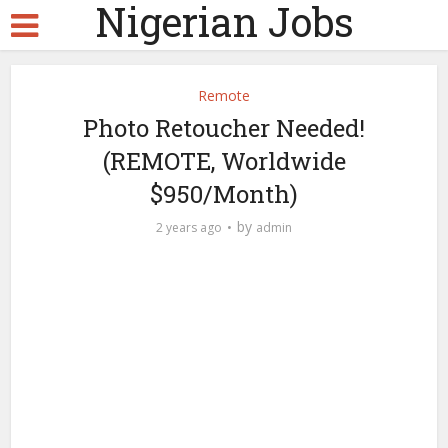
Nigerian Jobs
Remote
Photo Retoucher Needed!
(REMOTE, Worldwide
$950/Month)
by
2 years ago
admin