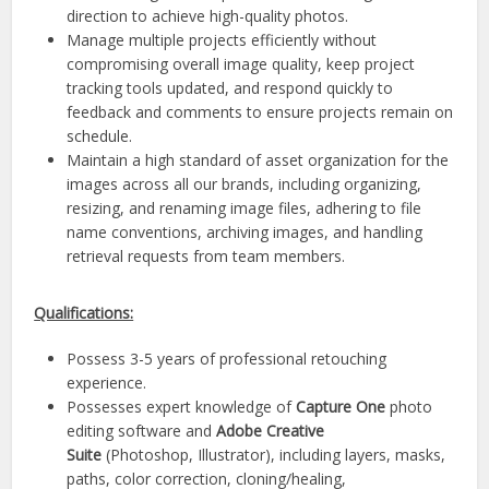
direction to achieve high-quality photos.
Manage multiple projects efficiently without
compromising overall image quality, keep project
tracking tools updated, and respond quickly to
feedback and comments to ensure projects remain on
schedule.
Maintain a high standard of asset organization for the
images across all our brands, including organizing,
resizing, and renaming image files, adhering to file
name conventions, archiving images, and handling
retrieval requests from team members.
Qualifications:
Possess 3-5 years of professional retouching
experience.
Possesses expert knowledge of
Capture One
photo
editing software and
Adobe Creative
Suite
(Photoshop, Illustrator), including layers, masks,
paths, color correction, cloning/healing,