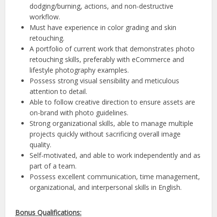
dodging/burning, actions, and non-destructive
workflow.
Must have experience in color grading and skin
retouching.
A portfolio of current work that demonstrates photo
retouching skills, preferably with eCommerce and
lifestyle photography examples.
Possess strong visual sensibility and meticulous
attention to detail.
Able to follow creative direction to ensure assets are
on-brand with photo guidelines.
Strong organizational skills, able to manage multiple
projects quickly without sacrificing overall image
quality.
Self-motivated, and able to work independently and as
part of a team.
Possess excellent communication, time management,
organizational, and interpersonal skills in English.
Bonus Qualifications: