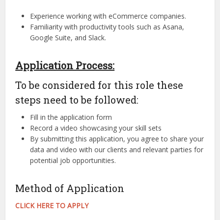
Experience working with eCommerce companies.
Familiarity with productivity tools such as Asana,
Google Suite, and Slack.
Application Process:
To be considered for this role these
steps need to be followed:
Fill in the application form
Record a video showcasing your skill sets
By submitting this application, you agree to share your
data and video with our clients and relevant parties for
potential job opportunities.
Method of Application
CLICK HERE TO APPLY