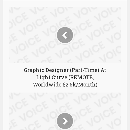
Graphic Designer (Part-Time) At
Light Curve (REMOTE,
Worldwide $2.5k/Month)