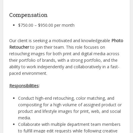
Compensation
$750.00 – $950.00 per month
Our client is seeking a motivated and knowledgeable
Photo
Retoucher
to join their team. This role focuses on
retouching images for both print and digital media across
their portfolio of brands, with a strong portfolio, and the
ability to work independently and collaboratively in a fast-
paced environment.
Responsibilities
:
Conduct high-end retouching, color matching, and
compositing for a high volume of assigned product or
product and lifestyle images for print, web, and social
media.
Collaborate with multiple department team members
to fulfill image edit requests while following creative