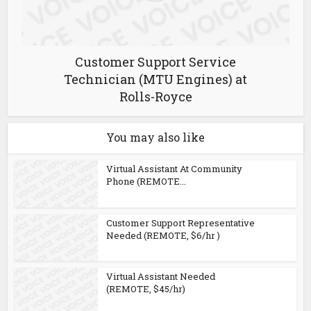
Customer Support Service
Technician (MTU Engines) at
Rolls-Royce
You may also like
Virtual Assistant At Community
Phone (REMOTE...
Customer Support Representative
Needed (REMOTE, $6/hr )
Virtual Assistant Needed
(REMOTE, $45/hr)