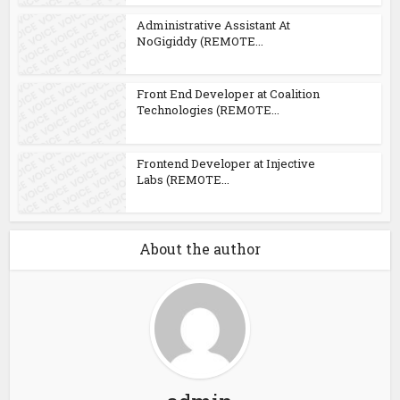
Administrative Assistant At
NoGigiddy (REMOTE...
Front End Developer at Coalition
Technologies (REMOTE...
Frontend Developer at Injective
Labs (REMOTE...
About the author