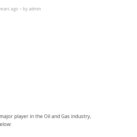
years ago
by
admin
major player in the Oil and Gas industry,
below: