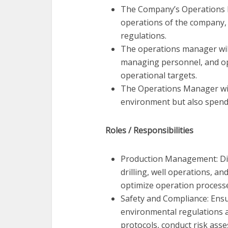
The Company’s Operations M
operations of the company, 
regulations.
The operations manager will 
managing personnel, and op
operational targets.
The Operations Manager will
environment but also spend t
Roles / Responsibilities
Production Management: Direc
drilling, well operations, an
optimize operation process
Safety and Compliance: Ensu
environmental regulations 
protocols, conduct risk ass