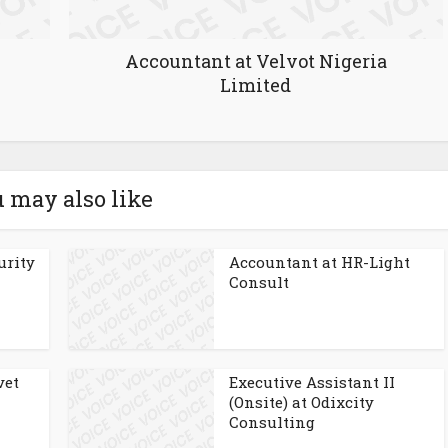
Accountant at Velvot Nigeria
Limited
 may also like
urity
Accountant at HR-Light
Consult
vet
Executive Assistant II
(Onsite) at Odixcity
Consulting