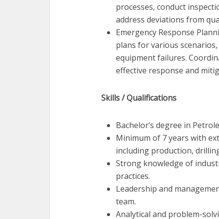
processes, conduct inspecti
address deviations from qua
Emergency Response Planni
plans for various scenarios, 
equipment failures. Coordi
effective response and miti
Skills / Qualifications
Bachelor’s degree in Petrole
Minimum of 7 years with ext
including production, drilli
Strong knowledge of industr
practices.
Leadership and management s
team.
Analytical and problem-solvi