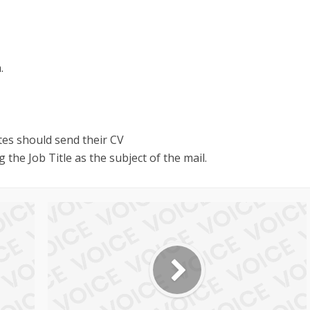
.
tes should send their CV
 the Job Title as the subject of the mail.