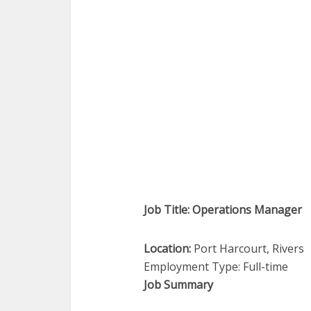
Job Title: Operations Manager
Location:
Port Harcourt, Rivers
Employment Type: Full-time
Job Summary