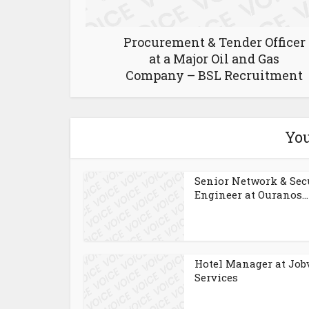
Procurement & Tender Officer
at a Major Oil and Gas
Company – BSL Recruitment
You
Senior Network & Sec
Engineer at Ouranos...
Hotel Manager at Job
Services