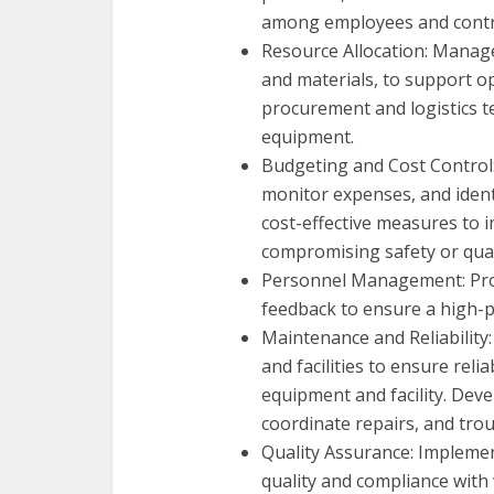
among employees and contr
Resource Allocation: Manage
and materials, to support ope
procurement and logistics t
equipment.
Budgeting and Cost Control
monitor expenses, and ident
cost-effective measures to 
compromising safety or qual
Personnel Management: Prov
feedback to ensure a high-
Maintenance and Reliabilit
and facilities to ensure reli
equipment and facility. Dev
coordinate repairs, and tro
Quality Assurance: Implemen
quality and compliance with