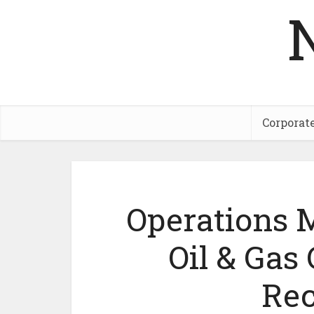
Corporat
Operations 
Oil & Ga
Rec