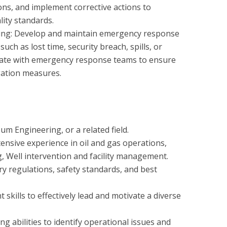
ons, and implement corrective actions to
lity standards.
ng: Develop and maintain emergency response
such as lost time, security breach, spills, or
nate with emergency response teams to ensure
gation measures.
um Engineering, or a related field.
ensive experience in oil and gas operations,
ng, Well intervention and facility management.
y regulations, safety standards, and best
kills to effectively lead and motivate a diverse
ng abilities to identify operational issues and