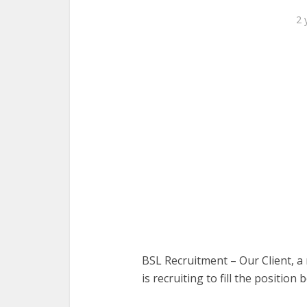
2 
BSL Recruitment – Our Client, a 
is recruiting to fill the position 