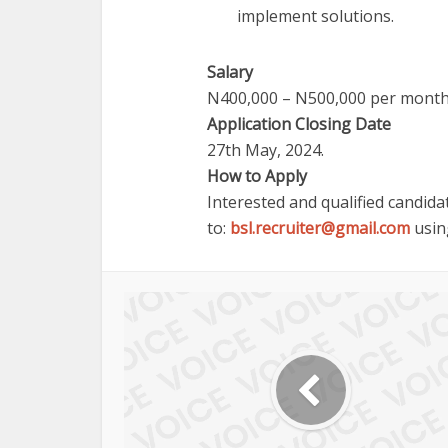
implement solutions.
Salary
N400,000 – N500,000 per month
Application Closing Date
27th May, 2024.
How to Apply
Interested and qualified candida
to:
bsl.recruiter@gmail.com
using