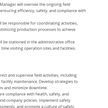
anager will oversee the ongoing field
ensuring efficiency, safety, and compliance with
be responsible for coordinating activities,
timizing production processes to achieve
 be stationed in the administrative office
ime visiting operation sites and facilities.
t and supervise field activities, including
d facility maintenance. Develop strategies to
es and minimize downtime.
re compliance with health, safety, and
and company policies. Implement safety
essments, and promote a culture of safety