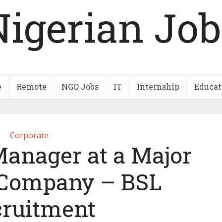
Nigerian Job
e
Remote
NGO Jobs
IT
Internship
Educat
Corporate
Manager at a Major
s Company – BSL
ruitment