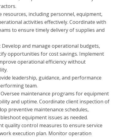
actors.
 resources, including personnel, equipment,
rational activities effectively. Coordinate with
eams to ensure timely delivery of supplies and
: Develop and manage operational budgets,
ify opportunities for cost savings. Implement
improve operational efficiency without
ity.
ide leadership, guidance, and performance
performing team.
y: Oversee maintenance programs for equipment
ability and uptime. Coordinate client inspection of
elop preventive maintenance schedules,
ubleshoot equipment issues as needed.
t quality control measures to ensure service
 work execution plan. Monitor operation