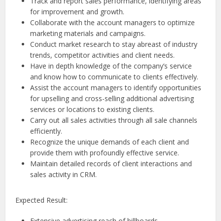
Track and report sales performance, identifying areas
for improvement and growth.
Collaborate with the account managers to optimize
marketing materials and campaigns.
Conduct market research to stay abreast of industry
trends, competitor activities and client needs.
Have in depth knowledge of the company’s service
and know how to communicate to clients effectively.
Assist the account managers to identify opportunities
for upselling and cross-selling additional advertising
services or locations to existing clients.
Carry out all sales activities through all sale channels
efficiently.
Recognize the unique demands of each client and
provide them with profoundly effective service.
Maintain detailed records of client interactions and
sales activity in CRM.
Expected Result:
Extensive advertising reach of billboards.