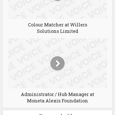
Colour Matcher at Willers
Solutions Limited
Administrator / Hub Manager at
Moneta Alexis Foundation