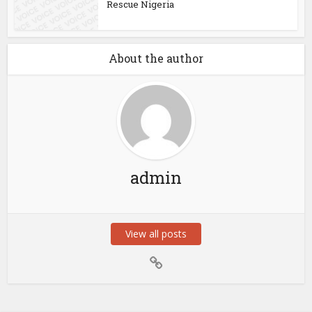
Rescue Nigeria
About the author
admin
View all posts