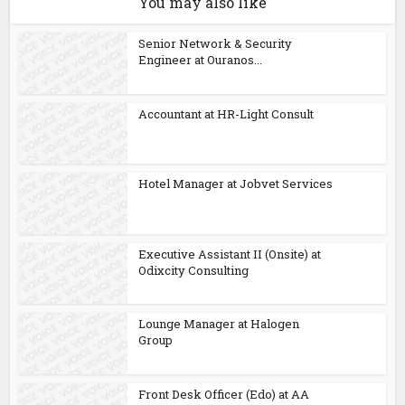
You may also like
Senior Network & Security
Engineer at Ouranos...
Accountant at HR-Light Consult
Hotel Manager at Jobvet Services
Executive Assistant II (Onsite) at
Odixcity Consulting
Lounge Manager at Halogen
Group
Front Desk Officer (Edo) at AA