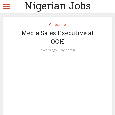
Nigerian Jobs
Corporate
Media Sales Executive at
OOH
by
2 years ago
admin