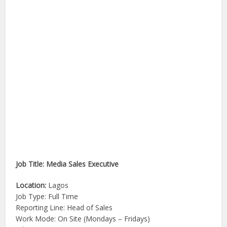
Job Title: Media Sales Executive
Location:
Lagos
Job Type: Full Time
Reporting Line: Head of Sales
Work Mode: On Site (Mondays – Fridays)