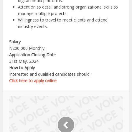
digital media platforms.
Attention to detail and strong organizational skills to
manage multiple projects.
Willingness to travel to meet clients and attend
industry events.
Salary
N200,000 Monthly.
Application Closing Date
31st May, 2024.
How to Apply
Interested and qualified candidates should:
Click here to apply online