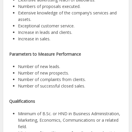
Numbers of proposals executed.
Extensive knowledge of the company’s services and
assets.
Exceptional customer service.
Increase in leads and clients.
Increase in sales.
Parameters to Measure Performance
Number of new leads.
Number of new prospects.
Number of complaints from clients.
Number of successful closed sales.
Qualifications
Minimum of B.Sc. or HND in Business Administration,
Marketing, Economics, Communications or a related
field.