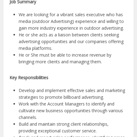
Job Summary
We are looking for a vibrant sales executive who has
media (outdoor Advertising) experience and willing to
gain more industry experience in outdoor advertising.
He or she acts as a liaison between clients seeking
advertising opportunities and our companies offering
media platforms.
He or She must be able to increase revenue by
bringing more clients and managing them.
Key Responsibilities
Develop and implement effective sales and marketing
strategies to promote billboard advertising.
Work with the Account Managers to identify and
cultivate new business opportunities through various
channels.
Build and maintain strong client relationships,
providing exceptional customer service.