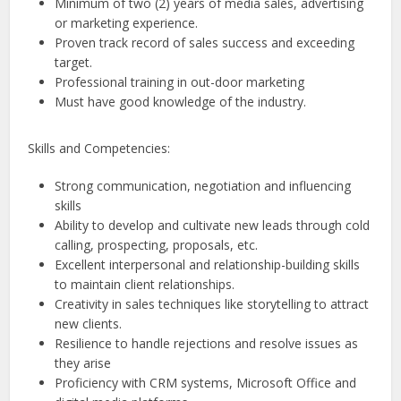
Minimum of two (2) years of media sales, advertising
or marketing experience.
Proven track record of sales success and exceeding
target.
Professional training in out-door marketing
Must have good knowledge of the industry.
Skills and Competencies:
Strong communication, negotiation and influencing
skills
Ability to develop and cultivate new leads through cold
calling, prospecting, proposals, etc.
Excellent interpersonal and relationship-building skills
to maintain client relationships.
Creativity in sales techniques like storytelling to attract
new clients.
Resilience to handle rejections and resolve issues as
they arise
Proficiency with CRM systems, Microsoft Office and