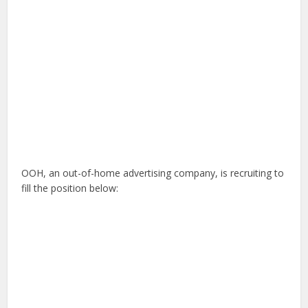
OOH, an out-of-home advertising company, is recruiting to
fill the position below: