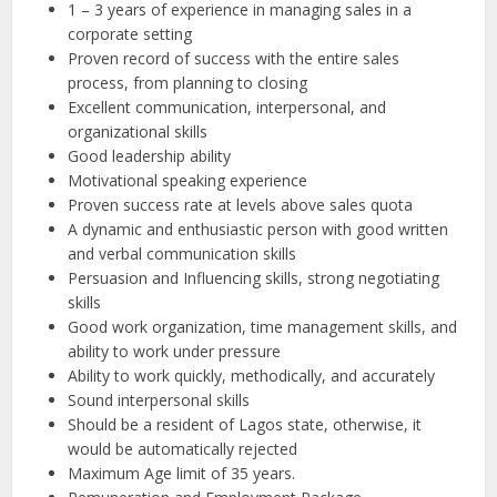
1 – 3 years of experience in managing sales in a
corporate setting
Proven record of success with the entire sales
process, from planning to closing
Excellent communication, interpersonal, and
organizational skills
Good leadership ability
Motivational speaking experience
Proven success rate at levels above sales quota
A dynamic and enthusiastic person with good written
and verbal communication skills
Persuasion and Influencing skills, strong negotiating
skills
Good work organization, time management skills, and
ability to work under pressure
Ability to work quickly, methodically, and accurately
Sound interpersonal skills
Should be a resident of Lagos state, otherwise, it
would be automatically rejected
Maximum Age limit of 35 years.