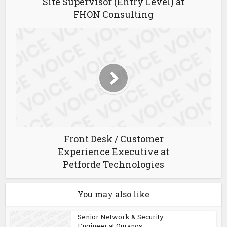
Site Supervisor (Entry Level) at
FHON Consulting
Front Desk / Customer
Experience Executive at
Petforde Technologies
You may also like
Senior Network & Security
Engineer at Ouranos...