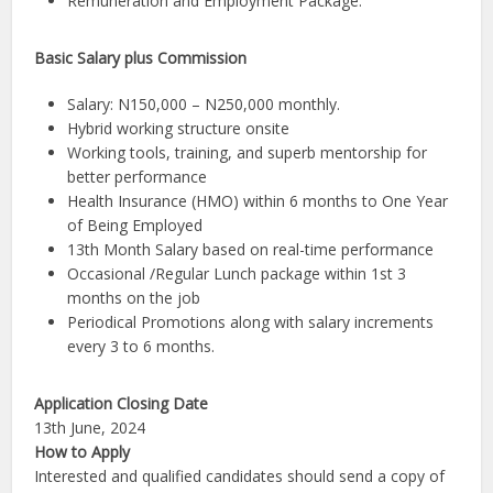
Remuneration and Employment Package.
Basic Salary plus Commission
Salary: N150,000 – N250,000 monthly.
Hybrid working structure onsite
Working tools, training, and superb mentorship for
better performance
Health Insurance (HMO) within 6 months to One Year
of Being Employed
13th Month Salary based on real-time performance
Occasional /Regular Lunch package within 1st 3
months on the job
Periodical Promotions along with salary increments
every 3 to 6 months.
Application Closing Date
13th June, 2024
How to Apply
Interested and qualified candidates should send a copy of