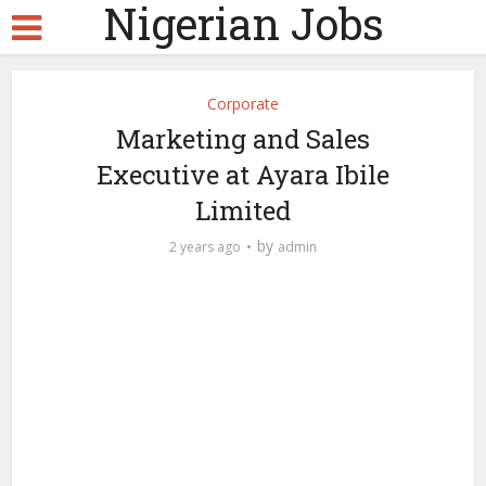
Nigerian Jobs
Corporate
Marketing and Sales
Executive at Ayara Ibile
Limited
by
2 years ago
admin