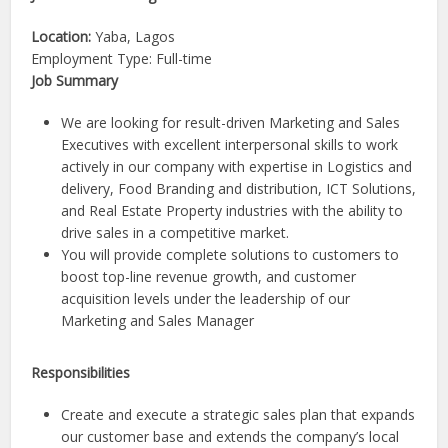
Location:
Yaba, Lagos
Employment Type: Full-time
Job Summary
We are looking for result-driven Marketing and Sales
Executives with excellent interpersonal skills to work
actively in our company with expertise in Logistics and
delivery, Food Branding and distribution, ICT Solutions,
and Real Estate Property industries with the ability to
drive sales in a competitive market.
You will provide complete solutions to customers to
boost top-line revenue growth, and customer
acquisition levels under the leadership of our
Marketing and Sales Manager
Responsibilities
Create and execute a strategic sales plan that expands
our customer base and extends the company’s local