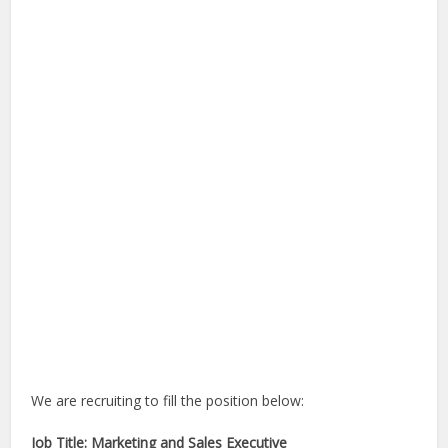
We are recruiting to fill the position below:
Job Title: Marketing and Sales Executive