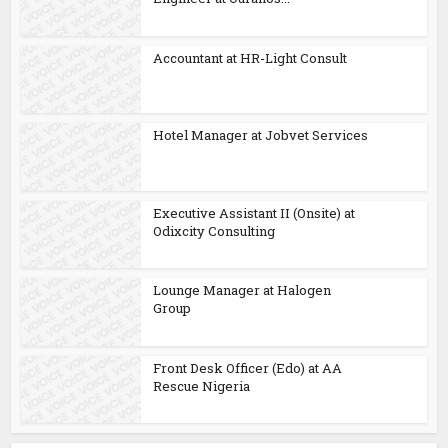
Accountant at HR-Light Consult
Hotel Manager at Jobvet Services
Executive Assistant II (Onsite) at
Odixcity Consulting
Lounge Manager at Halogen
Group
Front Desk Officer (Edo) at AA
Rescue Nigeria