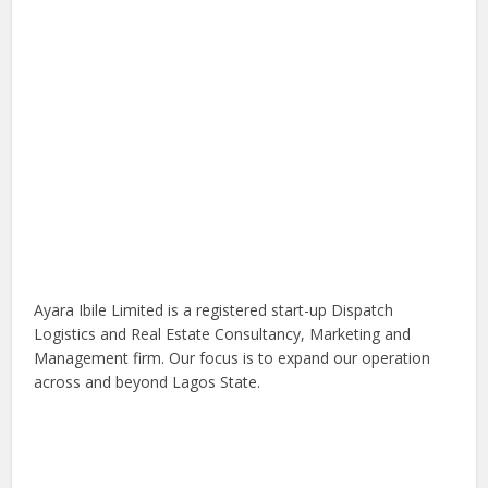
Ayara Ibile Limited is a registered start-up Dispatch
Logistics and Real Estate Consultancy, Marketing and
Management firm. Our focus is to expand our operation
across and beyond Lagos State.