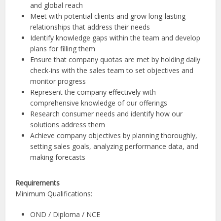
and global reach
Meet with potential clients and grow long-lasting
relationships that address their needs
Identify knowledge gaps within the team and develop
plans for filling them
Ensure that company quotas are met by holding daily
check-ins with the sales team to set objectives and
monitor progress
Represent the company effectively with
comprehensive knowledge of our offerings
Research consumer needs and identify how our
solutions address them
Achieve company objectives by planning thoroughly,
setting sales goals, analyzing performance data, and
making forecasts
Requirements
Minimum Qualifications:
OND / Diploma / NCE