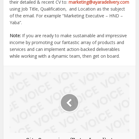
their detailed & recent CV to:
marketing@ayaradelivery.com
using Job Title, Qualification, and Location as the subject
of the email. For example “Marketing Executive – HND –
Yaba”.
Note:
If you are ready to make sustainable and impressive
income by promoting our fantastic array of products and
services and can implement action-backed deliverables
while working with a dynamic team, then get on board.