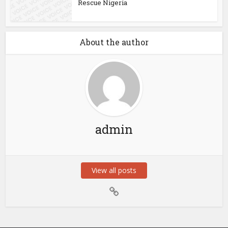
Rescue Nigeria
About the author
admin
View all posts