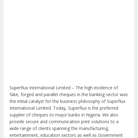
Superflux International Limited – The high incidence of
fake, forged and parallel cheques in the banking sector was
the initial catalyst for the business philosophy of Superflux
International Limited. Today, Superflux is the preferred
supplier of cheques to major banks in Nigeria. We also
provide secure and communication print solutions to a
wide range of clients spanning the manufacturing,
entertainment, education sectors as well as Government