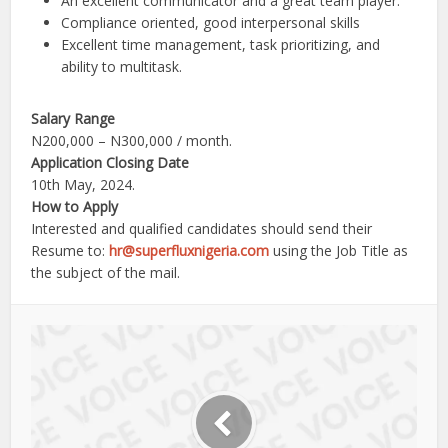
An excellent communicator and a great team player.
Compliance oriented, good interpersonal skills
Excellent time management, task prioritizing, and
ability to multitask.
Salary Range
N200,000 – N300,000 / month.
Application Closing Date
10th May, 2024.
How to Apply
Interested and qualified candidates should send their
Resume to:
hr@superfluxnigeria.com
using the Job Title as
the subject of the mail.