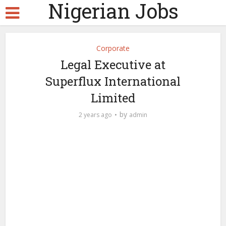
Nigerian Jobs
Corporate
Legal Executive at
Superflux International
Limited
by
2 years ago
admin