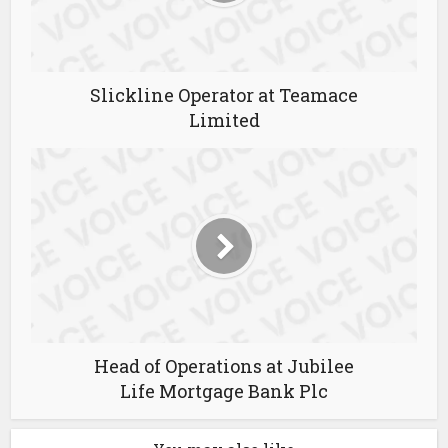
Slickline Operator at Teamace
Limited
Head of Operations at Jubilee
Life Mortgage Bank Plc