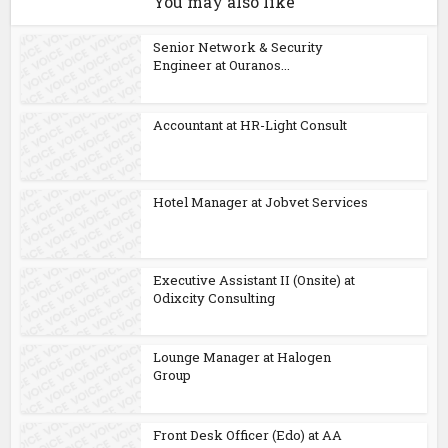
You may also like
Senior Network & Security
Engineer at Ouranos...
Accountant at HR-Light Consult
Hotel Manager at Jobvet Services
Executive Assistant II (Onsite) at
Odixcity Consulting
Lounge Manager at Halogen
Group
Front Desk Officer (Edo) at AA