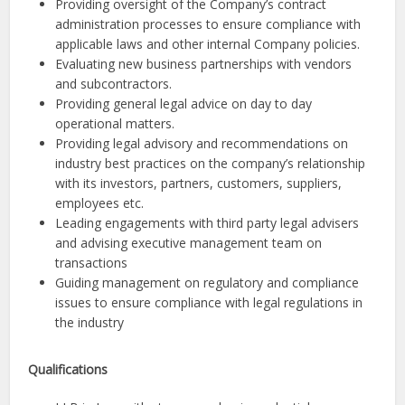
Providing oversight of the Company’s contract
administration processes to ensure compliance with
applicable laws and other internal Company policies.
Evaluating new business partnerships with vendors
and subcontractors.
Providing general legal advice on day to day
operational matters.
Providing legal advisory and recommendations on
industry best practices on the company’s relationship
with its investors, partners, customers, suppliers,
employees etc.
Leading engagements with third party legal advisers
and advising executive management team on
transactions
Guiding management on regulatory and compliance
issues to ensure compliance with legal regulations in
the industry
Qualifications