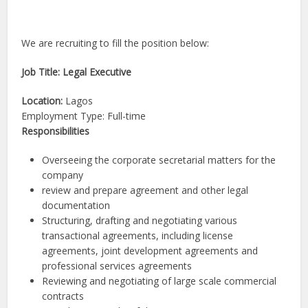
We are recruiting to fill the position below:
Job Title: Legal Executive
Location:
Lagos
Employment Type: Full-time
Responsibilities
Overseeing the corporate secretarial matters for the
company
review and prepare agreement and other legal
documentation
Structuring, drafting and negotiating various
transactional agreements, including license
agreements, joint development agreements and
professional services agreements
Reviewing and negotiating of large scale commercial
contracts