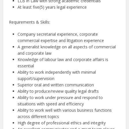
LLB in Law with strong academic credentials
At least five(5) years legal experience
Requirements & Skills:
Company secretarial experience, corporate
commercial expertise and litigation experience
A generalist knowledge on all aspects of commercial
and corporate law
Knowledge of labour law and corporate affairs is
essential
Ability to work independently with minimal
support/supervision
Superior oral and written communication
Ability to produce/review quality legal drafts
Ability to work under pressure and respond to
situations with speed and efficiency
Ability to work well with various business functions
across different topics
High degree of professional ethics and integrity