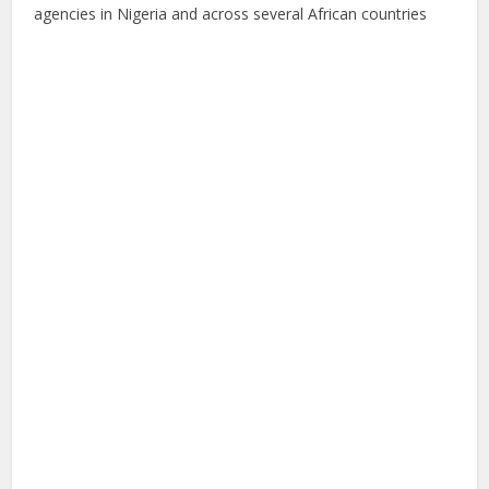
agencies in Nigeria and across several African countries