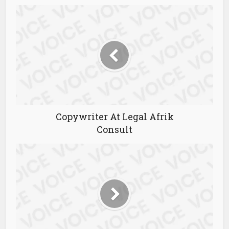
Copywriter At Legal Afrik
Consult