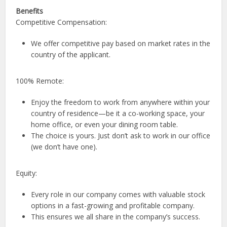
Benefits
Competitive Compensation:
We offer competitive pay based on market rates in the
country of the applicant.
100% Remote:
Enjoy the freedom to work from anywhere within your
country of residence—be it a co-working space, your
home office, or even your dining room table.
The choice is yours. Just don’t ask to work in our office
(we don’t have one).
Equity:
Every role in our company comes with valuable stock
options in a fast-growing and profitable company.
This ensures we all share in the company’s success.