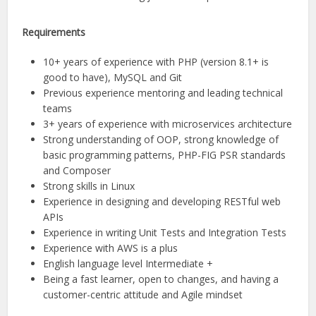
Requirements
10+ years of experience with PHP (version 8.1+ is
good to have), MySQL and Git
Previous experience mentoring and leading technical
teams
3+ years of experience with microservices architecture
Strong understanding of OOP, strong knowledge of
basic programming patterns, PHP-FIG PSR standards
and Composer
Strong skills in Linux
Experience in designing and developing RESTful web
APIs
Experience in writing Unit Tests and Integration Tests
Experience with AWS is a plus
English language level Intermediate +
Being a fast learner, open to changes, and having a
customer-centric attitude and Agile mindset