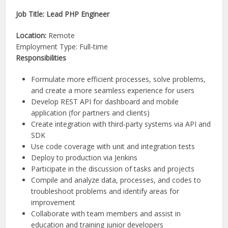
Job Title: Lead PHP Engineer
Location:
Remote
Employment Type: Full-time
Responsibilities
Formulate more efficient processes, solve problems,
and create a more seamless experience for users
Develop REST API for dashboard and mobile
application (for partners and clients)
Create integration with third-party systems via API and
SDK
Use code coverage with unit and integration tests
Deploy to production via Jenkins
Participate in the discussion of tasks and projects
Compile and analyze data, processes, and codes to
troubleshoot problems and identify areas for
improvement
Collaborate with team members and assist in
education and training junior developers