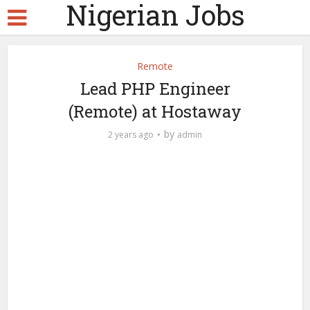
Nigerian Jobs
Remote
Lead PHP Engineer
(Remote) at Hostaway
by
2 years ago
admin