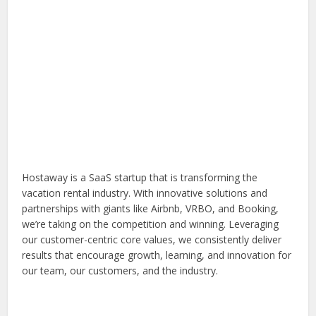
Hostaway is a SaaS startup that is transforming the
vacation rental industry. With innovative solutions and
partnerships with giants like Airbnb, VRBO, and Booking,
we’re taking on the competition and winning. Leveraging
our customer-centric core values, we consistently deliver
results that encourage growth, learning, and innovation for
our team, our customers, and the industry.