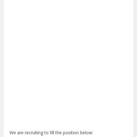
We are recruiting to fill the position below: