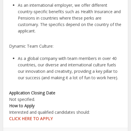
As an international employer, we offer different
country-specific benefits such as Health Insurance and
Pensions in countries where these perks are
customary. The specifics depend on the country of the
applicant.
Dynamic Team Culture:
As a global company with team members in over 40
countries, our diverse and international culture fuels
our innovation and creativity, providing a key pillar to
our success (and making it a lot of fun to work here).
Application Closing Date
Not specified.
How to Apply
Interested and qualified candidates should:
CLICK HERE TO APPLY