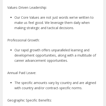
Values-Driven Leadership:
Our Core Values are not just words we’ve written to
make us feel good. We leverage them daily when
making strategic and tactical decisions.
Professional Growth:
Our rapid growth offers unparalleled learning and
development opportunities, along with a multitude of
career advancement opportunities.
Annual Paid Leave:
The specific amounts vary by country and are aligned
with country and/or contract-specific norms.
Geographic Specific Benefits: