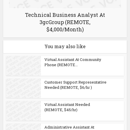
Technical Business Analyst At
3gcGroup (REMOTE,
$4,000/Month)
You may also like
Virtual Assistant At Community
Phone (REMOTE...
Customer Support Representative
Needed (REMOTE, $6/hr )
Virtual Assistant Needed
(REMOTE, $45/hr)
Administrative Assistant At