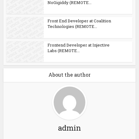
NoGigiddy (REMOTE...
Front End Developer at Coalition
Technologies (REMOTE...
Frontend Developer at Injective
Labs (REMOTE...
About the author
admin