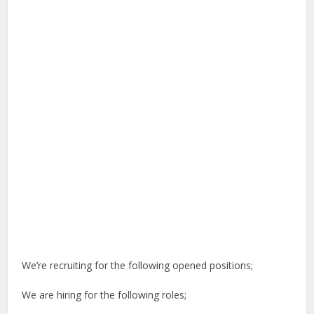
We’re recruiting for the following opened positions;
We are hiring for the following roles;