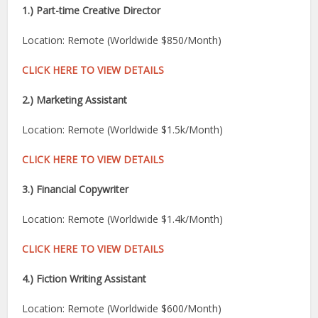
1.) Part-time Creative Director
Location: Remote (Worldwide $850/Month)
CLICK HERE TO VIEW DETAILS
2.) Marketing Assistant
Location: Remote (Worldwide $1.5k/Month)
CLICK HERE TO VIEW DETAILS
3.) Financial Copywriter
Location: Remote (Worldwide $1.4k/Month)
CLICK HERE TO VIEW DETAILS
4.) Fiction Writing Assistant
Location: Remote (Worldwide $600/Month)