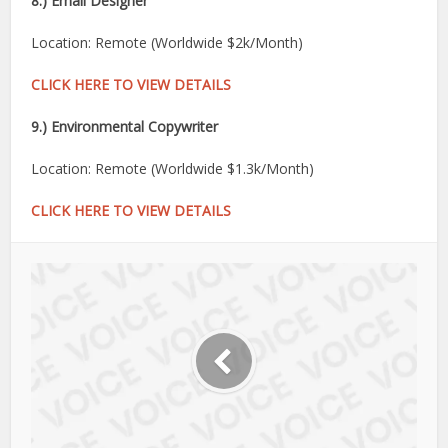
8.) Email Designer
Location: Remote (Worldwide $2k/Month)
CLICK HERE TO VIEW DETAILS
9.) Environmental Copywriter
Location: Remote (Worldwide $1.3k/Month)
CLICK HERE TO VIEW DETAILS