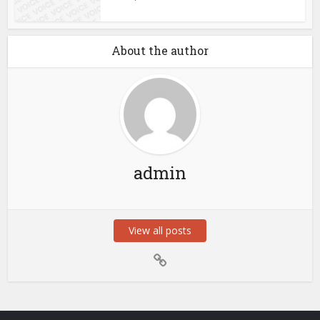
About the author
admin
View all posts