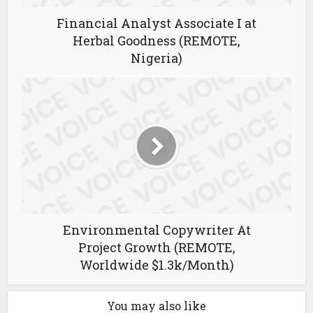
Financial Analyst Associate I at
Herbal Goodness (REMOTE,
Nigeria)
Environmental Copywriter At
Project Growth (REMOTE,
Worldwide $1.3k/Month)
You may also like