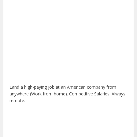
Land a high-paying job at an American company from
anywhere (Work from home). Competitive Salaries. Always
remote.