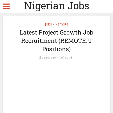
Nigerian Jobs
Jobs
Remote
•
Latest Project Growth Job
Recruitment (REMOTE, 9
Positions)
by
2 years ago
admin