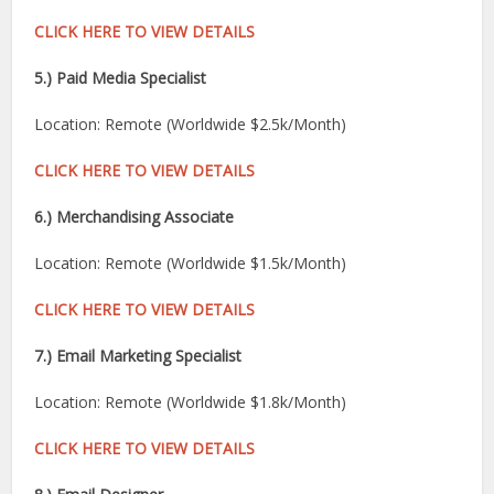
CLICK HERE TO VIEW DETAILS
5.) Paid Media Specialist
Location: Remote (Worldwide $2.5k/Month)
CLICK HERE TO VIEW DETAILS
6.) Merchandising Associate
Location: Remote (Worldwide $1.5k/Month)
CLICK HERE TO VIEW DETAILS
7.) Email Marketing Specialist
Location: Remote (Worldwide $1.8k/Month)
CLICK HERE TO VIEW DETAILS