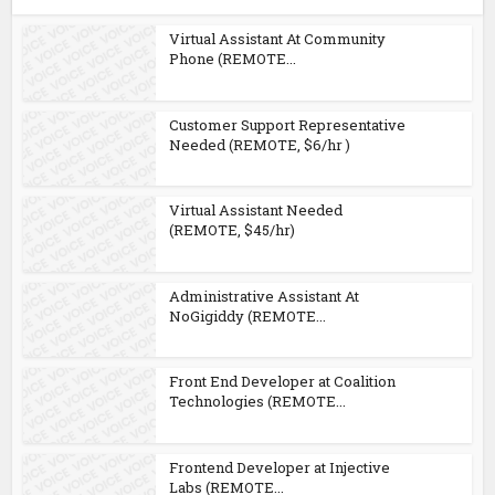
Virtual Assistant At Community
Phone (REMOTE...
Customer Support Representative
Needed (REMOTE, $6/hr )
Virtual Assistant Needed
(REMOTE, $45/hr)
Administrative Assistant At
NoGigiddy (REMOTE...
Front End Developer at Coalition
Technologies (REMOTE...
Frontend Developer at Injective
Labs (REMOTE...