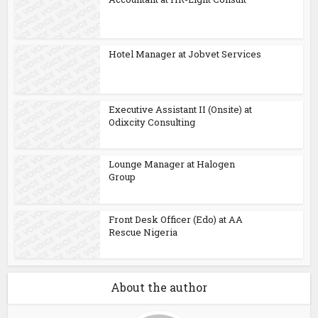
Hotel Manager at Jobvet Services
Executive Assistant II (Onsite) at
Odixcity Consulting
Lounge Manager at Halogen
Group
Front Desk Officer (Edo) at AA
Rescue Nigeria
About the author