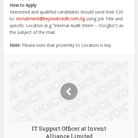
How to Apply
Interested and qualified candidates should send their CVs
to:
recruitment@beyondcredit.com.ng
using Job Title and
specific Location (e.g “Internal Audit Intern – Osogbo”) as
the subject of the mail.
Note:
Please note that proximity to Location is key
IT Support Officer at Invent
Alliance Limited