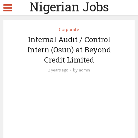
Nigerian Jobs
Corporate
Internal Audit / Control
Intern (Osun) at Beyond
Credit Limited
by
2 years ago
admin