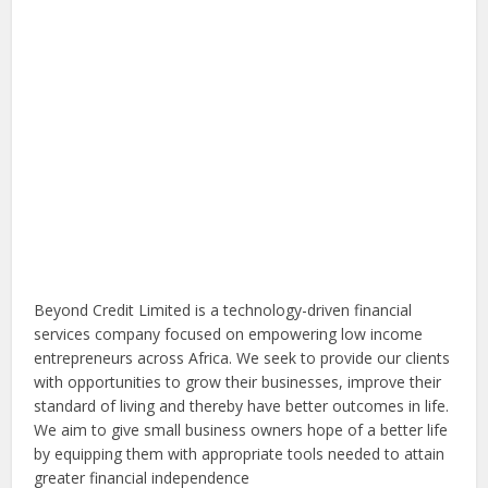
Beyond Credit Limited is a technology-driven financial
services company focused on empowering low income
entrepreneurs across Africa. We seek to provide our clients
with opportunities to grow their businesses, improve their
standard of living and thereby have better outcomes in life.
We aim to give small business owners hope of a better life
by equipping them with appropriate tools needed to attain
greater financial independence