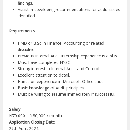
findings.
Assist in developing recommendations for audit issues
identified.
Requirements
HND or B.Sc in Finance, Accounting or related
discipline
Previous Internal Audit internship experience is a plus
Must have completed NYSC
Strong interest in Internal Audit and Control.
Excellent attention to detail.
Hands on experience in Microsoft Office suite
Basic knowledge of Audit principles.
Must be willing to resume immediately if successful.
Salary
N70,000 – N80,000 / month.
Application Closing Date
29th April, 2024.