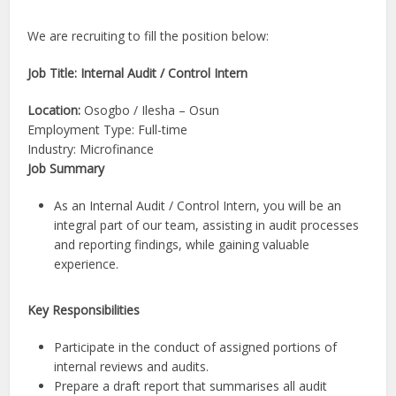
We are recruiting to fill the position below:
Job Title: Internal Audit / Control Intern
Location:
Osogbo / Ilesha – Osun
Employment Type: Full-time
Industry: Microfinance
Job Summary
As an Internal Audit / Control Intern, you will be an
integral part of our team, assisting in audit processes
and reporting findings, while gaining valuable
experience.
Key Responsibilities
Participate in the conduct of assigned portions of
internal reviews and audits.
Prepare a draft report that summarises all audit