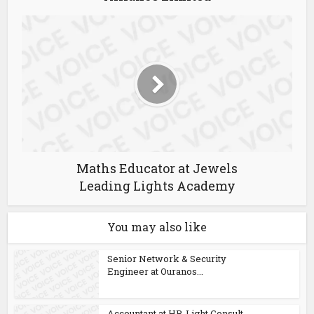
Maths Educator at Jewels
Leading Lights Academy
You may also like
Senior Network & Security
Engineer at Ouranos...
Accountant at HR-Light Consult