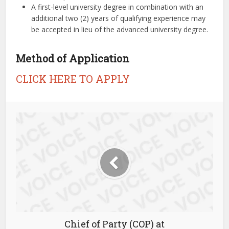
A first-level university degree in combination with an
additional two (2) years of qualifying experience may
be accepted in lieu of the advanced university degree.
Method of Application
CLICK HERE TO APPLY
Chief of Party (COP) at