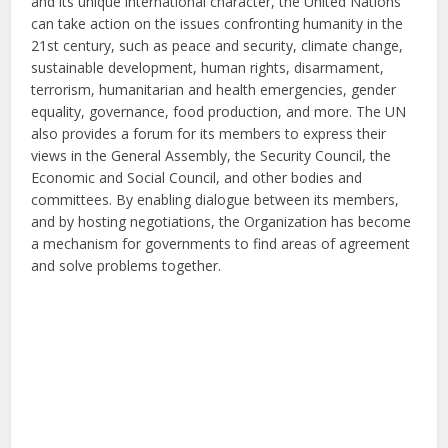
and its unique international character, the United Nations
can take action on the issues confronting humanity in the
21st century, such as peace and security, climate change,
sustainable development, human rights, disarmament,
terrorism, humanitarian and health emergencies, gender
equality, governance, food production, and more. The UN
also provides a forum for its members to express their
views in the General Assembly, the Security Council, the
Economic and Social Council, and other bodies and
committees. By enabling dialogue between its members,
and by hosting negotiations, the Organization has become
a mechanism for governments to find areas of agreement
and solve problems together.