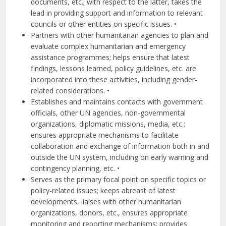
documents, etc.; with respect to the latter, takes the
lead in providing support and information to relevant
councils or other entities on specific issues. •
Partners with other humanitarian agencies to plan and
evaluate complex humanitarian and emergency
assistance programmes; helps ensure that latest
findings, lessons learned, policy guidelines, etc. are
incorporated into these activities, including gender-
related considerations. •
Establishes and maintains contacts with government
officials, other UN agencies, non-governmental
organizations, diplomatic missions, media, etc.;
ensures appropriate mechanisms to facilitate
collaboration and exchange of information both in and
outside the UN system, including on early warning and
contingency planning, etc. •
Serves as the primary focal point on specific topics or
policy-related issues; keeps abreast of latest
developments, liaises with other humanitarian
organizations, donors, etc., ensures appropriate
monitoring and reporting mechanisms; provides