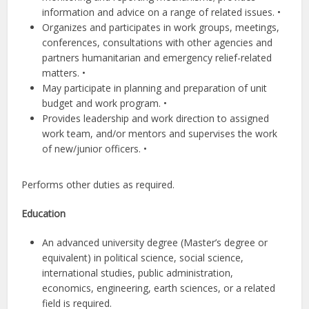
information and advice on a range of related issues. •
Organizes and participates in work groups, meetings,
conferences, consultations with other agencies and
partners humanitarian and emergency relief-related
matters. •
May participate in planning and preparation of unit
budget and work program. •
Provides leadership and work direction to assigned
work team, and/or mentors and supervises the work
of new/junior officers. •
Performs other duties as required.
Education
An advanced university degree (Master’s degree or
equivalent) in political science, social science,
international studies, public administration,
economics, engineering, earth sciences, or a related
field is required.