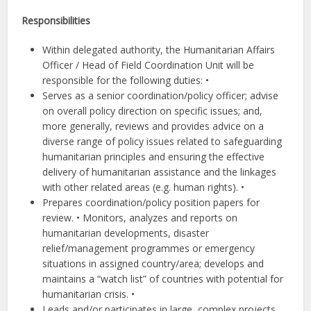
Responsibilities
Within delegated authority, the Humanitarian Affairs
Officer / Head of Field Coordination Unit will be
responsible for the following duties: •
Serves as a senior coordination/policy officer; advise
on overall policy direction on specific issues; and,
more generally, reviews and provides advice on a
diverse range of policy issues related to safeguarding
humanitarian principles and ensuring the effective
delivery of humanitarian assistance and the linkages
with other related areas (e.g. human rights). •
Prepares coordination/policy position papers for
review. • Monitors, analyzes and reports on
humanitarian developments, disaster
relief/management programmes or emergency
situations in assigned country/area; develops and
maintains a “watch list” of countries with potential for
humanitarian crisis. •
Leads and/or participates in large, complex projects,