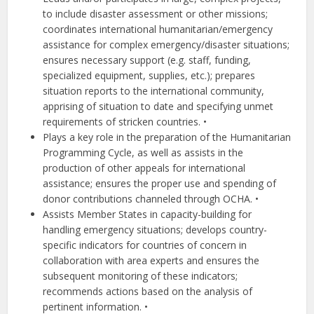
to include disaster assessment or other missions;
coordinates international humanitarian/emergency
assistance for complex emergency/disaster situations;
ensures necessary support (e.g. staff, funding,
specialized equipment, supplies, etc.); prepares
situation reports to the international community,
apprising of situation to date and specifying unmet
requirements of stricken countries. •
Plays a key role in the preparation of the Humanitarian
Programming Cycle, as well as assists in the
production of other appeals for international
assistance; ensures the proper use and spending of
donor contributions channeled through OCHA. •
Assists Member States in capacity-building for
handling emergency situations; develops country-
specific indicators for countries of concern in
collaboration with area experts and ensures the
subsequent monitoring of these indicators;
recommends actions based on the analysis of
pertinent information. •