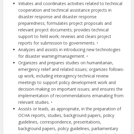
Initiates and coordinates activities related to technical
cooperation and technical assistance projects in
disaster response and disaster response
preparedness; formulates project proposals and
relevant project documents; provides technical
support to field work; reviews and clears project
reports for submission to governments. •
Analyzes and assists in introducing new technologies
for disaster warning/management. •
Organizes and prepares studies on humanitarian,
emergency relief and related issues; organizes follows-
up work, including interagency technical review
meetings to support policy development work and
decision-making on important issues; and ensures the
implementation of recommendations emanating from
relevant studies. •
Assists or leads, as appropriate, in the preparation of
OCHA reports, studies, background papers, policy
guidelines, correspondence, presentations,
background papers, policy guidelines, parliamentary