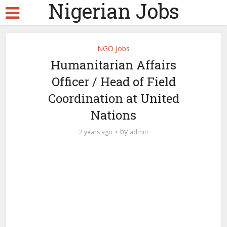
Nigerian Jobs
NGO Jobs
Humanitarian Affairs
Officer / Head of Field
Coordination at United
Nations
by
2 years ago
admin