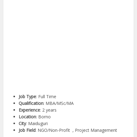
Job Type
: Full Time
Qualification
: MBA/MSc/MA
Experience
: 2 years
Location
: Borno
City
: Maiduguri
Job Field
: NGO/Non-Profit , Project Management