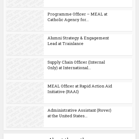
Programme Officer – MEAL at
Catholic Agency for...
Alumni Strategy & Engagement
Lead at Trainlance
Supply Chain Officer (Internal
Only) at International...
MEAL Officer at Rapid Action Aid
Initiative (RAAI)
Administrative Assistant (Rover)
at the United States...