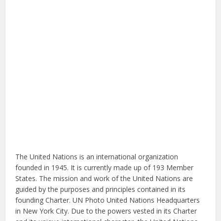
The United Nations is an international organization
founded in 1945. It is currently made up of 193 Member
States. The mission and work of the United Nations are
guided by the purposes and principles contained in its
founding Charter. UN Photo United Nations Headquarters
in New York City. Due to the powers vested in its Charter