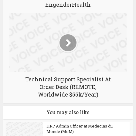
EngenderHealth
Technical Support Specialist At
Order Desk (REMOTE,
Worldwide $55k/Year)
You may also like
HR / Admin Officer at Medecins du
Monde (MdM)