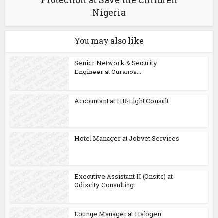
Protection at Save the Children
Nigeria
You may also like
Senior Network & Security
Engineer at Ouranos...
Accountant at HR-Light Consult
Hotel Manager at Jobvet Services
Executive Assistant II (Onsite) at
Odixcity Consulting
Lounge Manager at Halogen