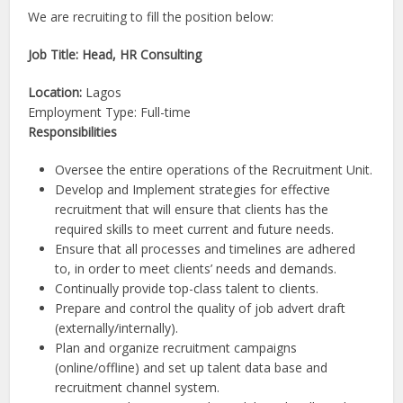
We are recruiting to fill the position below:
Job Title: Head, HR Consulting
Location:
Lagos
Employment Type: Full-time
Responsibilities
Oversee the entire operations of the Recruitment Unit.
Develop and Implement strategies for effective
recruitment that will ensure that clients has the
required skills to meet current and future needs.
Ensure that all processes and timelines are adhered
to, in order to meet clients’ needs and demands.
Continually provide top-class talent to clients.
Prepare and control the quality of job advert draft
(externally/internally).
Plan and organize recruitment campaigns
(online/offline) and set up talent data base and
recruitment channel system.