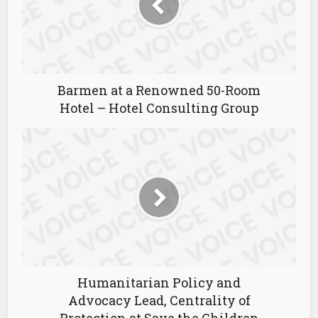
Barmen at a Renowned 50-Room
Hotel – Hotel Consulting Group
Humanitarian Policy and
Advocacy Lead, Centrality of