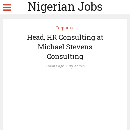
Nigerian Jobs
Corporate
Head, HR Consulting at
Michael Stevens
Consulting
by
2 years ago
admin