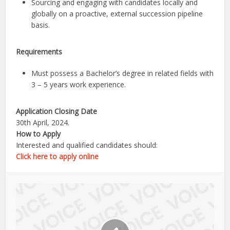
Sourcing and engaging with candidates locally and
globally on a proactive, external succession pipeline
basis.
Requirements
Must possess a Bachelor’s degree in related fields with
3 – 5 years work experience.
Application Closing Date
30th April, 2024.
How to Apply
Interested and qualified candidates should:
Click here to apply online