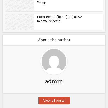
Group
Front Desk Officer (Edo) at AA
Rescue Nigeria
About the author
admin
View all posts