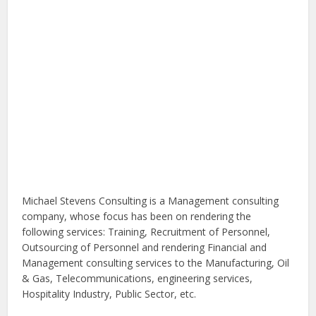
Michael Stevens Consulting is a Management consulting
company, whose focus has been on rendering the
following services: Training, Recruitment of Personnel,
Outsourcing of Personnel and rendering Financial and
Management consulting services to the Manufacturing, Oil
& Gas, Telecommunications, engineering services,
Hospitality Industry, Public Sector, etc.