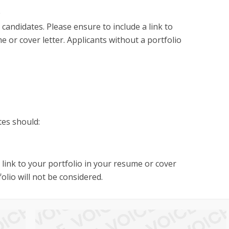
0
 candidates. Please ensure to include a link to
e or cover letter. Applicants without a portfolio
tes should:
a link to your portfolio in your resume or cover
folio will not be considered.