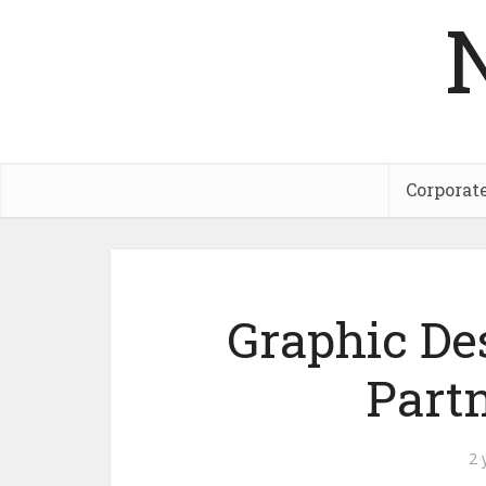
Corporat
Graphic De
Part
2 