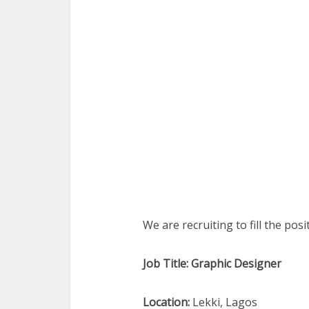
We are recruiting to fill the pos
Job Title: Graphic Designer
Location:
Lekki, Lagos