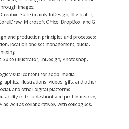
through images;
reative Suite (mainly InDesign, Illustrator,
CorelDraw, Microsoft Office, DropBox, and G
ign and production principles and processes;
ion, location and set management, audio,
d mixing
e Suite (Illustrator, InDesign, Photoshop,
gic visual content for social media
raphics, illustrations, videos, gifs, and other
ocial, and other digital platforms
the ability to troubleshoot and problem-solve;
 as well as collaboratively with colleagues.