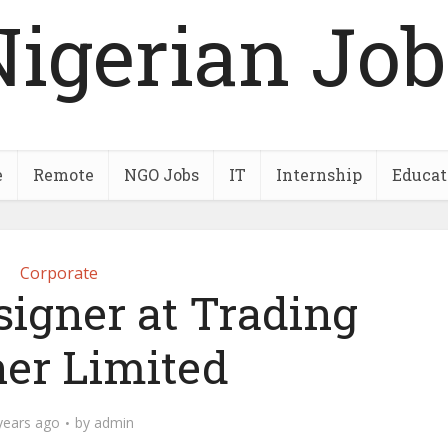
Nigerian Job
e
Remote
NGO Jobs
IT
Internship
Educat
Corporate
signer at Trading
ner Limited
years ago
by
admin