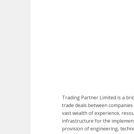
Trading Partner Limited is a bri
trade deals between companies 
vast wealth of experience, resou
infrastructure for the implement
provision of engineering, technol