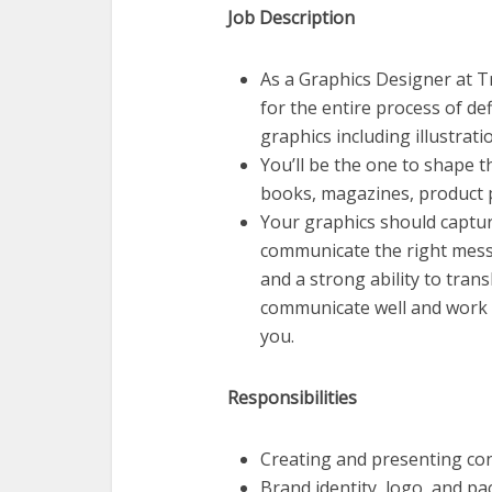
Job Description
As a Graphics Designer at Tr
for the entire process of de
graphics including illustrati
You’ll be the one to shape t
books, magazines, product p
Your graphics should captu
communicate the right messag
and a strong ability to tran
communicate well and work m
you.
Responsibilities
Creating and presenting co
Brand identity, logo, and p