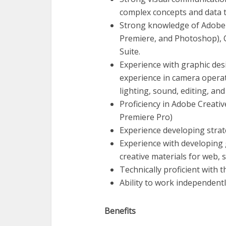
complex concepts and data 
Strong knowledge of Adobe C
Premiere, and Photoshop), 
Suite.
Experience with graphic des
experience in camera operat
lighting, sound, editing, an
Proficiency in Adobe Creativ
Premiere Pro)
Experience developing strate
Experience with developing g
creative materials for web, s
Technically proficient with 
Ability to work independently
Benefits