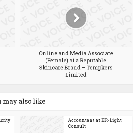
Online and Media Associate
(Female) at a Reputable
Skincare Brand – Tempkers
Limited
 may also like
urity
Accountant at HR-Light
Consult