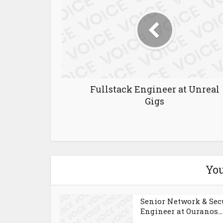
Fullstack Engineer at Unreal
Gigs
You
Senior Network & Sec
Engineer at Ouranos...