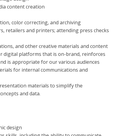
dia content creation
ion, color correcting, and archiving
, retailers and printers; attending press checks
ations, and other creative materials and content
r digital platforms that is on-brand, reinforces
and is appropriate for our various audiences
erials for internal communications and
resentation materials to simplify the
oncepts and data.
hic design
 skills, including the ability to communicate