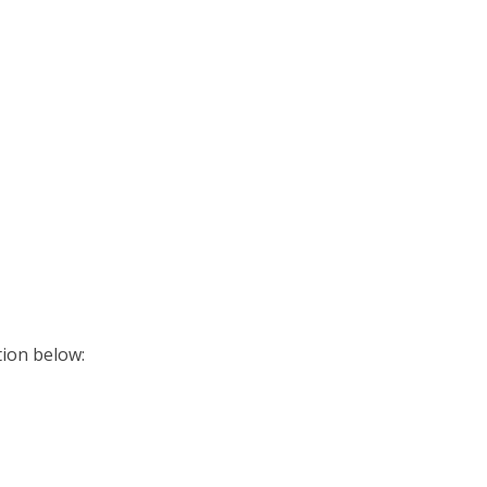
ition below: