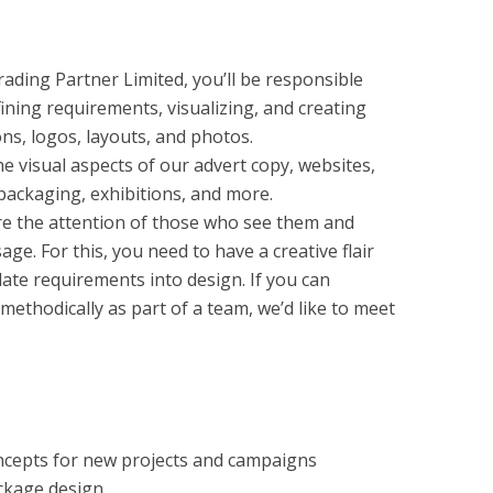
ading Partner Limited, you’ll be responsible
fining requirements, visualizing, and creating
ons, logos, layouts, and photos.
he visual aspects of our advert copy, websites,
ackaging, exhibitions, and more.
re the attention of those who see them and
e. For this, you need to have a creative flair
slate requirements into design. If you can
ethodically as part of a team, we’d like to meet
ncepts for new projects and campaigns
ackage design