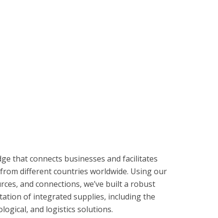
dge that connects businesses and facilitates
from different countries worldwide. Using our
rces, and connections, we’ve built a robust
ation of integrated supplies, including the
ogical, and logistics solutions.