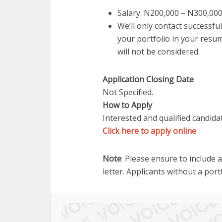
Salary: N200,000 – N300,00
We’ll only contact successful
your portfolio in your resum
will not be considered.
Application Closing Date
Not Specified.
How to Apply
Interested and qualified candida
Click here to apply online
Note
: Please ensure to include 
letter. Applicants without a port