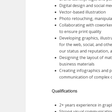
Digital design and social me
Vector-based illustration
Photo retouching, manipulat
Collaborating with coworkers
to ensure print quality
Developing graphics, illustr
for the web, social, and othe
our status and reputation, 
Designing the layout of mat
business materials
Creating infographics and p
communication of complex c
Qualifications
2+ years experience in grap
Strong visual communications