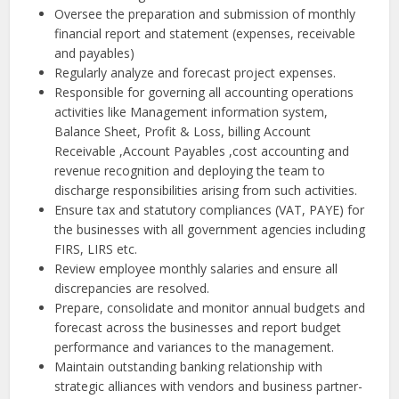
Oversee the preparation and submission of monthly
financial report and statement (expenses, receivable
and payables)
Regularly analyze and forecast project expenses.
Responsible for governing all accounting operations
activities like Management information system,
Balance Sheet, Profit & Loss, billing Account
Receivable ,Account Payables ,cost accounting and
revenue recognition and deploying the team to
discharge responsibilities arising from such activities.
Ensure tax and statutory compliances (VAT, PAYE) for
the businesses with all government agencies including
FIRS, LIRS etc.
Review employee monthly salaries and ensure all
discrepancies are resolved.
Prepare, consolidate and monitor annual budgets and
forecast across the businesses and report budget
performance and variances to the management.
Maintain outstanding banking relationship with
strategic alliances with vendors and business partner-