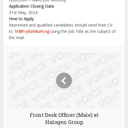
Application Closing Date
31st May, 2024.
How to Apply
Interested and qualified candidates should send their CV
to:
hr@h-yfurniture.ng
using the Job Title as the subject of
the mail.
Front Desk Officer (Male) at
Halogen Group