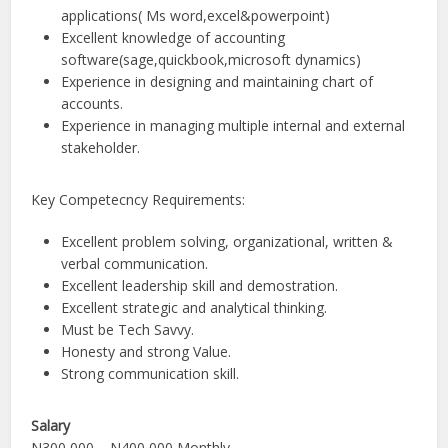
applications( Ms word,excel&powerpoint)
Excellent knowledge of accounting
software(sage,quickbook,microsoft dynamics)
Experience in designing and maintaining chart of
accounts.
Experience in managing multiple internal and external
stakeholder.
Key Competecncy Requirements:
Excellent problem solving, organizational, written &
verbal communication.
Excellent leadership skill and demostration.
Excellent strategic and analytical thinking.
Must be Tech Savvy.
Honesty and strong Value.
Strong communication skill.
Salary
N300,000 – N400,000 Monthly.