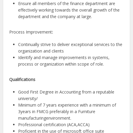
Ensure all members of the finance department are
effectively working towards the overall growth of the
department and the company at large.
Process Improvement
:
Continually strive to deliver exceptional services to the
organization and clients
Identify and manage improvements in systems,
process or organization within scope of role.
Qualifications
Good First Degree in Accounting from a reputable
university/
Minimum of 7 years experience with a minimum of
3years in FMCG preferably in a Furniture
manufacturingenvironment.
Professional certification (ACA,ACCA)
Proficient in the use of microsoft office suite