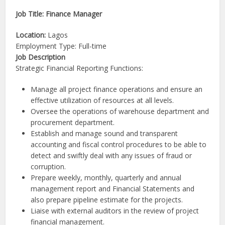
Job Title: Finance Manager
Location:
Lagos
Employment Type: Full-time
Job Description
Strategic Financial Reporting Functions:
Manage all project finance operations and ensure an
effective utilization of resources at all levels.
Oversee the operations of warehouse department and
procurement department.
Establish and manage sound and transparent
accounting and fiscal control procedures to be able to
detect and swiftly deal with any issues of fraud or
corruption.
Prepare weekly, monthly, quarterly and annual
management report and Financial Statements and
also prepare pipeline estimate for the projects.
Liaise with external auditors in the review of project
financial management.