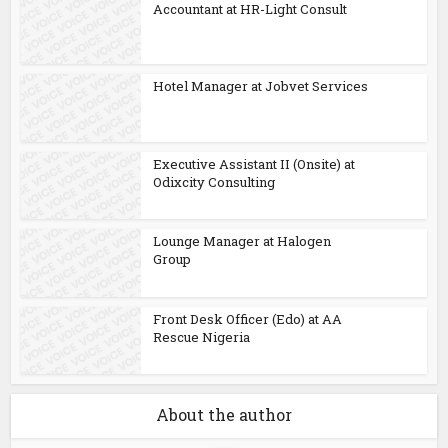
Accountant at HR-Light Consult
Hotel Manager at Jobvet Services
Executive Assistant II (Onsite) at
Odixcity Consulting
Lounge Manager at Halogen
Group
Front Desk Officer (Edo) at AA
Rescue Nigeria
About the author