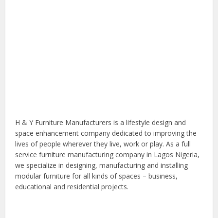
H & Y Furniture Manufacturers is a lifestyle design and
space enhancement company dedicated to improving the
lives of people wherever they live, work or play. As a full
service furniture manufacturing company in Lagos Nigeria,
we specialize in designing, manufacturing and installing
modular furniture for all kinds of spaces – business,
educational and residential projects.