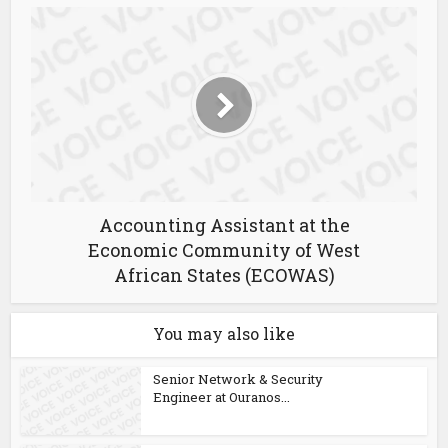
Accounting Assistant at the
Economic Community of West
African States (ECOWAS)
You may also like
Senior Network & Security
Engineer at Ouranos...