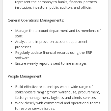
represent the company to banks, financial partners,
institution, investors, public auditors and official.
General Operations Managements:
Manage the account department and its members of
staff.
Analyze and improve on account department
processes.
Regularly update financial records using the ERP
software.
Ensure weekly report is sent to line manager.
People Management
:
Build effective relationships with a wide range of
stakeholders ranging from warehouse, procurement,
factory management, logistics and clients services.
Work closely with commercial and operational teams
to resolve service issues.