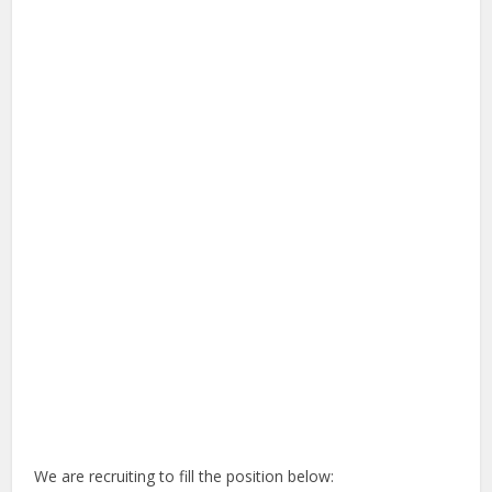
We are recruiting to fill the position below: