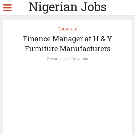
Nigerian Jobs
Corporate
Finance Manager at H & Y
Furniture Manufacturers
by
2 years ago
admin