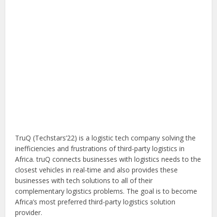
TruQ (Techstars’22) is a logistic tech company solving the
inefficiencies and frustrations of third-party logistics in
Africa. truQ connects businesses with logistics needs to the
closest vehicles in real-time and also provides these
businesses with tech solutions to all of their
complementary logistics problems. The goal is to become
Africa’s most preferred third-party logistics solution
provider.