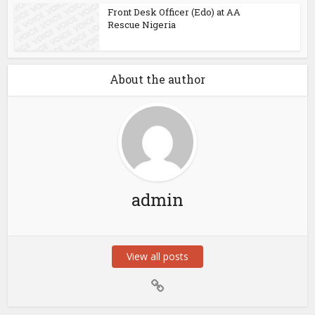
Front Desk Officer (Edo) at AA
Rescue Nigeria
About the author
admin
View all posts