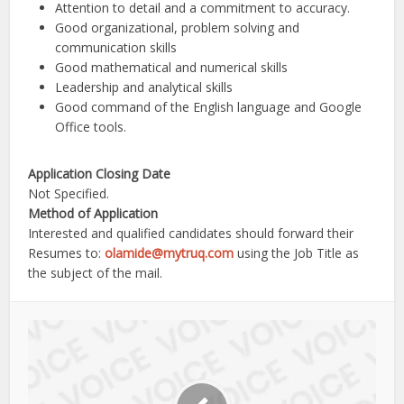
Attention to detail and a commitment to accuracy.
Good organizational, problem solving and
communication skills
Good mathematical and numerical skills
Leadership and analytical skills
Good command of the English language and Google
Office tools.
Application Closing Date
Not Specified.
Method of Application
Interested and qualified candidates should forward their
Resumes to:
olamide@mytruq.com
using the Job Title as
the subject of the mail.