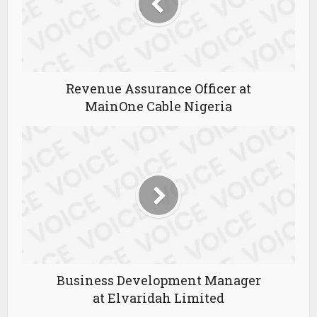
Revenue Assurance Officer at
MainOne Cable Nigeria
Business Development Manager
at Elvaridah Limited