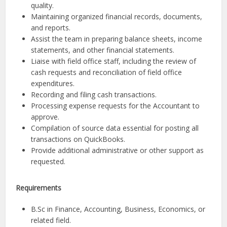
quality.
Maintaining organized financial records, documents,
and reports.
Assist the team in preparing balance sheets, income
statements, and other financial statements.
Liaise with field office staff, including the review of
cash requests and reconciliation of field office
expenditures.
Recording and filing cash transactions.
Processing expense requests for the Accountant to
approve.
Compilation of source data essential for posting all
transactions on QuickBooks.
Provide additional administrative or other support as
requested.
Requirements
B.Sc in Finance, Accounting, Business, Economics, or
related field.