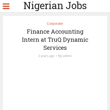
Nigerian Jobs
Corporate
Finance Accounting
Intern at TruQ Dynamic
Services
by
2 years ago
admin