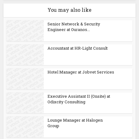
You may also like
Senior Network & Security
Engineer at Ouranos...
Accountant at HR-Light Consult
Hotel Manager at Jobvet Services
Executive Assistant II (Onsite) at
Odixcity Consulting
Lounge Manager at Halogen
Group