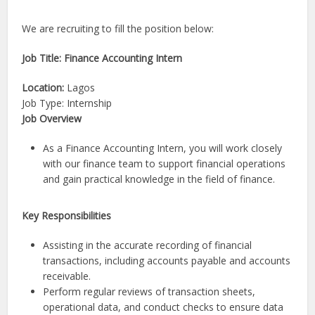
We are recruiting to fill the position below:
Job Title: Finance Accounting Intern
Location:
Lagos
Job Type: Internship
Job Overview
As a Finance Accounting Intern, you will work closely
with our finance team to support financial operations
and gain practical knowledge in the field of finance.
Key Responsibilities
Assisting in the accurate recording of financial
transactions, including accounts payable and accounts
receivable.
Perform regular reviews of transaction sheets,
operational data, and conduct checks to ensure data