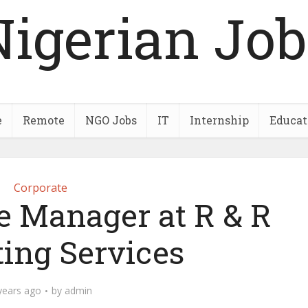
Nigerian Job
e
Remote
NGO Jobs
IT
Internship
Educat
Corporate
e Manager at R & R
ting Services
years ago
by
admin