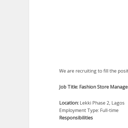
We are recruiting to fill the pos
Job Title: Fashion Store Manage
Location:
Lekki Phase 2, Lagos
Employment Type: Full-time
Responsibilities