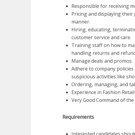
Responsible for receiving me
Pricing and displaying their
manner.
Hiring, educating, terminati
customer service and care.
Training staff on how to ma
handling returns and refund
Manage deals and promos.
Adhere to company policies 
suspicious activities like sh
Ordering, managing, and tak
Experience in Fashion Retail
Very Good Command of the 
Requirements
Interested candidates shoul