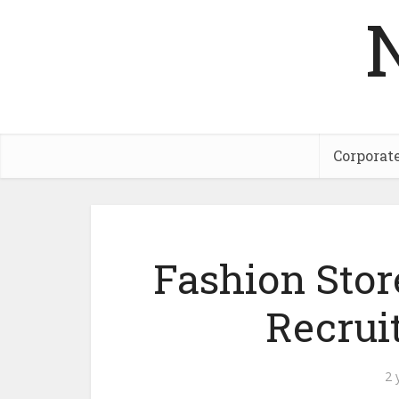
Corporat
Fashion Stor
Recrui
2 