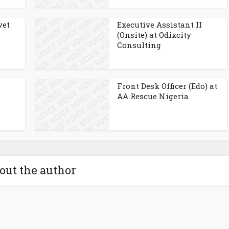
vet
Executive Assistant II
(Onsite) at Odixcity
Consulting
Front Desk Officer (Edo) at
AA Rescue Nigeria
out the author