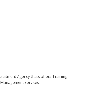
ecruitment Agency thats offers Training,
 Management services.