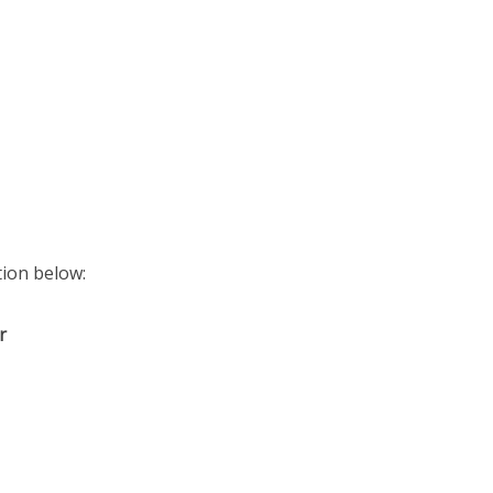
ition below:
r