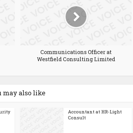
Communications Officer at
Westfield Consulting Limited
 may also like
urity
Accountant at HR-Light
Consult