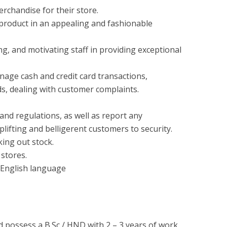
rchandise for their store.
 product in an appealing and fashionable
ng, and motivating staff in providing exceptional
nage cash and credit card transactions,
s, dealing with customer complaints.
and regulations, as well as report any
oplifting and belligerent customers to security.
ing out stock.
 stores.
English language
d possess a B.Sc / HND with 2 – 3 years of work