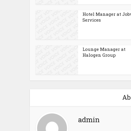
Hotel Manager at Job
Services
Lounge Manager at
Halogen Group
Ab
admin