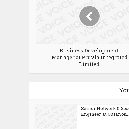
Business Development
Manager at Pruvia Integrated
Limited
You
Senior Network & Sec
Engineer at Ouranos...