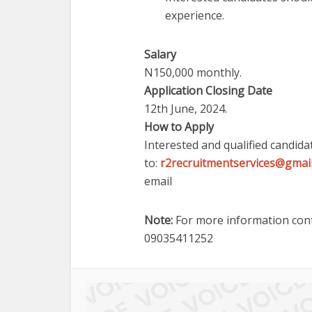
experience.
Salary
N150,000 monthly.
Application Closing Date
12th June, 2024.
How to Apply
Interested and qualified candida
to:
r2recruitmentservices@gmai
email
Note:
For more information cont
09035411252