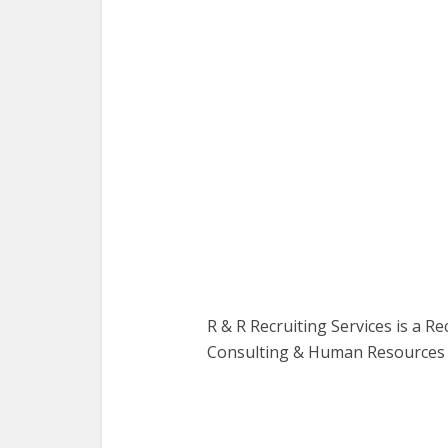
R & R Recruiting Services is a R
Consulting & Human Resources