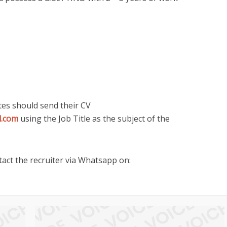
tes should send their CV
l.com
using the Job Title as the subject of the
act the recruiter via Whatsapp on: