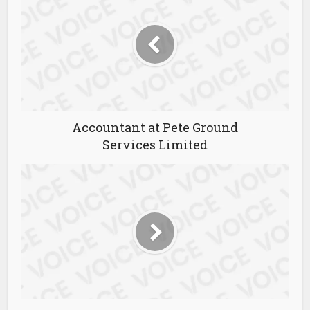
Accountant at Pete Ground
Services Limited