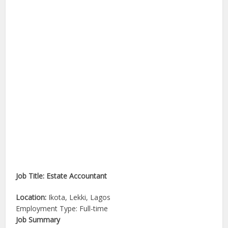
Job Title: Estate Accountant
Location:
Ikota, Lekki, Lagos
Employment Type: Full-time
Job Summary