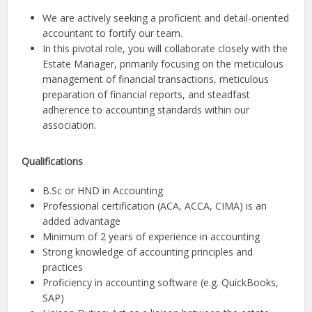
We are actively seeking a proficient and detail-oriented
accountant to fortify our team.
In this pivotal role, you will collaborate closely with the
Estate Manager, primarily focusing on the meticulous
management of financial transactions, meticulous
preparation of financial reports, and steadfast
adherence to accounting standards within our
association.
Qualifications
B.Sc or HND in Accounting
Professional certification (ACA, ACCA, CIMA) is an
added advantage
Minimum of 2 years of experience in accounting
Strong knowledge of accounting principles and
practices
Proficiency in accounting software (e.g. QuickBooks,
SAP)