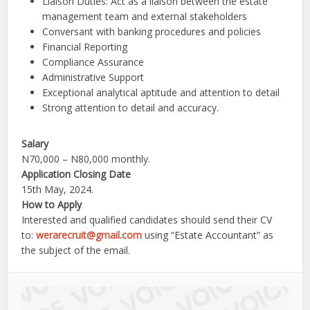
Liaison Duties: Act as a liaison between the estate
management team and external stakeholders
Conversant with banking procedures and policies
Financial Reporting
Compliance Assurance
Administrative Support
Exceptional analytical aptitude and attention to detail
Strong attention to detail and accuracy.
Salary
N70,000 – N80,000 monthly.
Application Closing Date
15th May, 2024.
How to Apply
Interested and qualified candidates should send their CV
to:
werarecruit@gmail.com
using “Estate Accountant” as
the subject of the email.