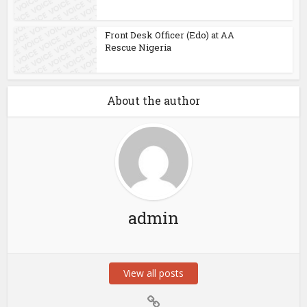
Front Desk Officer (Edo) at AA
Rescue Nigeria
About the author
admin
View all posts