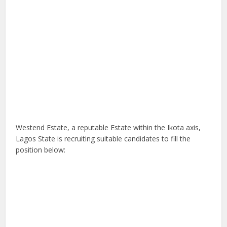
Westend Estate, a reputable Estate within the Ikota axis,
Lagos State is recruiting suitable candidates to fill the
position below: