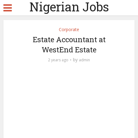
Nigerian Jobs
Corporate
Estate Accountant at
WestEnd Estate
by
2 years ago
admin