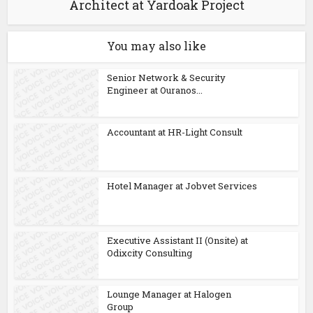
Architect at Yardoak Project
You may also like
Senior Network & Security
Engineer at Ouranos...
Accountant at HR-Light Consult
Hotel Manager at Jobvet Services
Executive Assistant II (Onsite) at
Odixcity Consulting
Lounge Manager at Halogen
Group