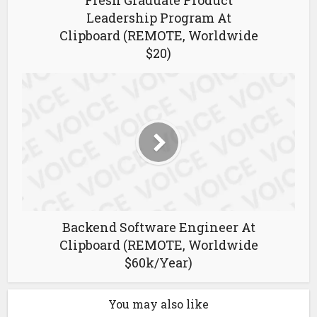
Fresh Graduate Product
Leadership Program At
Clipboard (REMOTE, Worldwide
$20)
Backend Software Engineer At
Clipboard (REMOTE, Worldwide
$60k/Year)
You may also like