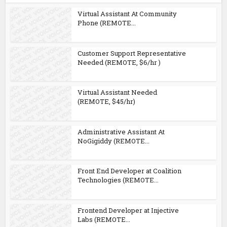
Virtual Assistant At Community
Phone (REMOTE...
Customer Support Representative
Needed (REMOTE, $6/hr )
Virtual Assistant Needed
(REMOTE, $45/hr)
Administrative Assistant At
NoGigiddy (REMOTE...
Front End Developer at Coalition
Technologies (REMOTE...
Frontend Developer at Injective
Labs (REMOTE...