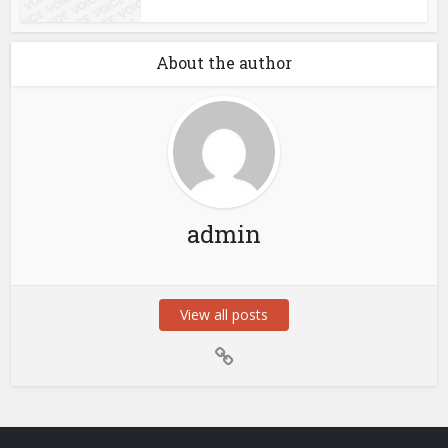
About the author
admin
View all posts