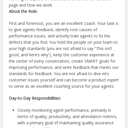
page and how we work.
About the Role:
First and foremost, you are an excellent coach. Your task is
to give agents feedback, identify root causes of
performance issues, and actively train agents to fix the
defects that you find. You hold the people on your team to
your high standards (you are not afraid to say “This isn’t
good, and here’s why”), keep the customer experience at
the center of every conversation, create SMART goals for
improving performance, and write feedback that meets our
standards for feedback. You are not afraid to dive into
customer issues yourself and can become a product expert
to serve as an excellent coaching source for your agents.
Day-to-Day Responsibilities:
Closely monitoring agent performance, primarily in
terms of quality, productivity, and attendance metrics,
with a primary goal of maintaining quality assurance