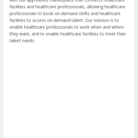
facilities and healthcare professionals, allowing healthcare
professionals to book on-demand shifts and healthcare
facilities to access on-demand talent. Our mission is to
enable healthcare professionals to work when and where
they want, and to enable healthcare facilities to meet their
talent needs.