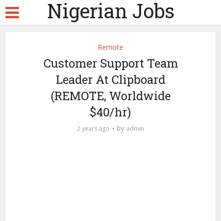
Nigerian Jobs
Remote
Customer Support Team
Leader At Clipboard
(REMOTE, Worldwide
$40/hr)
by
2 years ago
admin