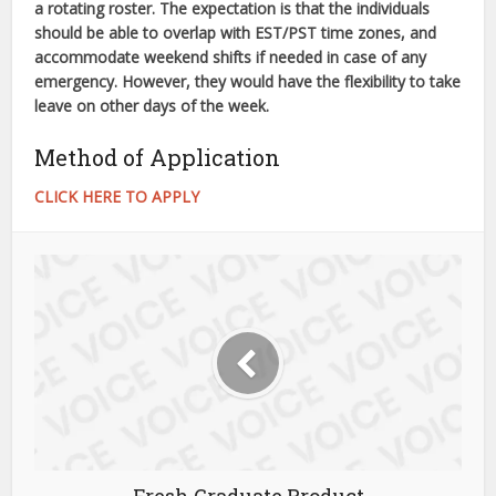
a rotating roster. The expectation is that the individuals
should be able to overlap with EST/PST time zones, and
accommodate weekend shifts if needed in case of any
emergency. However, they would have the flexibility to take
leave on other days of the week.
Method of Application
CLICK HERE TO APPLY