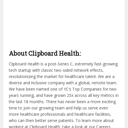
About Clipboard Health:
Clipboard Health is a post-Series C, extremely fast-growing
tech startup with classic two-sided network effects,
revolutionizing the market for healthcare talent. We are a
diverse and inclusive company with a global, remote team.
We have been named one of YC’s Top Companies for two
years running, and have grown 25x across all key metrics in
the last 18 months. There has never been a more exciting
time to join our growing team and help us serve even
more healthcare professionals and healthcare facilities,
who can then better serve patients. To learn more about
working at Clipboard Health, take a look at our Careers