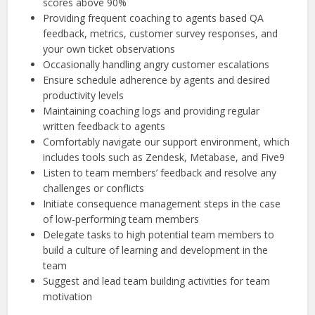
scores above 90%
Providing frequent coaching to agents based QA
feedback, metrics, customer survey responses, and
your own ticket observations
Occasionally handling angry customer escalations
Ensure schedule adherence by agents and desired
productivity levels
Maintaining coaching logs and providing regular
written feedback to agents
Comfortably navigate our support environment, which
includes tools such as Zendesk, Metabase, and Five9
Listen to team members’ feedback and resolve any
challenges or conflicts
Initiate consequence management steps in the case
of low-performing team members
Delegate tasks to high potential team members to
build a culture of learning and development in the
team
Suggest and lead team building activities for team
motivation