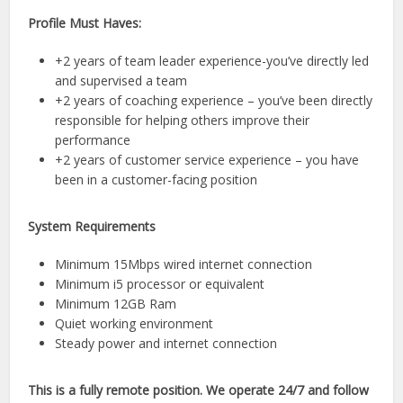
Profile Must Haves:
+2 years of team leader experience-you’ve directly led
and supervised a team
+2 years of coaching experience – you’ve been directly
responsible for helping others improve their
performance
+2 years of customer service experience – you have
been in a customer-facing position
System Requirements
Minimum 15Mbps wired internet connection
Minimum i5 processor or equivalent
Minimum 12GB Ram
Quiet working environment
Steady power and internet connection
This is a fully remote position. We operate 24/7 and follow