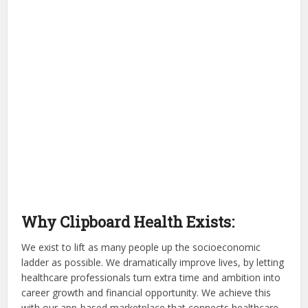
Why Clipboard Health Exists:
We exist to lift as many people up the socioeconomic
ladder as possible. We dramatically improve lives, by letting
healthcare professionals turn extra time and ambition into
career growth and financial opportunity. We achieve this
with our app-based marketplace that connects healthcare