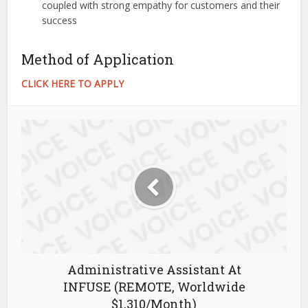
coupled with strong empathy for customers and their
success
Method of Application
CLICK HERE TO APPLY
Administrative Assistant At
INFUSE (REMOTE, Worldwide
$1,310/Month)