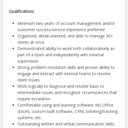
Qualifications
Minimum two years of account management and/or
customer success/service experience preferred
Organized, detail-oriented, and able to manage 30+
clients at once
Demonstrated ability to work both collaboratively as
part of a team and independently with minimal
supervision
Strong problem-resolution skills and proven ability to
engage and interact with internal teams to resolve
client issues
Work logically to diagnose and resolve basic to
intermediate issues and recognize circumstances that
require escalation
Comfortable using and learning software: MS Office
(Excel), custom-built software, CRM, ticketing/tracking
systems, etc.
Outstanding written and verbal communication skills,