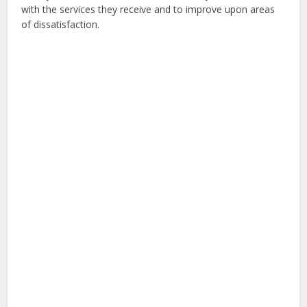
with the services they receive and to improve upon areas
of dissatisfaction.