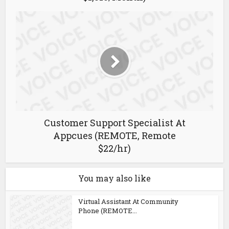
Customer Support Specialist At
Appcues (REMOTE, Remote
$22/hr)
You may also like
Virtual Assistant At Community
Phone (REMOTE...