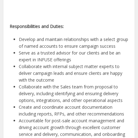
Responsibilities and Duties:
Develop and maintain relationships with a select group
of named accounts to ensure campaign success
Serve as a trusted advisor for our clients and be an
expert in INFUSE offerings
Collaborate with internal subject matter experts to
deliver campaign leads and ensure clients are happy
with the outcome
Collaborate with the Sales team from proposal to
delivery, including identifying and ensuring delivery
options, integrations, and other operational aspects
Create and coordinate account documentation
including reports, RFPs, and other recommendations
Accountable for post-sale account management and
driving account growth through excellent customer
service and delivery, communication, and onboarding