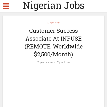
Nigerian Jobs
Remote
Customer Success
Associate At INFUSE
(REMOTE, Worldwide
$2,500/Month)
by
2 years ago
admin