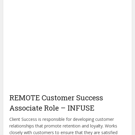
REMOTE Customer Success
Associate Role – INFUSE
Client Success is responsible for developing customer
relationships that promote retention and loyalty. Works
closely with customers to ensure that they are satisfied