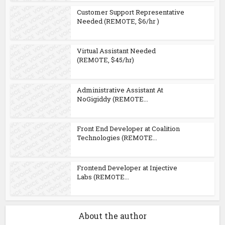
Customer Support Representative
Needed (REMOTE, $6/hr )
Virtual Assistant Needed
(REMOTE, $45/hr)
Administrative Assistant At
NoGigiddy (REMOTE...
Front End Developer at Coalition
Technologies (REMOTE...
Frontend Developer at Injective
Labs (REMOTE...
About the author