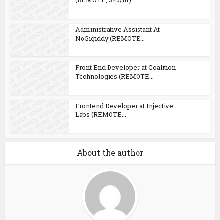
(REMOTE, $45/hr)
Administrative Assistant At
NoGigiddy (REMOTE...
Front End Developer at Coalition
Technologies (REMOTE...
Frontend Developer at Injective
Labs (REMOTE...
About the author