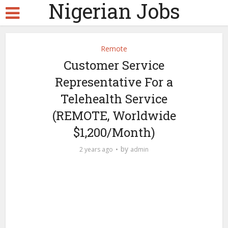
Nigerian Jobs
Remote
Customer Service
Representative For a
Telehealth Service
(REMOTE, Worldwide
$1,200/Month)
by
2 years ago
admin