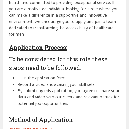
health and committed to providing exceptional service. If
you are a motivated individual looking for a role where you
can make a difference in a supportive and innovative
environment, we encourage you to apply and join a team
dedicated to transforming the accessibility of healthcare
for men.
Application Process:
To be considered for this role these
steps need to be followed:
Fill in the application form
Record a video showcasing your skill sets
By submitting this application, you agree to share your
data and video with our clients and relevant parties for
potential job opportunities.
Method of Application