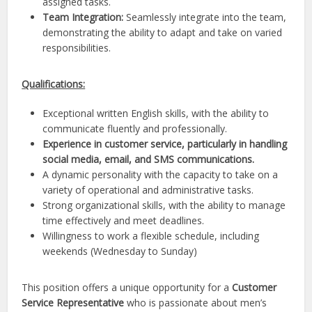
assigned tasks.
Team Integration:
Seamlessly integrate into the team,
demonstrating the ability to adapt and take on varied
responsibilities.
Qualifications:
Exceptional written English skills, with the ability to
communicate fluently and professionally.
Experience in customer service, particularly in handling
social media, email, and SMS communications.
A dynamic personality with the capacity to take on a
variety of operational and administrative tasks.
Strong organizational skills, with the ability to manage
time effectively and meet deadlines.
Willingness to work a flexible schedule, including
weekends (Wednesday to Sunday)
This position offers a unique opportunity for a
Customer
Service Representative
who is passionate about men’s