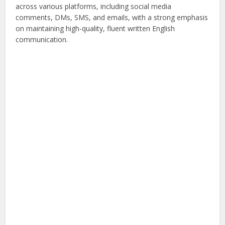
across various platforms, including social media
comments, DMs, SMS, and emails, with a strong emphasis
on maintaining high-quality, fluent written English
communication.