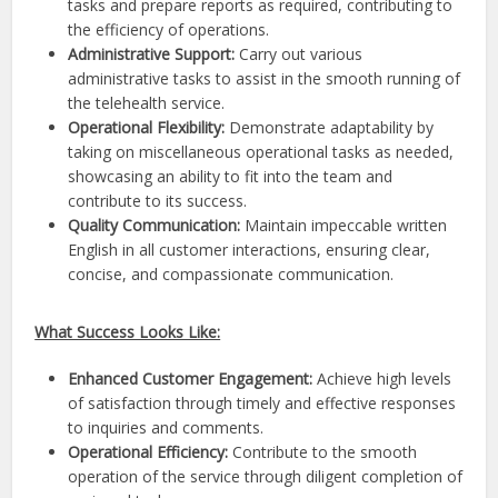
tasks and prepare reports as required, contributing to
the efficiency of operations.
Administrative Support:
Carry out various
administrative tasks to assist in the smooth running of
the telehealth service.
Operational Flexibility:
Demonstrate adaptability by
taking on miscellaneous operational tasks as needed,
showcasing an ability to fit into the team and
contribute to its success.
Quality Communication:
Maintain impeccable written
English in all customer interactions, ensuring clear,
concise, and compassionate communication.
What Success Looks Like:
Enhanced Customer Engagement:
Achieve high levels
of satisfaction through timely and effective responses
to inquiries and comments.
Operational Efficiency:
Contribute to the smooth
operation of the service through diligent completion of