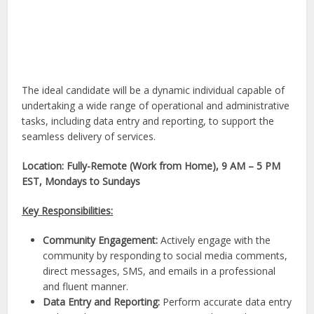
The ideal candidate will be a dynamic individual capable of
undertaking a wide range of operational and administrative
tasks, including data entry and reporting, to support the
seamless delivery of services.
Location: Fully-Remote (Work from Home), 9 AM – 5 PM
EST, Mondays to Sundays
Key Responsibilities:
Community Engagement:
Actively engage with the
community by responding to social media comments,
direct messages, SMS, and emails in a professional
and fluent manner.
Data Entry and Reporting:
Perform accurate data entry