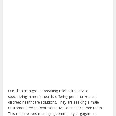
Our client is a groundbreaking telehealth service
specializing in men’s health, offering personalized and
discreet healthcare solutions. They are seeking a male
Customer Service Representative to enhance their team.
This role involves managing community engagement