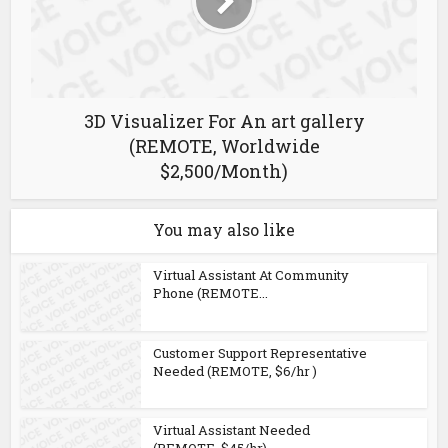
3D Visualizer For An art gallery
(REMOTE, Worldwide
$2,500/Month)
You may also like
Virtual Assistant At Community
Phone (REMOTE...
Customer Support Representative
Needed (REMOTE, $6/hr )
Virtual Assistant Needed