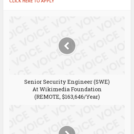
CLICK HERE TO APPLY
Senior Security Engineer (SWE)
At Wikimedia Foundation
(REMOTE, $163,646/Year)