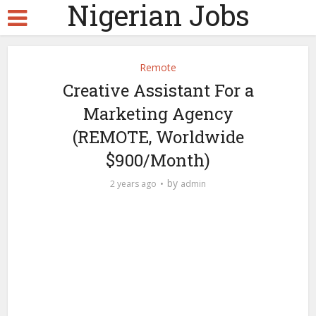
Nigerian Jobs
Remote
Creative Assistant For a
Marketing Agency
(REMOTE, Worldwide
$900/Month)
by
2 years ago
admin