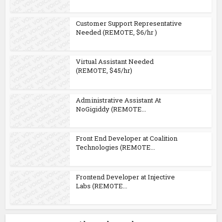
Customer Support Representative
Needed (REMOTE, $6/hr )
Virtual Assistant Needed
(REMOTE, $45/hr)
Administrative Assistant At
NoGigiddy (REMOTE...
Front End Developer at Coalition
Technologies (REMOTE...
Frontend Developer at Injective
Labs (REMOTE...