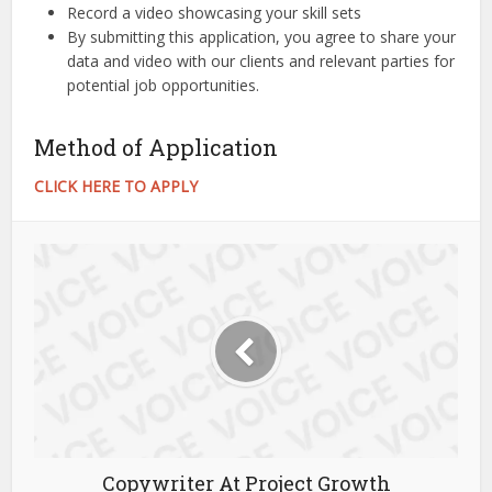
Record a video showcasing your skill sets
By submitting this application, you agree to share your
data and video with our clients and relevant parties for
potential job opportunities.
Method of Application
CLICK HERE TO APPLY
Copywriter At Project Growth