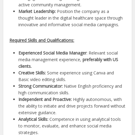
active community management.
Market Leadership:
Position the company as a
thought leader in the digital healthcare space through
innovative and informative social media campaigns.
Required Skills and Qualifications:
Experienced Social Media Manager
: Relevant social
media management experience,
preferably with US
clients.
Creative Skills:
Some experience using Canva and
Basic video editing skills.
Strong Communicator:
Native English proficiency and
high communication skills.
Independent and Proactive:
Highly autonomous, with
the ability to initiate and drive projects forward without
extensive guidance.
Analytical Skills:
Competence in using analytical tools
to monitor, evaluate, and enhance social media
strategies.