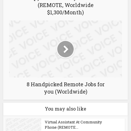
(REMOTE, Worldwide
$1,300/Month)
8 Handpicked Remote Jobs for
you (Worldwide)
You may also like
Virtual Assistant At Community
Phone (REMOTE...