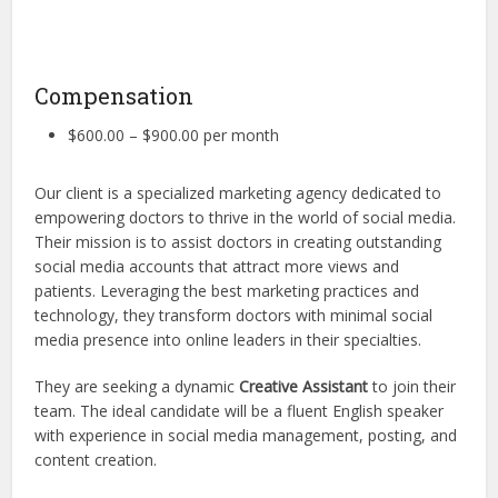
Compensation
$600.00 – $900.00 per month
Our client is a specialized marketing agency dedicated to
empowering doctors to thrive in the world of social media.
Their mission is to assist doctors in creating outstanding
social media accounts that attract more views and
patients. Leveraging the best marketing practices and
technology, they transform doctors with minimal social
media presence into online leaders in their specialties.
They are seeking a dynamic
Creative Assistant
to join their
team. The ideal candidate will be a fluent English speaker
with experience in social media management, posting, and
content creation.