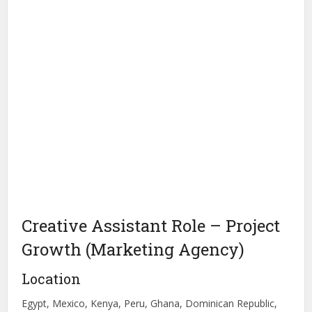
Creative Assistant Role – Project
Growth (Marketing Agency)
Location
Egypt, Mexico, Kenya, Peru, Ghana, Dominican Republic,