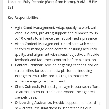
Location: Fully-Remote (Work from Home), 9 AM – 5 PM
EST
Key Responsibilities:
Agile Client Management:
Adapt quickly to work with
various clients, providing support and guidance to up
to 10 clients to enhance their social media presence.
Video Content Management:
Coordinate with video
editors to manage video content, ensuring accuracy,
quality, and alignment with clients’ objectives. Provide
feedback and fact-check content before publication.
Content Creation:
Develop engaging captions and on-
screen titles for social media platforms, including
Instagram, YouTube, and TikTok, to maximize
audience engagement and reach.
Client Outreach:
Potentially engage in outreach efforts
to attract potential clients and expand the agency’s
clientele base.
Onboarding Assistance:
Provide support in onboarding
new clients, assisting them in understanding our