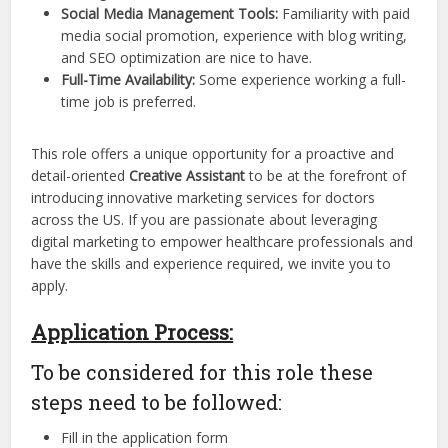
Social Media Management Tools:
Familiarity with paid
media social promotion, experience with blog writing,
and SEO optimization are nice to have.
Full-Time Availability:
Some experience working a full-
time job is preferred.
This role offers a unique opportunity for a proactive and
detail-oriented
Creative Assistant
to be at the forefront of
introducing innovative marketing services for doctors
across the US. If you are passionate about leveraging
digital marketing to empower healthcare professionals and
have the skills and experience required, we invite you to
apply.
Application Process:
To be considered for this role these
steps need to be followed:
Fill in the application form