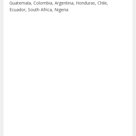
Guatemala, Colombia, Argentina, Honduras, Chile,
Ecuador, South Africa, Nigeria