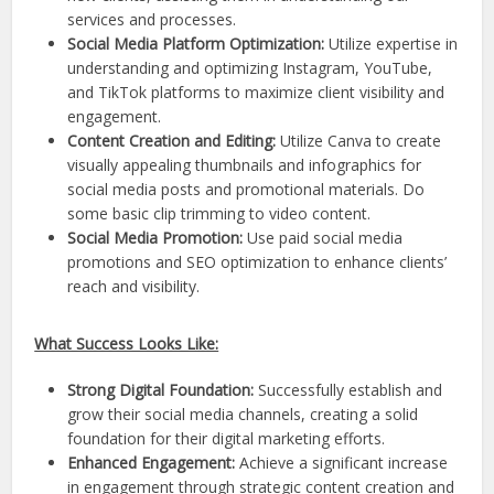
services and processes.
Social Media Platform Optimization:
Utilize expertise in
understanding and optimizing Instagram, YouTube,
and TikTok platforms to maximize client visibility and
engagement.
Content Creation and Editing:
Utilize Canva to create
visually appealing thumbnails and infographics for
social media posts and promotional materials. Do
some basic clip trimming to video content.
Social Media Promotion:
Use paid social media
promotions and SEO optimization to enhance clients’
reach and visibility.
What Success Looks Like:
Strong Digital Foundation:
Successfully establish and
grow their social media channels, creating a solid
foundation for their digital marketing efforts.
Enhanced Engagement:
Achieve a significant increase
in engagement through strategic content creation and