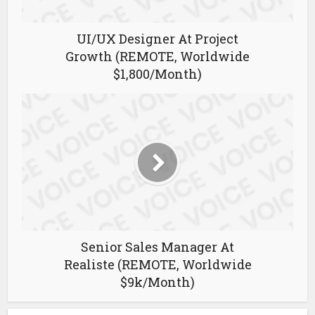
UI/UX Designer At Project
Growth (REMOTE, Worldwide
$1,800/Month)
Senior Sales Manager At
Realiste (REMOTE, Worldwide
$9k/Month)