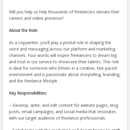
Will you help us help thousands of freelancers elevate their
careers and online presence?
About the Role:
As a copywriter, you’ll play a pivotal role in shaping the
voice and messaging across our platform and marketing
channels. Your words will inspire freelancers to dream big
and trust in our service to showcase their talents. This role
is ideal for someone who thrives in a creative, fast-paced
environment and is passionate about storytelling, branding,
and the freelance lifestyle.
Key Responsibilities:
– Develop, write, and edit content for website pages, blog
posts, email campaigns, and social media that resonates
with our target audience of freelance professionals.