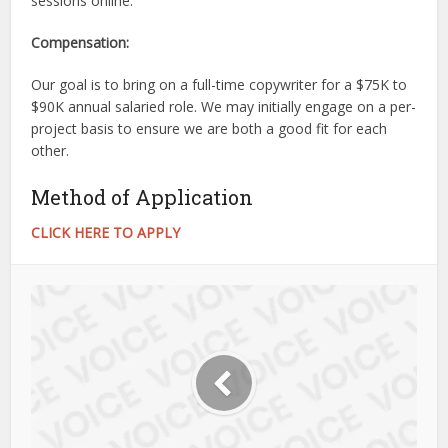
sessions online.
Compensation:
Our goal is to bring on a full-time copywriter for a $75K to
$90K annual salaried role. We may initially engage on a per-
project basis to ensure we are both a good fit for each
other.
Method of Application
CLICK HERE TO APPLY