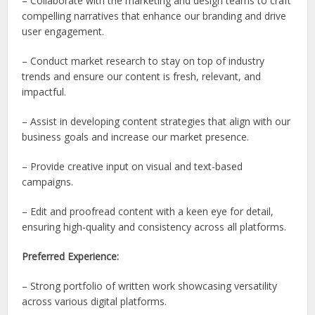
– Collaborate with the marketing and design teams to craft
compelling narratives that enhance our branding and drive
user engagement.
– Conduct market research to stay on top of industry
trends and ensure our content is fresh, relevant, and
impactful.
– Assist in developing content strategies that align with our
business goals and increase our market presence.
– Provide creative input on visual and text-based
campaigns.
– Edit and proofread content with a keen eye for detail,
ensuring high-quality and consistency across all platforms.
Preferred Experience:
– Strong portfolio of written work showcasing versatility
across various digital platforms.