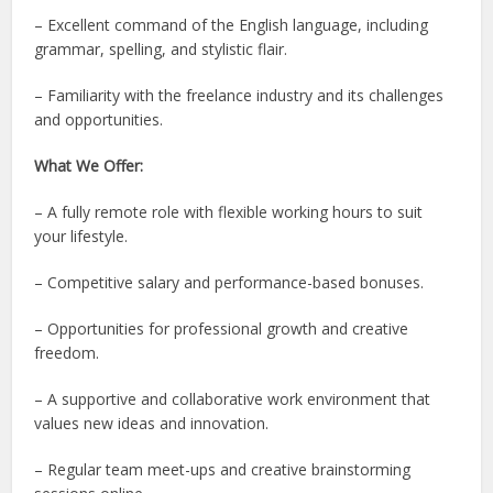
– Excellent command of the English language, including
grammar, spelling, and stylistic flair.
– Familiarity with the freelance industry and its challenges
and opportunities.
What We Offer:
– A fully remote role with flexible working hours to suit
your lifestyle.
– Competitive salary and performance-based bonuses.
– Opportunities for professional growth and creative
freedom.
– A supportive and collaborative work environment that
values new ideas and innovation.
– Regular team meet-ups and creative brainstorming