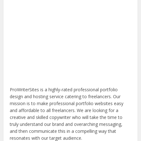
ProWriterSites is a highly-rated professional portfolio
design and hosting service catering to freelancers. Our
mission is to make professional portfolio websites easy
and affordable to all freelancers. We are looking for a
creative and skilled copywriter who will take the time to
truly understand our brand and overarching messaging,
and then communicate this in a compelling way that
resonates with our target audience.