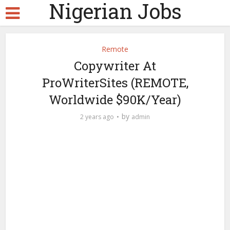
Nigerian Jobs
Remote
Copywriter At
ProWriterSites (REMOTE,
Worldwide $90K/Year)
by
2 years ago
admin