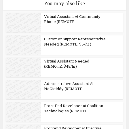
You may also like
Virtual Assistant At Community
Phone (REMOTE...
Customer Support Representative
Needed (REMOTE, $6/hr )
Virtual Assistant Needed
(REMOTE, $45/hr)
Administrative Assistant At
NoGigiddy (REMOTE...
Front End Developer at Coalition
Technologies (REMOTE...
Frontend Developer at Injective