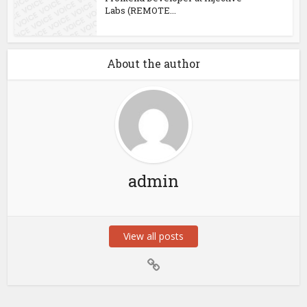
Labs (REMOTE...
About the author
admin
View all posts