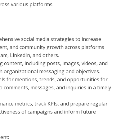
ross various platforms.
ensive social media strategies to increase
nt, and community growth across platforms
ram, LinkedIn, and others.
g content, including posts, images, videos, and
th organizational messaging and objectives.
ls for mentions, trends, and opportunities for
 comments, messages, and inquiries in a timely
mance metrics, track KPIs, and prepare regular
ectiveness of campaigns and inform future
ent: