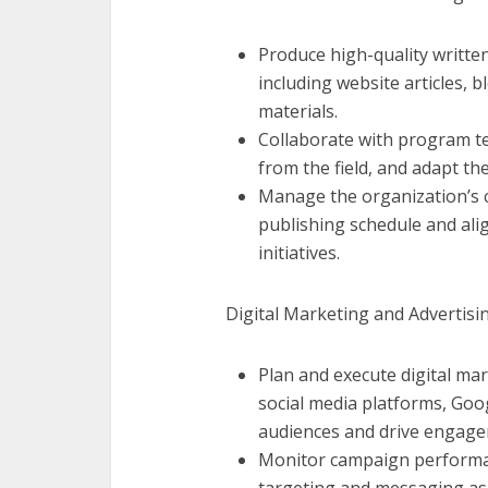
Produce high-quality written
including website articles, 
materials.
Collaborate with program te
from the field, and adapt the
Manage the organization’s c
publishing schedule and ali
initiatives.
Digital Marketing and Advertisin
Plan and execute digital ma
social media platforms, Goo
audiences and drive engage
Monitor campaign performan