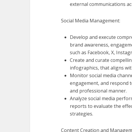
external communications ac
Social Media Management:
Develop and execute compreh
brand awareness, engageme
such as Facebook, X, Instag
Create and curate compellin
infographics, that aligns wi
Monitor social media channe
engagement, and respond to
and professional manner.
Analyze social media perfor
reports to evaluate the eff
strategies.
Content Creation and Managem