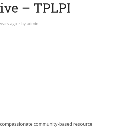
tive – TPLPI
years ago
by
admin
nd compassionate community-based resource