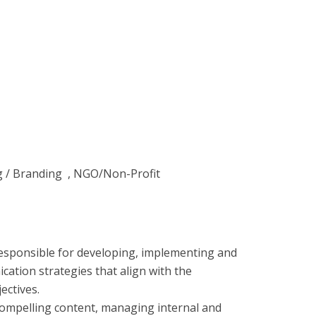
ng / Branding , NGO/Non-Profit
 responsible for developing, implementing and
ation strategies that align with the
ectives.
 compelling content, managing internal and