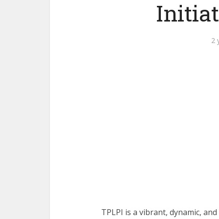
Initia
2 
TPLPI is a vibrant, dynamic, a