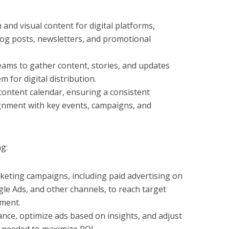
 and visual content for digital platforms,
blog posts, newsletters, and promotional
ams to gather content, stories, and updates
m for digital distribution.
ontent calendar, ensuring a consistent
gnment with key events, campaigns, and
g:
rketing campaigns, including paid advertising on
gle Ads, and other channels, to reach target
ment.
ce, optimize ads based on insights, and adjust