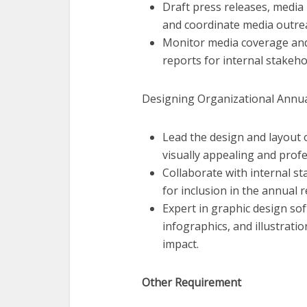
Draft press releases, media
and coordinate media outre
Monitor media coverage and
reports for internal stakeho
Designing Organizational Annua
Lead the design and layout 
visually appealing and profe
Collaborate with internal st
for inclusion in the annual r
Expert in graphic design sof
infographics, and illustrati
impact.
Other Requirement