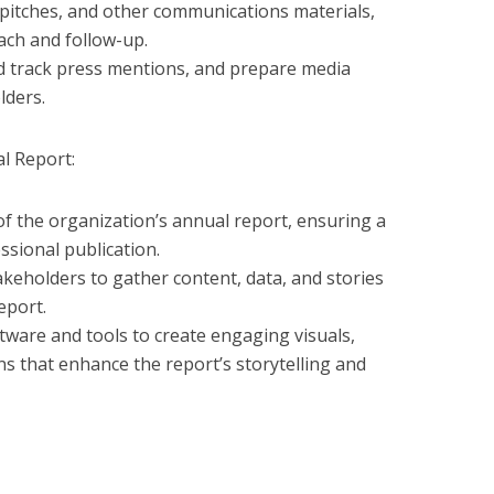
 pitches, and other communications materials,
ach and follow-up.
 track press mentions, and prepare media
lders.
l Report:
of the organization’s annual report, ensuring a
ssional publication.
akeholders to gather content, data, and stories
eport.
tware and tools to create engaging visuals,
ons that enhance the report’s storytelling and