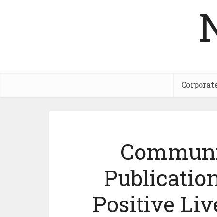
Corporat
Communic
Publication
Positive Liv