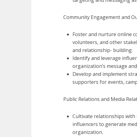
targeting and messaging as
Community Engagement and Ou
Foster and nurture online c
volunteers, and other stake
and relationship- building.
Identify and leverage influe
organization’s message and
Develop and implement strat
supporters for events, camp
Public Relations and Media Relat
Cultivate relationships with
influencers to generate med
organization.