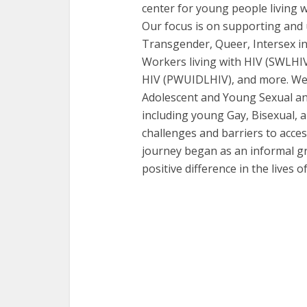
center for young people living w
Our focus is on supporting and 
Transgender, Queer, Intersex in
Workers living with HIV (SWLHIV
HIV (PWUIDLHIV), and more. We a
Adolescent and Young Sexual an
including young Gay, Bisexual,
challenges and barriers to acce
journey began as an informal gr
positive difference in the lives