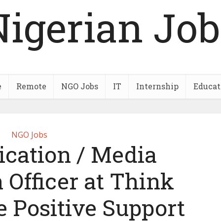
Nigerian Job
e
Remote
NGO Jobs
IT
Internship
Educat
NGO Jobs
ation / Media
 Officer at Think
e Positive Support