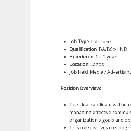
Job Type
: Full Time
Qualification
: BA/BSc/HND
Experience
: 1 – 2 years
Location
: Lagos
Job Field
: Media / Advertisi
Position Overview:
The ideal candidate will be
managing effective communic
organization’s goals and obj
This role involves creating