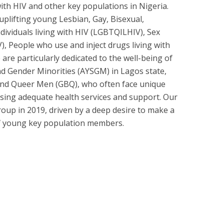
ith HIV and other key populations in Nigeria.
uplifting young Lesbian, Gay, Bisexual,
dividuals living with HIV (LGBTQILHIV), Sex
), People who use and inject drugs living with
re particularly dedicated to the well-being of
d Gender Minorities (AYSGM) in Lagos state,
 and Queer Men (GBQ), who often face unique
ssing adequate health services and support. Our
oup in 2019, driven by a deep desire to make a
 of young key population members.