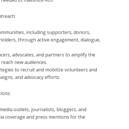
 needed to maximize ROI.
treach:
ommunities, including supporters, donors,
holders, through active engagement, dialogue,
ncers, advocates, and partners to amplify the
 reach new audiences.
egies to recruit and mobilize volunteers and
aigns, and advocacy efforts.
ions:
 media outlets, journalists, bloggers, and
ia coverage and press mentions for the