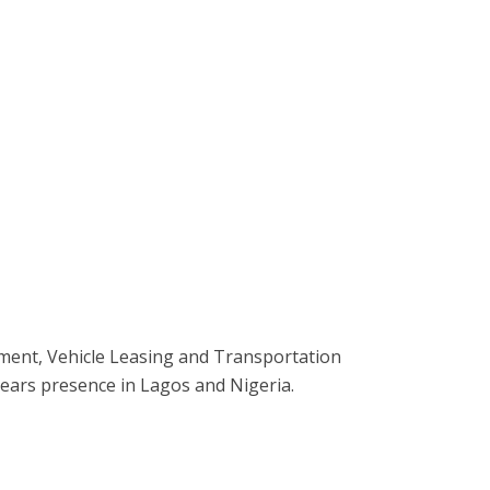
ment, Vehicle Leasing and Transportation
ears presence in Lagos and Nigeria.