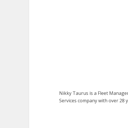
Nikky Taurus is a Fleet Manage
Services company with over 28 y