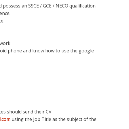
d possess an SSCE / GCE / NECO qualification
ence.
te,
twork
roid phone and know how to use the google
tes should send their CV
l.com
using the Job Title as the subject of the