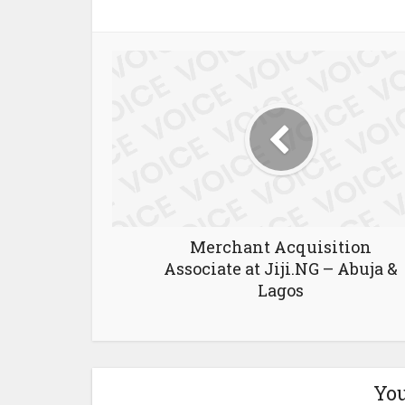
Merchant Acquisition
Associate at Jiji.NG – Abuja &
Lagos
You