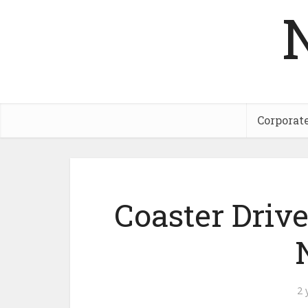
Corporat
Coaster Driv
2 