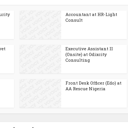
urity
Accountant at HR-Light
Consult
vet
Executive Assistant II
(Onsite) at Odixcity
Consulting
Front Desk Officer (Edo) at
AA Rescue Nigeria