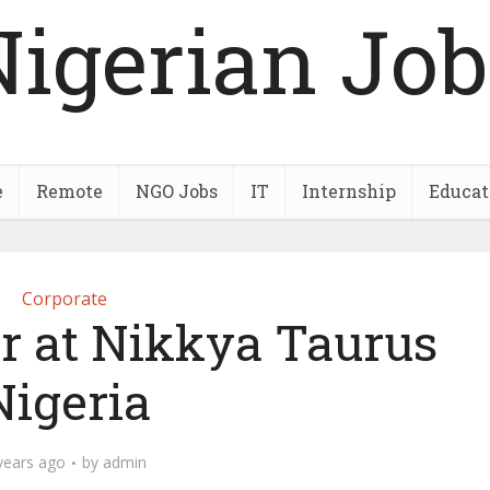
Nigerian Job
e
Remote
NGO Jobs
IT
Internship
Educat
Corporate
er at Nikkya Taurus
Nigeria
years ago
by
admin