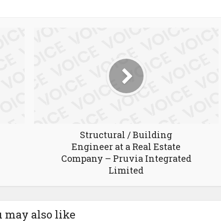
Structural / Building
Engineer at a Real Estate
Company – Pruvia Integrated
Limited
 may also like