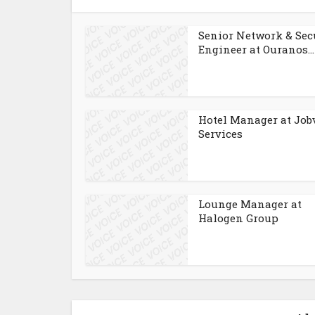
Senior Network & Sec
Engineer at Ouranos...
Hotel Manager at Job
Services
Lounge Manager at
Halogen Group