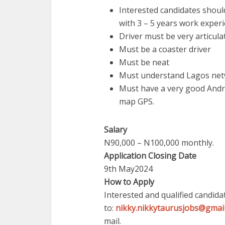
Interested candidates shoul
with 3 – 5 years work experi
Driver must be very articula
Must be a coaster driver
Must be neat
Must understand Lagos ne
Must have a very good And
map GPS.
Salary
N90,000 – N100,000 monthly.
Application Closing Date
9th May2024
How to Apply
Interested and qualified candida
to:
nikky.nikkytaurusjobs@gmai
mail.