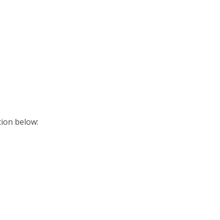
ition below: