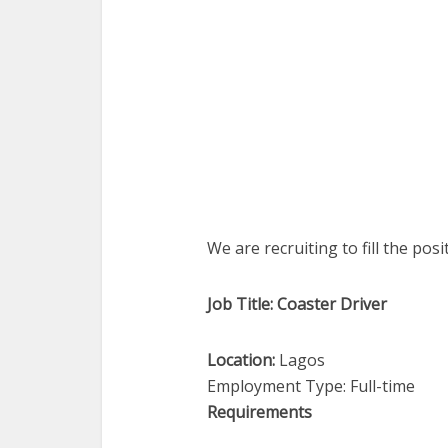
We are recruiting to fill the pos
Job Title: Coaster Driver
Location:
Lagos
Employment Type: Full-time
Requirements