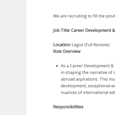
We are recruiting to fill the pos
Job Title: Career Development 
Location:
Lagos (Full Remote)
Role Overview
As a Career Development & St
in shaping the narrative of 
abroad aspirations. This mul
development, exceptional wr
nuances of international ed
Responsibilities