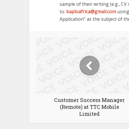
sample of their writing (e.g., CV
to:
kaploafrica@gmail.com
using
Application” as the subject of th
Customer Success Manager
(Remote) at TTC Mobile
Limited