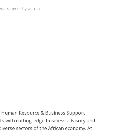
years ago
by
admin
ive Human Resource & Business Support
nts with cutting-edge business advisory and
diverse sectors of the African economy. At