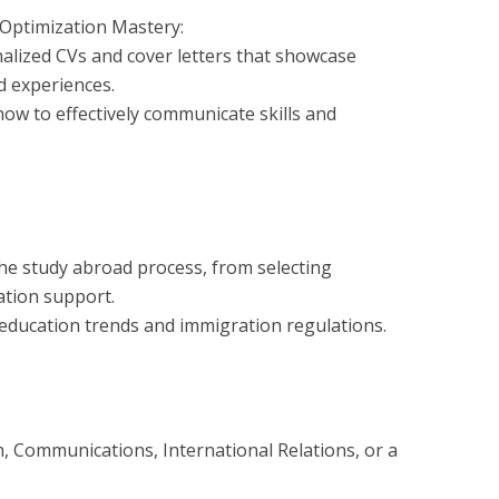
 Optimization Mastery:
alized CVs and cover letters that showcase
d experiences.
how to effectively communicate skills and
 the study abroad process, from selecting
ation support.
education trends and immigration regulations.
h, Communications, International Relations, or a