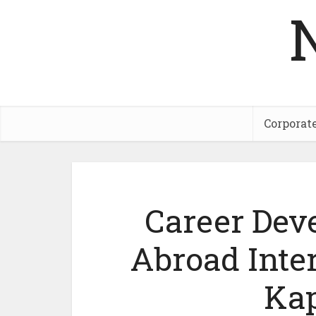
Corporat
Career Dev
Abroad Inter
Kap