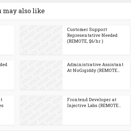
 may also like
Customer Support
Representative Needed
(REMOTE, $6/hr )
eded
Administrative Assistant
At NoGigiddy (REMOTE...
at
Frontend Developer at
es
Injective Labs (REMOTE...