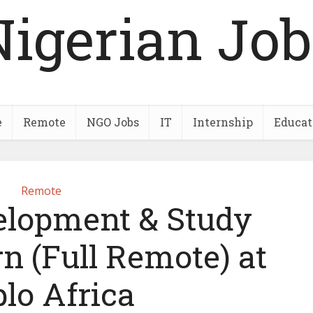
Nigerian Job
e
Remote
NGO Jobs
IT
Internship
Educat
Remote
elopment & Study
n (Full Remote) at
lo Africa