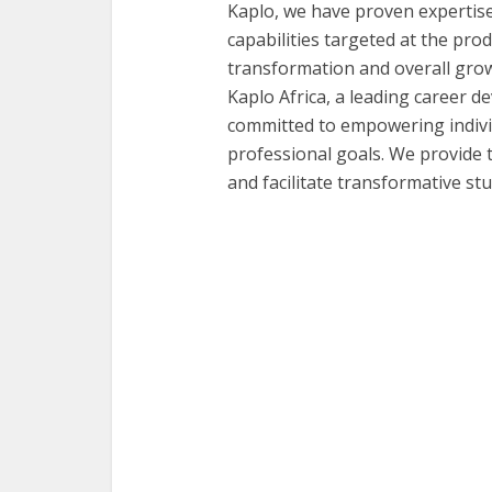
Kaplo, we have proven expertis
capabilities targeted at the produc
transformation and overall grow
Kaplo Africa, a leading career
committed to empowering individ
professional goals. We provide 
and facilitate transformative s