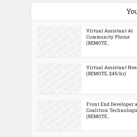
You
Virtual Assistant At
Community Phone
(REMOTE...
Virtual Assistant Ne
(REMOTE, $45/hr)
Front End Developer 
Coalition Technologi
(REMOTE...