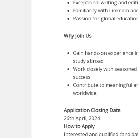
Exceptional writing and editi
Familiarity with LinkedIn an
Passion for global education
Why Join Us
Gain hands-on experience in
study abroad.
Work closely with seasoned
success.
Contribute to meaningful an
worldwide.
Application Closing Date
26th April, 2024.
How to Apply
Interested and qualified candida