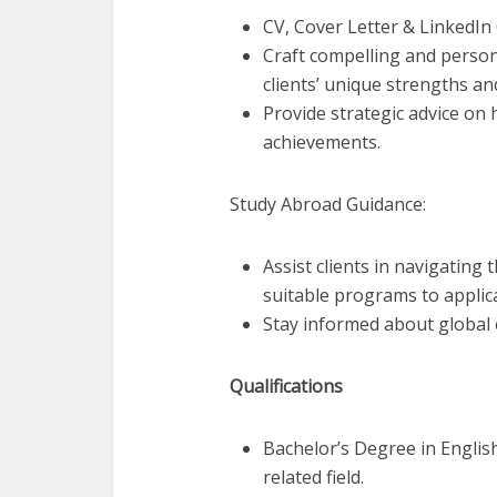
CV, Cover Letter & LinkedIn
Craft compelling and person
clients’ unique strengths an
Provide strategic advice on 
achievements.
Study Abroad Guidance:
Assist clients in navigating
suitable programs to applic
Stay informed about global 
Qualifications
Bachelor’s Degree in Englis
related field.