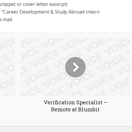
 snippet or cover letter excerpt)
 “Career Development & Study Abroad Intern
e mail.
Verification Specialist –
Remote at Blumbit