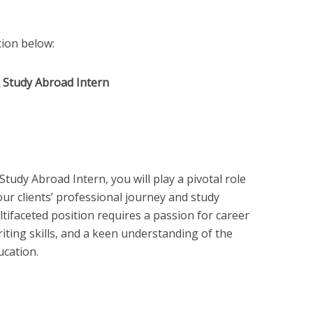
ition below:
& Study Abroad Intern
udy Abroad Intern, you will play a pivotal role
our clients’ professional journey and study
tifaceted position requires a passion for career
iting skills, and a keen understanding of the
ucation.