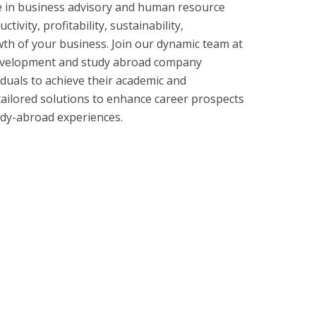
e in business advisory and human resource
tivity, profitability, sustainability,
th of your business. Join our dynamic team at
 development and study abroad company
uals to achieve their academic and
tailored solutions to enhance career prospects
tudy-abroad experiences.