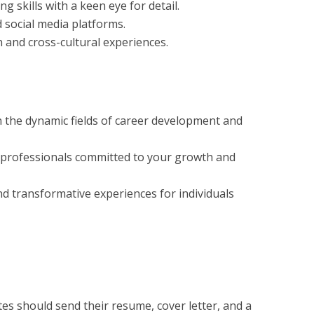
ng skills with a keen eye for detail.
d social media platforms.
 and cross-cultural experiences.
 the dynamic fields of career development and
 professionals committed to your growth and
d transformative experiences for individuals
tes should send their resume, cover letter, and a