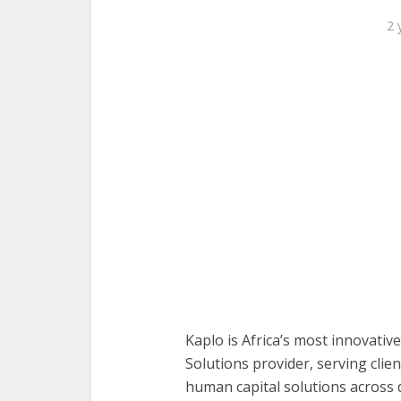
2 
Kaplo is Africa’s most innovat
Solutions provider, serving clie
human capital solutions across 