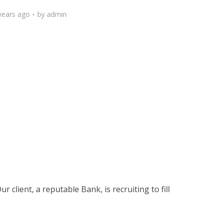
years ago
by
admin
 client, a reputable Bank, is recruiting to fill