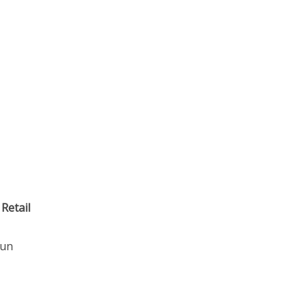
 Retail
gun