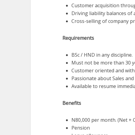
Customer acquisition throug
Driving liability balances o
Cross-selling of company pr
Requirements
BSc / HND in any discipline.
Must not be more than 30 y
Customer oriented and with 
Passionate about Sales and 
Available to resume immedia
Benefits
N80,000 per month. (Net + 
Pension