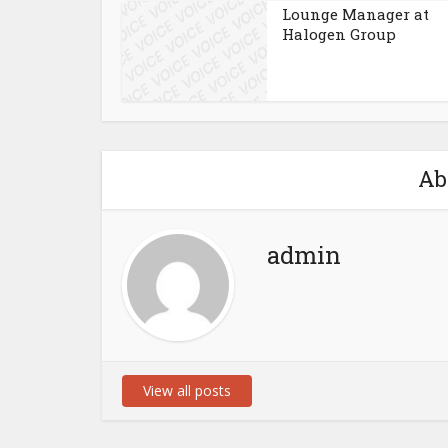
Lounge Manager at
Halogen Group
Ab
admin
View all posts