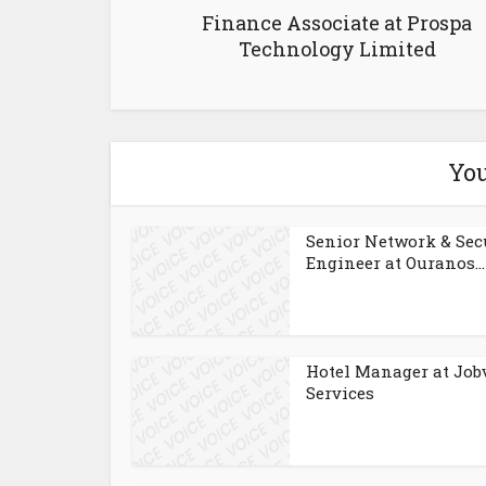
Finance Associate at Prospa
Technology Limited
You
Senior Network & Sec
Engineer at Ouranos...
Hotel Manager at Job
Services