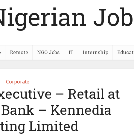
Nigerian Job
e
Remote
NGO Jobs
IT
Internship
Educat
Corporate
ecutive – Retail at
e Bank – Kennedia
ting Limited