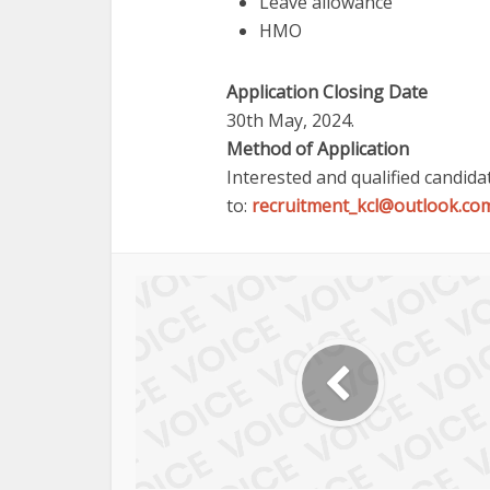
Leave allowance
HMO
Application Closing Date
30th May, 2024.
Method of Application
Interested and qualified candid
to:
recruitment_kcl@outlook.co