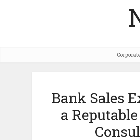
Corporat
Bank Sales Ex
a Reputabl
Consul