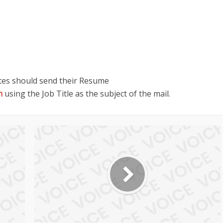
ates should send their Resume
m
using the Job Title as the subject of the mail.