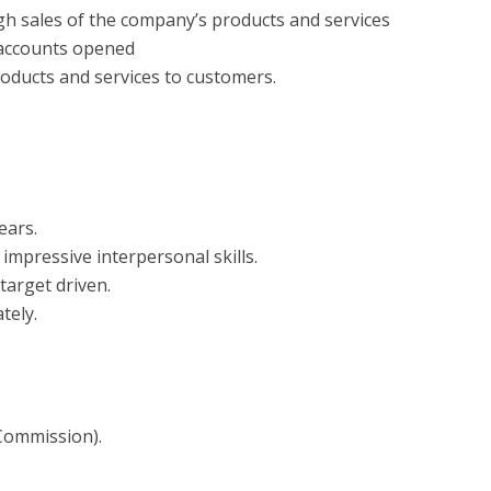
h sales of the company’s products and services
f accounts opened
oducts and services to customers.
ears.
impressive interpersonal skills.
target driven.
tely.
Commission).