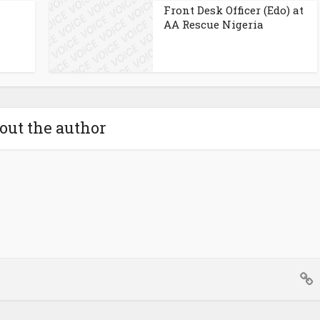
Front Desk Officer (Edo) at
AA Rescue Nigeria
out the author