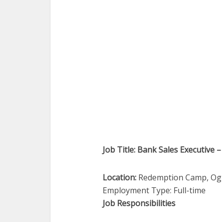
Job Title: Bank Sales Executive –
Location:
Redemption Camp, O
Employment Type: Full-time
Job Responsibilities