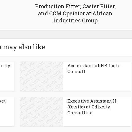
Production Fitter, Caster Fitter,
and CCM Opetator at African
Industries Group
 may also like
urity
Accountant at HR-Light
Consult
vet
Executive Assistant II
(Onsite) at Odixcity
Consulting