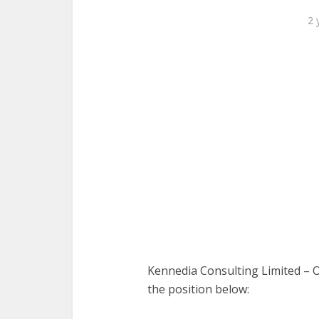
2 
Kennedia Consulting Limited – Our
the position below: