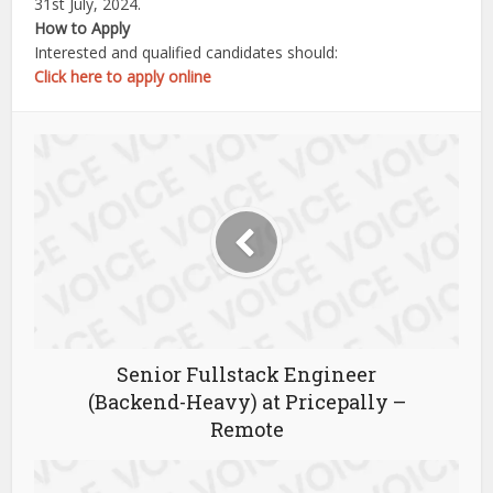
31st July, 2024.
How to Apply
Interested and qualified candidates should:
Click here to apply online
Senior Fullstack Engineer
(Backend-Heavy) at Pricepally –
Remote