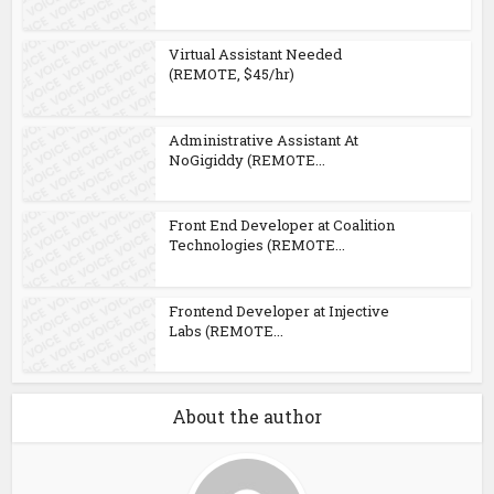
Virtual Assistant Needed
(REMOTE, $45/hr)
Administrative Assistant At
NoGigiddy (REMOTE...
Front End Developer at Coalition
Technologies (REMOTE...
Frontend Developer at Injective
Labs (REMOTE...
About the author