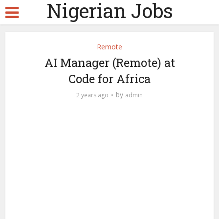
Nigerian Jobs
Remote
AI Manager (Remote) at
Code for Africa
by
2 years ago
admin