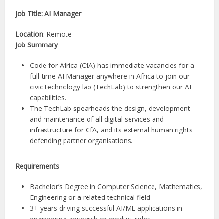
Job Title: AI Manager
Location
: Remote
Job Summary
Code for Africa (CfA) has immediate vacancies for a
full-time AI Manager anywhere in Africa to join our
civic technology lab (TechLab) to strengthen our AI
capabilities.
The TechLab spearheads the design, development
and maintenance of all digital services and
infrastructure for CfA, and its external human rights
defending partner organisations.
Requirements
Bachelor’s Degree in Computer Science, Mathematics,
Engineering or a related technical field
3+ years driving successful AI/ML applications in
engineering, research or product roles.