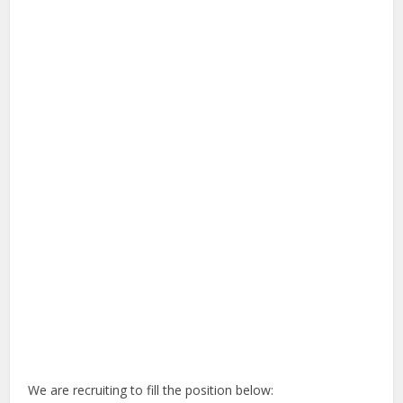
We are recruiting to fill the position below: