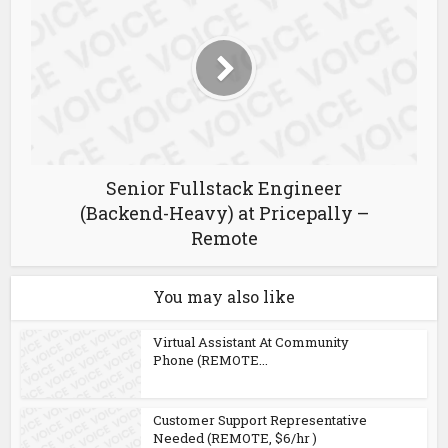
Senior Fullstack Engineer
(Backend-Heavy) at Pricepally –
Remote
You may also like
Virtual Assistant At Community
Phone (REMOTE...
Customer Support Representative
Needed (REMOTE, $6/hr )