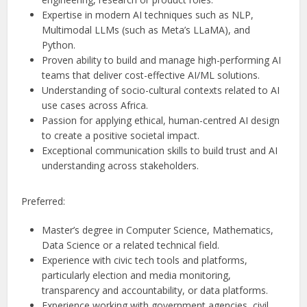
Expertise in modern AI techniques such as NLP,
Multimodal LLMs (such as Meta’s LLaMA), and
Python.
Proven ability to build and manage high-performing AI
teams that deliver cost-effective AI/ML solutions.
Understanding of socio-cultural contexts related to AI
use cases across Africa.
Passion for applying ethical, human-centred AI design
to create a positive societal impact.
Exceptional communication skills to build trust and AI
understanding across stakeholders.
Preferred:
Master’s degree in Computer Science, Mathematics,
Data Science or a related technical field.
Experience with civic tech tools and platforms,
particularly election and media monitoring,
transparency and accountability, or data platforms.
Experience working with government agencies, civil