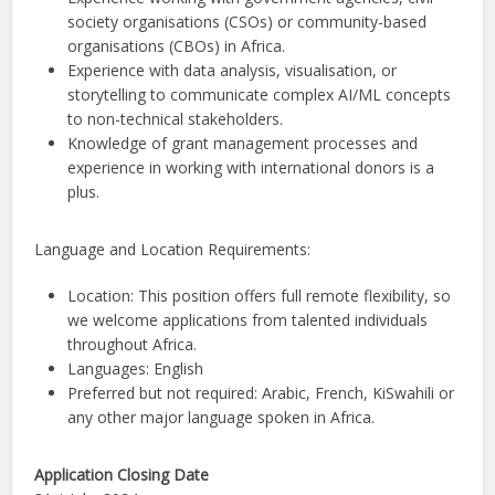
society organisations (CSOs) or community-based
organisations (CBOs) in Africa.
Experience with data analysis, visualisation, or
storytelling to communicate complex AI/ML concepts
to non-technical stakeholders.
Knowledge of grant management processes and
experience in working with international donors is a
plus.
Language and Location Requirements:
Location: This position offers full remote flexibility, so
we welcome applications from talented individuals
throughout Africa.
Languages: English
Preferred but not required: Arabic, French, KiSwahili or
any other major language spoken in Africa.
Application Closing Date