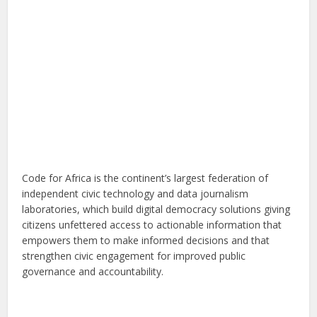
Code for Africa is the continent’s largest federation of
independent civic technology and data journalism
laboratories, which build digital democracy solutions giving
citizens unfettered access to actionable information that
empowers them to make informed decisions and that
strengthen civic engagement for improved public
governance and accountability.