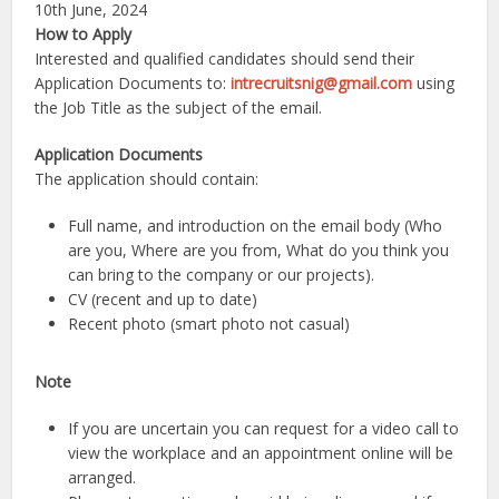
10th June, 2024
How to Apply
Interested and qualified candidates should send their
Application Documents to:
intrecruitsnig@gmail.com
using
the Job Title as the subject of the email.
Application Documents
The application should contain:
Full name, and introduction on the email body (Who
are you, Where are you from, What do you think you
can bring to the company or our projects).
CV (recent and up to date)
Recent photo (smart photo not casual)
Note
If you are uncertain you can request for a video call to
view the workplace and an appointment online will be
arranged.