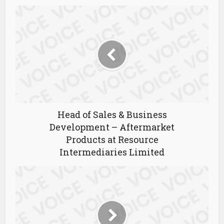
Head of Sales & Business
Development – Aftermarket
Products at Resource
Intermediaries Limited