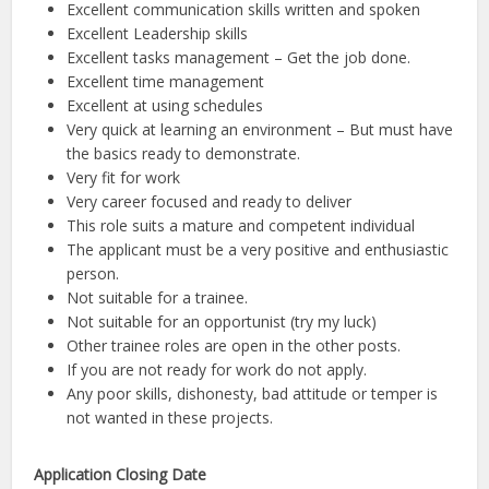
Excellent communication skills written and spoken
Excellent Leadership skills
Excellent tasks management – Get the job done.
Excellent time management
Excellent at using schedules
Very quick at learning an environment – But must have
the basics ready to demonstrate.
Very fit for work
Very career focused and ready to deliver
This role suits a mature and competent individual
The applicant must be a very positive and enthusiastic
person.
Not suitable for a trainee.
Not suitable for an opportunist (try my luck)
Other trainee roles are open in the other posts.
If you are not ready for work do not apply.
Any poor skills, dishonesty, bad attitude or temper is
not wanted in these projects.
Application Closing Date