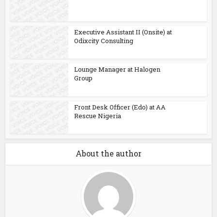
Executive Assistant II (Onsite) at
Odixcity Consulting
Lounge Manager at Halogen
Group
Front Desk Officer (Edo) at AA
Rescue Nigeria
About the author