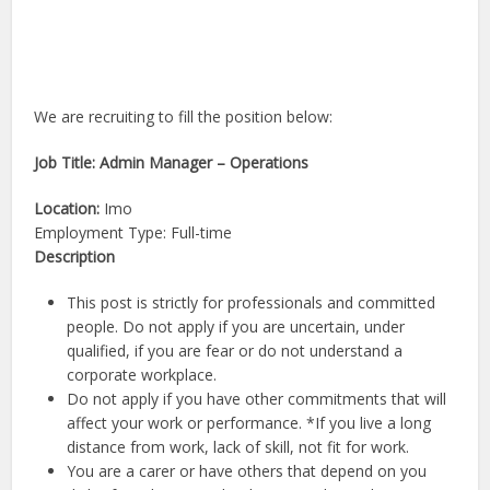
We are recruiting to fill the position below:
Job Title: Admin Manager – Operations
Location:
Imo
Employment Type: Full-time
Description
This post is strictly for professionals and committed
people. Do not apply if you are uncertain, under
qualified, if you are fear or do not understand a
corporate workplace.
Do not apply if you have other commitments that will
affect your work or performance. *If you live a long
distance from work, lack of skill, not fit for work.
You are a carer or have others that depend on you