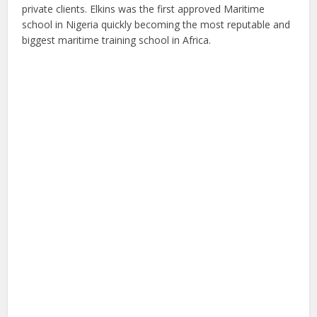
private clients. Elkins was the first approved Maritime
school in Nigeria quickly becoming the most reputable and
biggest maritime training school in Africa.