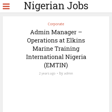
Nigerian Jobs
Corporate
Admin Manager –
Operations at Elkins
Marine Training
International Nigeria
(EMTIN)
by
2 years ago
admin