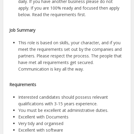
daily. If you have another business please do not
apply. If you are 100% ready and focused then apply
below. Read the requirements first.
Job Summary
This role is based on skills, your character, and if you
meet the requirements set out by the companies and
partners. Please respect the process. The people that
have met all requirements get secured.
Communication is key all the way.
Requirements
Interested candidates should possess relevant
qualifications with 3-15 years experience.
You must be excellent at administrative duties.
Excellent with Documents
Very tidy and organised
Excellent with software