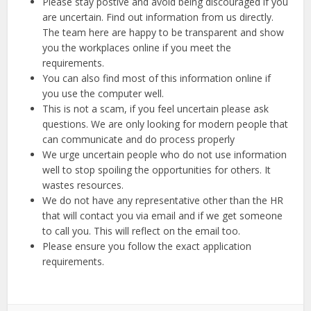
Please stay postive and avoid being discouraged if you
are uncertain. Find out information from us directly.
The team here are happy to be transparent and show
you the workplaces online if you meet the
requirements.
You can also find most of this information online if
you use the computer well.
This is not a scam, if you feel uncertain please ask
questions. We are only looking for modern people that
can communicate and do process properly
We urge uncertain people who do not use information
well to stop spoiling the opportunities for others. It
wastes resources.
We do not have any representative other than the HR
that will contact you via email and if we get someone
to call you. This will reflect on the email too.
Please ensure you follow the exact application
requirements.