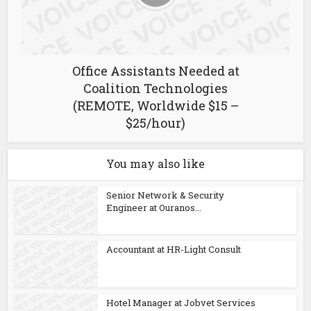
Office Assistants Needed at
Coalition Technologies
(REMOTE, Worldwide $15 –
$25/hour)
You may also like
Senior Network & Security
Engineer at Ouranos...
Accountant at HR-Light Consult
Hotel Manager at Jobvet Services