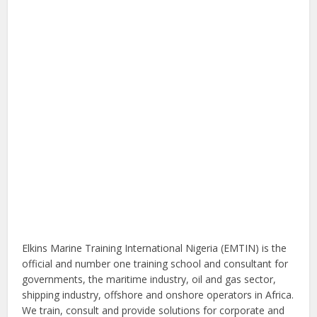
Elkins Marine Training International Nigeria (EMTIN) is the
official and number one training school and consultant for
governments, the maritime industry, oil and gas sector,
shipping industry, offshore and onshore operators in Africa.
We train, consult and provide solutions for corporate and