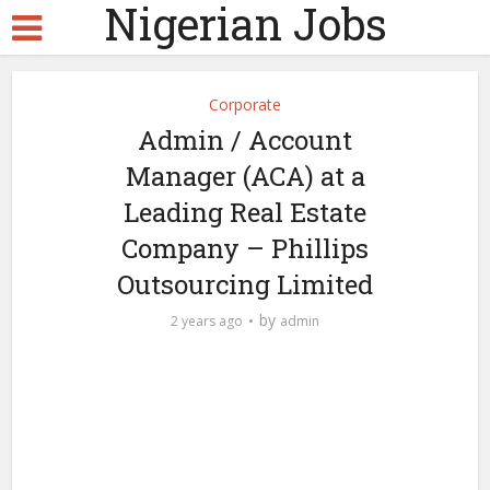
Nigerian Jobs
Corporate
Admin / Account
Manager (ACA) at a
Leading Real Estate
Company – Phillips
Outsourcing Limited
by
2 years ago
admin