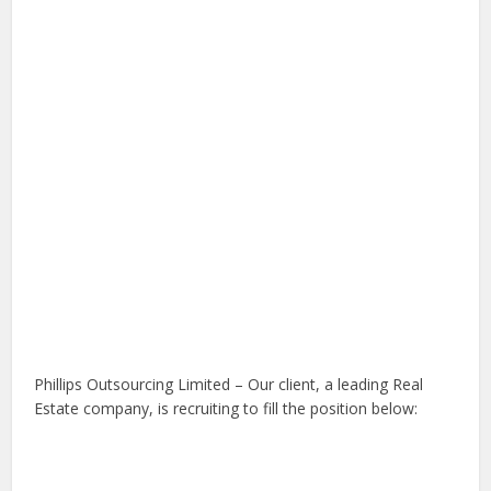
Phillips Outsourcing Limited – Our client, a leading Real
Estate company, is recruiting to fill the position below: