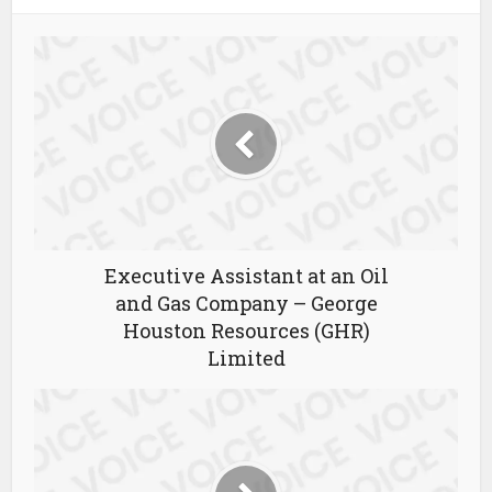
Executive Assistant at an Oil
and Gas Company – George
Houston Resources (GHR)
Limited