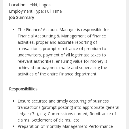
Location:
Lekki,
Lagos
Employment Type: Full Time
Job Summary
The Finance/ Account Manager is responsible for
Financial Accounting & Management of finance
activities, proper and accurate reporting of
transactions, prompt remittance of premium to
underwriters, payment of all legitimate taxes to
relevant authorities, ensuring value for money is
achieved for payment made and supervising the
activities of the entire Finance department.
Responsibilities
Ensure accurate and timely capturing of business
transactions (prompt posting) into appropriate general
ledger (GL), e.g. Commissions earned, Remittance of
claims, Settlement of claims…etc
Preparation of monthly Management Performance