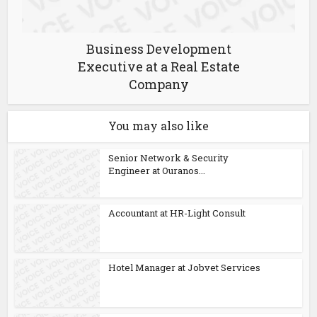
Business Development
Executive at a Real Estate
Company
You may also like
Senior Network & Security
Engineer at Ouranos...
Accountant at HR-Light Consult
Hotel Manager at Jobvet Services