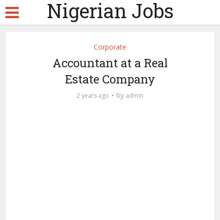
Nigerian Jobs
Corporate
Accountant at a Real
Estate Company
by
2 years ago
admin