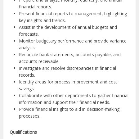
financial reports.
Present financial reports to management, highlighting
key insights and trends.
Assist in the development of annual budgets and
forecasts.
Monitor budgetary performance and provide variance
analysis.
Reconcile bank statements, accounts payable, and
accounts receivable.
Investigate and resolve discrepancies in financial
records.
Identify areas for process improvement and cost
savings.
Collaborate with other departments to gather financial
information and support their financial needs.
Provide financial insights to aid in decision-making
processes.
Qualifications