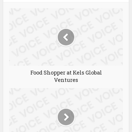
Food Shopper at Kels Global
Ventures