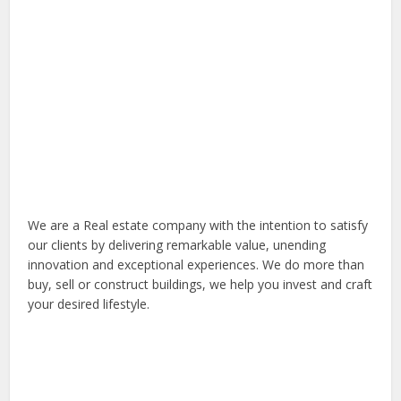
We are a Real estate company with the intention to satisfy
our clients by delivering remarkable value, unending
innovation and exceptional experiences. We do more than
buy, sell or construct buildings, we help you invest and craft
your desired lifestyle.