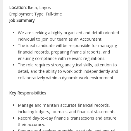
Location:
Ikeja, Lagos
Employment Type: Full-time
Job Summary
We are seeking a highly organized and detail-oriented
individual to join our team as an Accountant.
The ideal candidate will be responsible for managing
financial records, preparing financial reports, and
ensuring compliance with relevant regulations.
The role requires strong analytical skills, attention to
detail, and the ability to work both independently and
collaboratively within a dynamic work environment.
Key Responsibilities
Manage and maintain accurate financial records,
including ledgers, journals, and financial statements.
Record day-to-day financial transactions and ensure
their accuracy.
Prepare and analyze monthly, quarterly, and annual