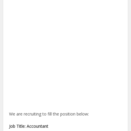
We are recruiting to fill the position below:
Job Title: Accountant