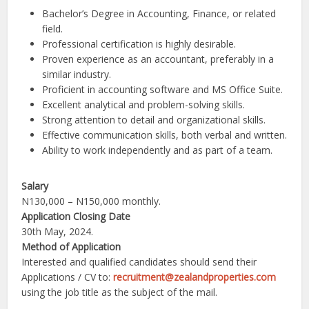
Bachelor’s Degree in Accounting, Finance, or related
field.
Professional certification is highly desirable.
Proven experience as an accountant, preferably in a
similar industry.
Proficient in accounting software and MS Office Suite.
Excellent analytical and problem-solving skills.
Strong attention to detail and organizational skills.
Effective communication skills, both verbal and written.
Ability to work independently and as part of a team.
Salary
N130,000 – N150,000 monthly.
Application Closing Date
30th May, 2024.
Method of Application
Interested and qualified candidates should send their
Applications / CV to:
recruitment@zealandproperties.com
using the job title as the subject of the mail.