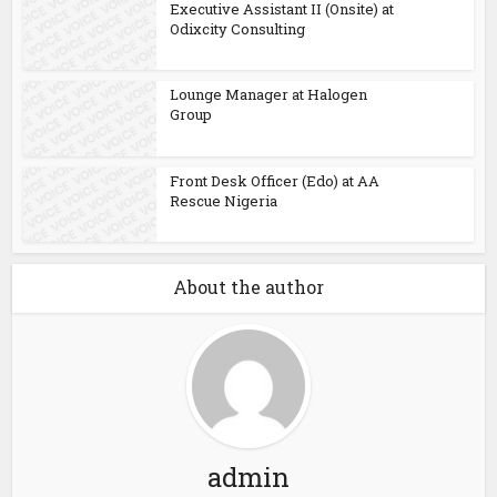
Executive Assistant II (Onsite) at
Odixcity Consulting
Lounge Manager at Halogen
Group
Front Desk Officer (Edo) at AA
Rescue Nigeria
About the author
admin