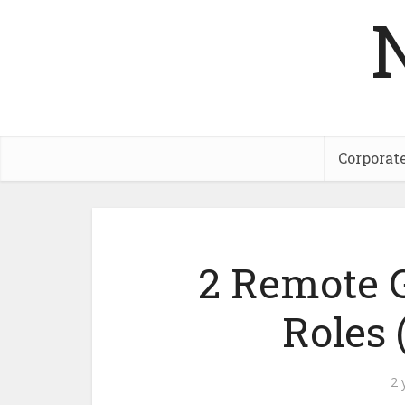
Corporat
2 Remote 
Roles
2 