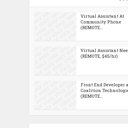
Virtual Assistant At
Community Phone
(REMOTE...
Virtual Assistant Ne
(REMOTE, $45/hr)
Front End Developer 
Coalition Technologi
(REMOTE...