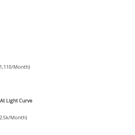
$1,110/Month)
 At Light Curve
2.5k/Month)