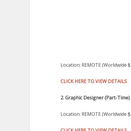
Location: REMOTE (Worldwide 
CLICK HERE TO VIEW DETAILS
2. Graphic Designer (Part-Time)
Location: REMOTE (Worldwide $
CLICK HERE TO VIEW DETAILS