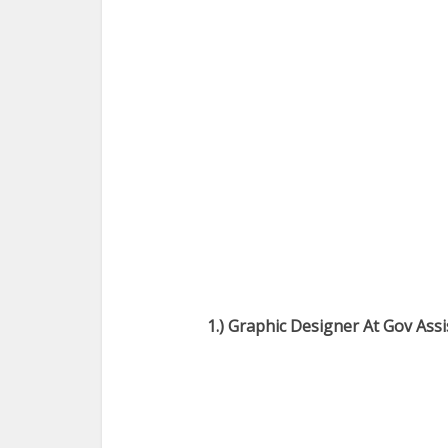
1.) Graphic Designer At Gov Ass