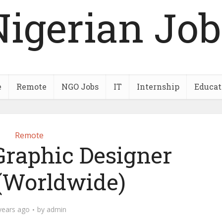
Nigerian Job
e
Remote
NGO Jobs
IT
Internship
Educat
Remote
Graphic Designer
 (Worldwide)
years ago
by
admin