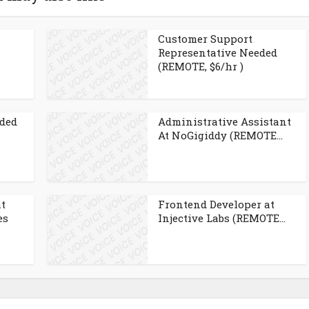
Customer Support
Representative Needed
(REMOTE, $6/hr )
eded
Administrative Assistant
At NoGigiddy (REMOTE...
at
Frontend Developer at
es
Injective Labs (REMOTE...