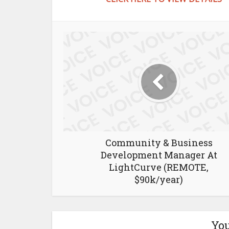
Community & Business
Development Manager At
LightCurve (REMOTE,
$90k/year)
You