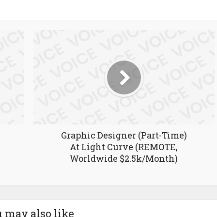
Graphic Designer (Part-Time)
At Light Curve (REMOTE,
Worldwide $2.5k/Month)
 may also like